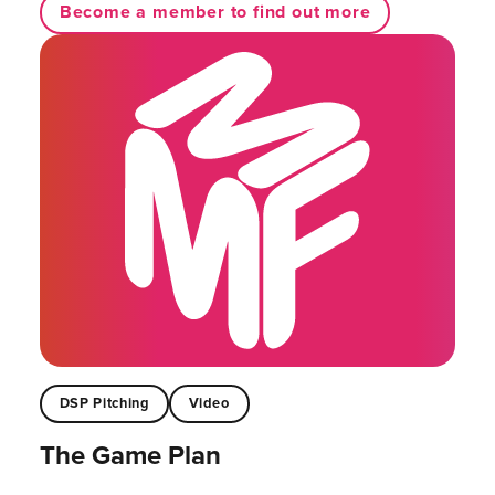
Become a member to find out more
DSP Pitching
Video
The Game Plan