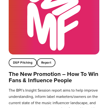
DSP Pitching
Report
The New Promotion – How To Win
Fans & Influence People
The BPI’s Insight Session report aims to help improve
understanding, inform label marketers/owners on the
current state of the music influencer landscape, and