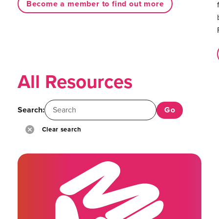
Become a member to find out more
All Resources
Search:
Clear search