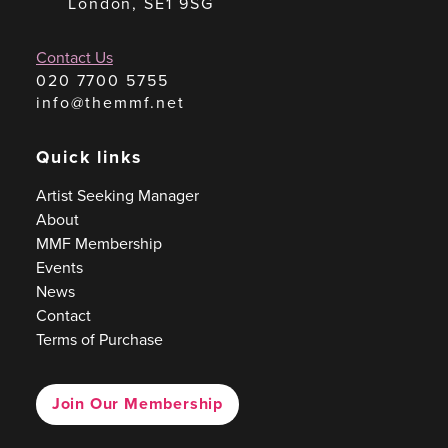
London, SE1 9SG
Contact Us
020 7700 5755
info@themmf.net
Quick links
Artist Seeking Manager
About
MMF Membership
Events
News
Contact
Terms of Purchase
Join Our Membership