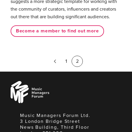
suggests a more strategic template for working with
the community of curators, influencers and creators
out there that are building significant audiences.
Become a member to find out more
Previous
1
2
Page
Music
Managers
Forum
Music Managers Forum Ltd.
3 London Bridge Street
News Building, Third Floor