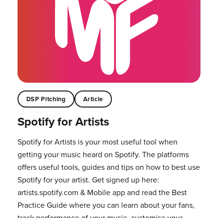
DSP Pitching
Article
Spotify for Artists
Spotify for Artists is your most useful tool when
getting your music heard on Spotify. The platforms
offers useful tools, guides and tips on how to best use
Spotify for your artist. Get signed up here:
artists.spotify.com & Mobile app and read the Best
Practice Guide where you can learn about your fans,
track performance of your music, customise your