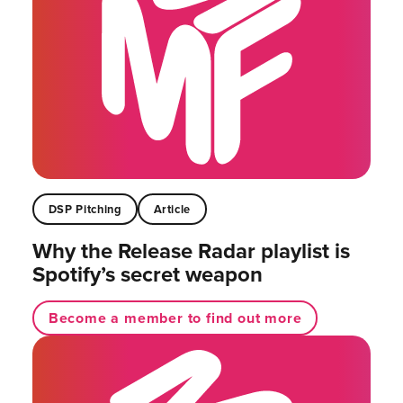
DSP Pitching
Article
Why the Release Radar playlist is
Spotify’s secret weapon
Become a member to find out more