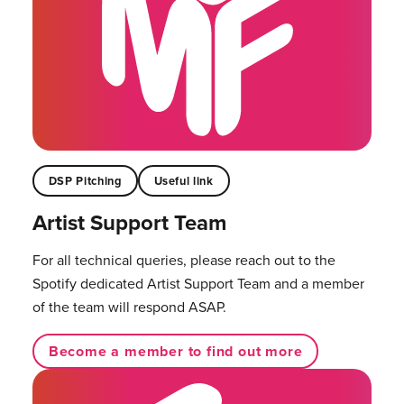
DSP Pitching
Useful link
Artist Support Team
For all technical queries, please reach out to the
Spotify dedicated Artist Support Team and a member
of the team will respond ASAP.
Become a member to find out more