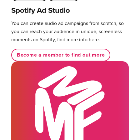
Spotify Ad Studio
You can create audio ad campaigns from scratch, so
you can reach your audience in unique, screenless
moments on Spotify, find more info here.
Become a member to find out more