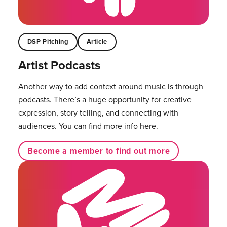
DSP Pitching
Article
Artist Podcasts
Another way to add context around music is through
podcasts. There’s a huge opportunity for creative
expression, story telling, and connecting with
audiences. You can find more info here.
Become a member to find out more