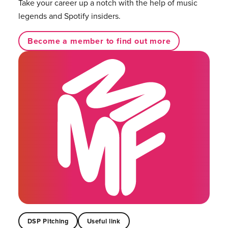
Take your career up a notch with the help of music
legends and Spotify insiders.
Become a member to find out more
DSP Pitching
Useful link