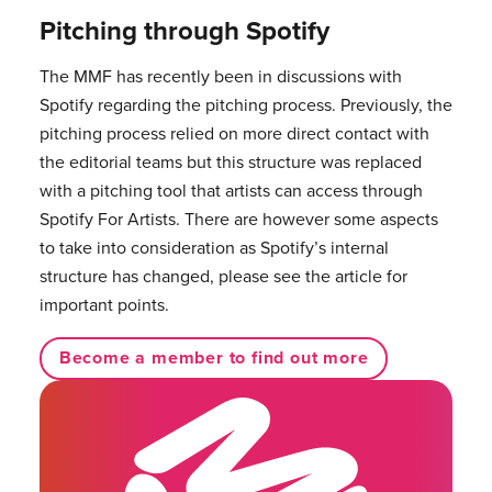
Pitching through Spotify
The MMF has recently been in discussions with
Spotify regarding the pitching process. Previously, the
pitching process relied on more direct contact with
the editorial teams but this structure was replaced
with a pitching tool that artists can access through
Spotify For Artists. There are however some aspects
to take into consideration as Spotify’s internal
structure has changed, please see the article for
important points.
Become a member to find out more