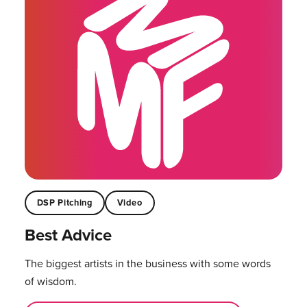
DSP Pitching
Video
Best Advice
The biggest artists in the business with some words
of wisdom.