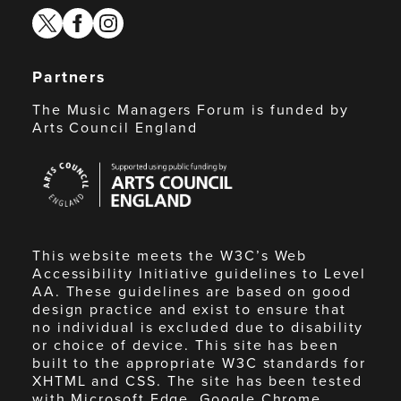
twitter
facebook
instagram
Partners
The Music Managers Forum is funded by
Arts Council England
Arts
Council
England
This website meets the W3C’s Web
Accessibility Initiative guidelines to Level
AA. These guidelines are based on good
design practice and exist to ensure that
no individual is excluded due to disability
or choice of device. This site has been
built to the appropriate W3C standards for
XHTML and CSS. The site has been tested
with Microsoft Edge, Google Chrome,