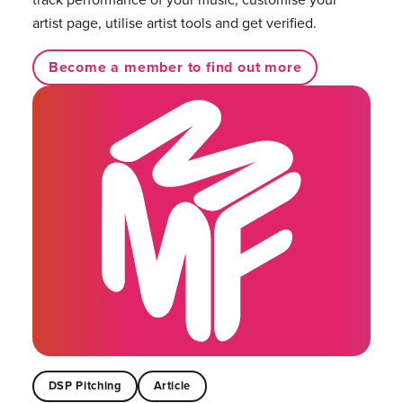
artist page, utilise artist tools and get verified.
Become a member to find out more
DSP Pitching
Article