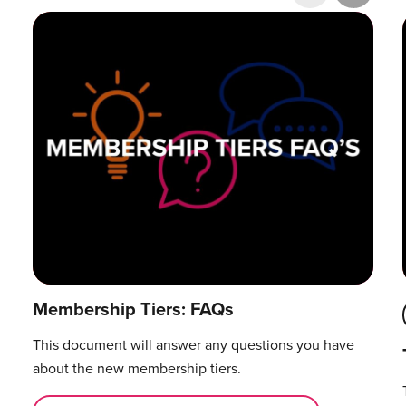
Research & Publications
Training Courses
Accelerator Programme
Manager Certification
Membership Tiers: FAQs
This document will answer any questions you have
about the new membership tiers.