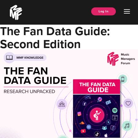
Skip
Music
to
Ope
Log In
Managers
content
Men
Forum
The Fan Data Guide:
Second Edition