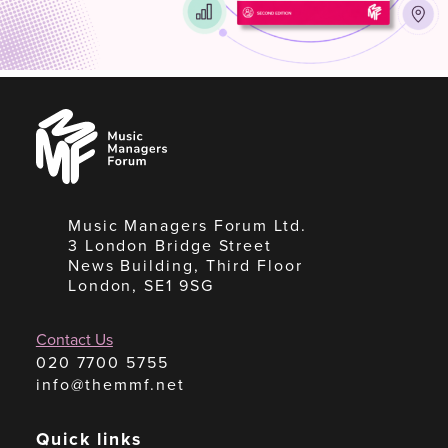
Music
Managers
Forum
Music Managers Forum Ltd.
3 London Bridge Street
News Building, Third Floor
London, SE1 9SG
Contact Us
020 7700 5755
info@themmf.net
Quick links