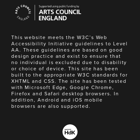
Arts
Council
England
This website meets the W3C’s Web
Accessibility Initiative guidelines to Level
AA. These guidelines are based on good
design practice and exist to ensure that
no individual is excluded due to disability
or choice of device. This site has been
built to the appropriate W3C standards for
XHTML and CSS. The site has been tested
with Microsoft Edge, Google Chrome,
Firefox and Safari desktop browsers. In
addition, Android and iOS mobile
browsers are also supported.
Made
by