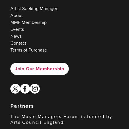
Artist Seeking Manager
About
MMF Membership
Events
News
Contact
Terms of Purchase
Join Our Membership
twitter
facebook
instagram
Partners
The Music Managers Forum is funded by
Arts Council England