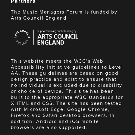
Partners
The Music Managers Forum is funded by
Arts Council England
Arts
Council
England
This website meets the W3C’s Web
Accessibility Initiative guidelines to Level
AA. These guidelines are based on good
design practice and exist to ensure that
no individual is excluded due to disability
or choice of device. This site has been
built to the appropriate W3C standards for
XHTML and CSS. The site has been tested
with Microsoft Edge, Google Chrome,
Firefox and Safari desktop browsers. In
addition, Android and iOS mobile
browsers are also supported.