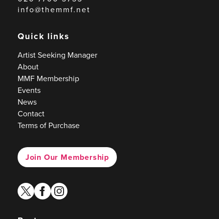
info@themmf.net
Quick links
Artist Seeking Manager
About
MMF Membership
Events
News
Contact
Terms of Purchase
Join Our Membership
twitter
facebook
instagram