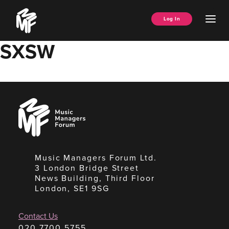
Skip
Music
to
Ope
Log In
Managers
content
Men
Forum
SXSW
Music
Managers
Forum
Music Managers Forum Ltd.
3 London Bridge Street
News Building, Third Floor
London, SE1 9SG
Contact Us
020 7700 5755