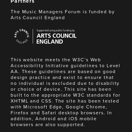
Partners
The Music Managers Forum is funded by
Arts Council England
Arts
Council
England
This website meets the W3C’s Web
Accessibility Initiative guidelines to Level
AA. These guidelines are based on good
design practice and exist to ensure that
no individual is excluded due to disability
or choice of device. This site has been
built to the appropriate W3C standards for
XHTML and CSS. The site has been tested
with Microsoft Edge, Google Chrome,
Firefox and Safari desktop browsers. In
addition, Android and iOS mobile
browsers are also supported.