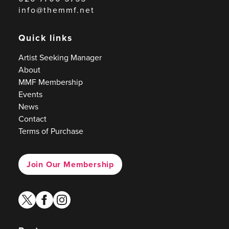
info@themmf.net
Quick links
Artist Seeking Manager
About
MMF Membership
Events
News
Contact
Terms of Purchase
Join Our Membership
twitter
facebook
instagram