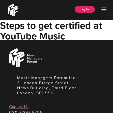
Skip
Music
to
Ope
Log In
Managers
content
Men
Forum
Steps to get certified at
YouTube Music
Music
Managers
Forum
Music Managers Forum Ltd.
3 London Bridge Street
News Building, Third Floor
London, SE1 9SG
Contact Us
020 7700 5755