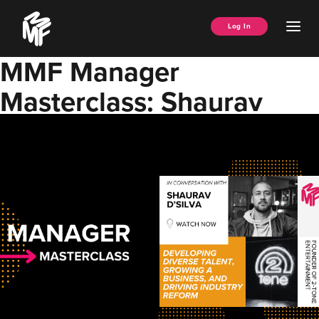
Skip
Music
to
Ope
Log In
Managers
content
Men
Forum
MMF Manager
Masterclass: Shaurav
D’Silva