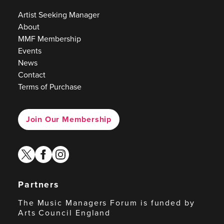
Artist Seeking Manager
About
MMF Membership
Events
News
Contact
Terms of Purchase
Join Our Membership
twitter
facebook
instagram
Partners
The Music Managers Forum is funded by
Arts Council England