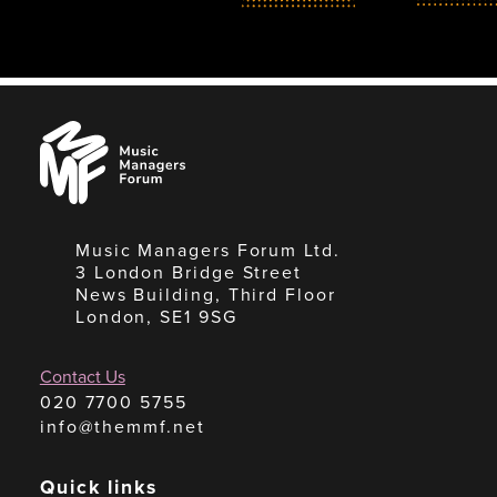
Music
Managers
Forum
Music Managers Forum Ltd.
3 London Bridge Street
News Building, Third Floor
London, SE1 9SG
Contact Us
020 7700 5755
info@themmf.net
Quick links