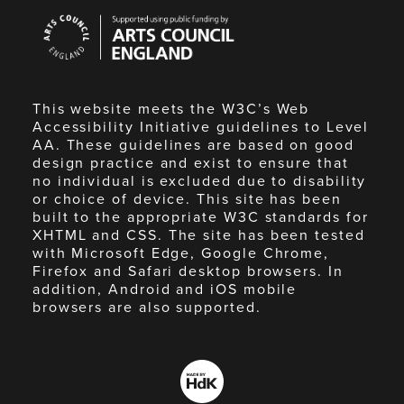
Arts
Council
England
This website meets the W3C’s Web
Accessibility Initiative guidelines to Level
AA. These guidelines are based on good
design practice and exist to ensure that
no individual is excluded due to disability
or choice of device. This site has been
built to the appropriate W3C standards for
XHTML and CSS. The site has been tested
with Microsoft Edge, Google Chrome,
Firefox and Safari desktop browsers. In
addition, Android and iOS mobile
browsers are also supported.
Made
by