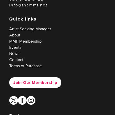
info@themmf.net
Quick links
Artist Seeking Manager
About
MMF Membership
Events
News
Contact
Terms of Purchase
Join Our Membership
twitter
facebook
instagram