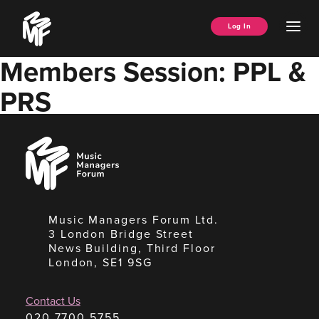
Skip
Music
to
Ope
Log In
Managers
content
Men
Forum
Members Session: PPL &
PRS
Music
Managers
Forum
Music Managers Forum Ltd.
3 London Bridge Street
News Building, Third Floor
London, SE1 9SG
Contact Us
020 7700 5755