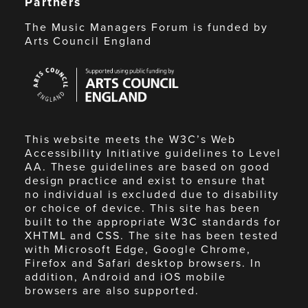
Partners
The Music Managers Forum is funded by
Arts Council England
Arts
Council
England
This website meets the W3C’s Web
Accessibility Initiative guidelines to Level
AA. These guidelines are based on good
design practice and exist to ensure that
no individual is excluded due to disability
or choice of device. This site has been
built to the appropriate W3C standards for
XHTML and CSS. The site has been tested
with Microsoft Edge, Google Chrome,
Firefox and Safari desktop browsers. In
addition, Android and iOS mobile
browsers are also supported.