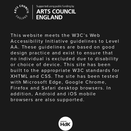
Arts
Council
England
This website meets the W3C’s Web
Accessibility Initiative guidelines to Level
AA. These guidelines are based on good
design practice and exist to ensure that
no individual is excluded due to disability
or choice of device. This site has been
built to the appropriate W3C standards for
XHTML and CSS. The site has been tested
with Microsoft Edge, Google Chrome,
Firefox and Safari desktop browsers. In
addition, Android and iOS mobile
browsers are also supported.
Made
by