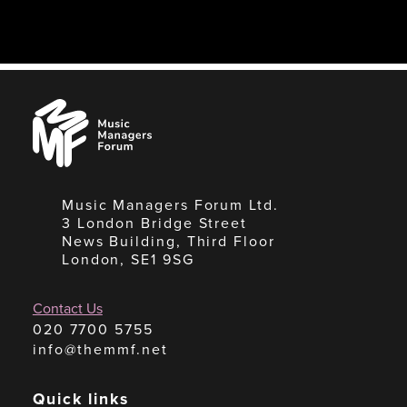
Music
Managers
Forum
Music Managers Forum Ltd.
3 London Bridge Street
News Building, Third Floor
London, SE1 9SG
Contact Us
020 7700 5755
info@themmf.net
Quick links