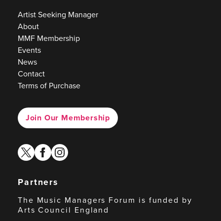
Artist Seeking Manager
About
MMF Membership
Events
News
Contact
Terms of Purchase
Join Our Membership
twitter
facebook
instagram
Partners
The Music Managers Forum is funded by
Arts Council England