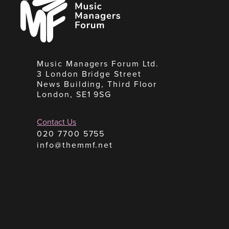
Managers
Forum
Music Managers Forum Ltd.
3 London Bridge Street
News Building, Third Floor
London, SE1 9SG
Contact Us
020 7700 5755
info@themmf.net