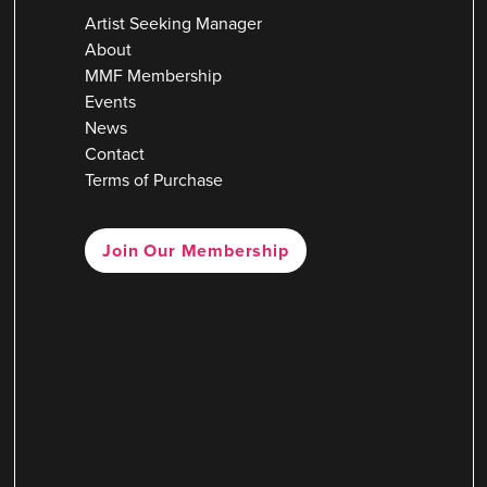
Artist Seeking Manager
About
MMF Membership
Events
News
Contact
Terms of Purchase
Join Our Membership