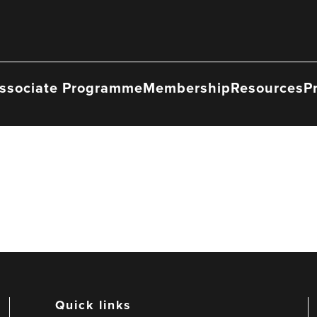
ssociate Programme
Membership
Resources
P
Quick links