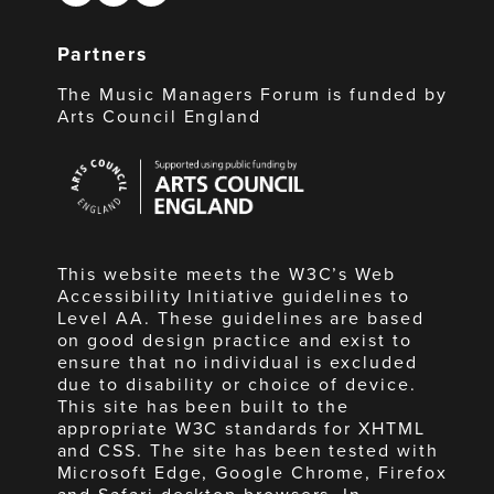
Partners
The Music Managers Forum is funded by
Arts Council England
Arts
Council
England
This website meets the W3C’s Web
Accessibility Initiative guidelines to
Level AA. These guidelines are based
on good design practice and exist to
ensure that no individual is excluded
due to disability or choice of device.
This site has been built to the
appropriate W3C standards for XHTML
and CSS. The site has been tested with
Microsoft Edge, Google Chrome, Firefox