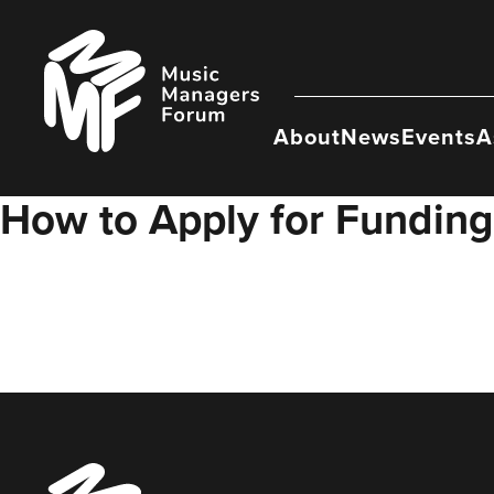
Skip
to
Music
content
Managers
Forum
About
News
Events
A
How to Apply for Funding
Music