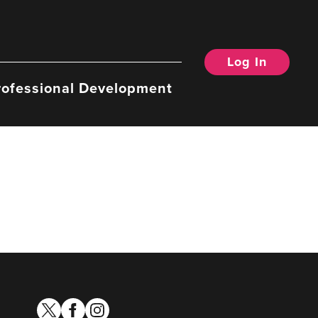
Log In
rofessional Development
twitter
facebook
instagram