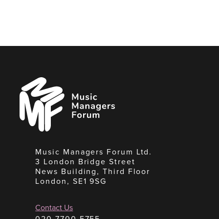
Music
Managers
Forum
Music Managers Forum Ltd.
3 London Bridge Street
News Building, Third Floor
London, SE1 9SG
Contact Us
020 7700 5755