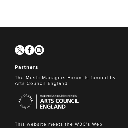
twitter
facebook
instagram
Partners
The Music Managers Forum is funded by
Arts Council England
Arts
Council
England
This website meets the W3C’s Web