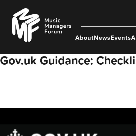
Skip
to
Music
content
Managers
Forum
About
News
Events
A
Gov.uk Guidance: Checklis