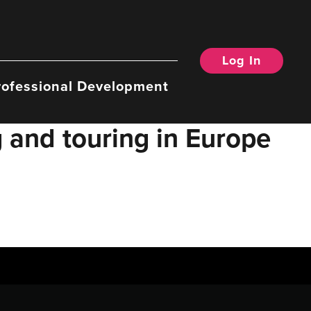
Log In
rofessional Development
 and touring in Europe