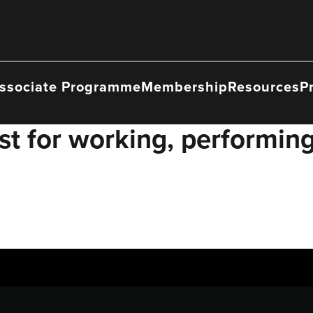
ssociate Programme
Membership
Resources
P
t for working, performing