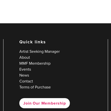
Quick links
Artist Seeking Manager
About
MMF Membership
Events
News
Contact
Terms of Purchase
Join Our Membership