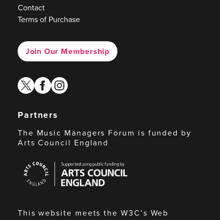
Contact
Terms of Purchase
Join Our Membership
twitter
facebook
instagram
Partners
The Music Managers Forum is funded by
Arts Council England
Arts
Council
England
This website meets the W3C’s Web