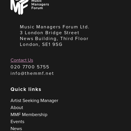
Managers
Forum
Music Managers Forum Ltd.
3 London Bridge Street
News Building, Third Floor
London, SE1 9SG
Contact Us
020 7700 5755
info@themmf.net
Quick links
Artist Seeking Manager
About
MMF Membership
Events
News