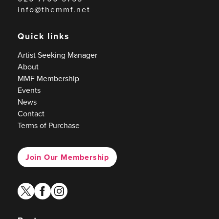
info@themmf.net
Quick links
Artist Seeking Manager
About
MMF Membership
Events
News
Contact
Terms of Purchase
Join Our Membership
twitter
facebook
instagram