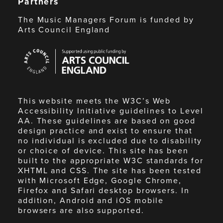
Partners
The Music Managers Forum is funded by
Arts Council England
Arts
Council
England
This website meets the W3C’s Web
Accessibility Initiative guidelines to Level
AA. These guidelines are based on good
design practice and exist to ensure that
no individual is excluded due to disability
or choice of device. This site has been
built to the appropriate W3C standards for
XHTML and CSS. The site has been tested
with Microsoft Edge, Google Chrome,
Firefox and Safari desktop browsers. In
addition, Android and iOS mobile
browsers are also supported.