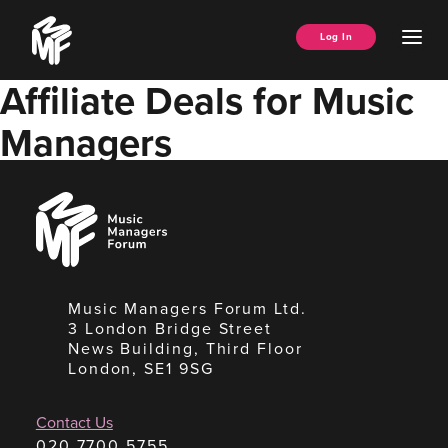
Skip
Music
to
Ope
Log In
Managers
content
Men
Forum
Affiliate Deals for Music
Managers
Music
Managers
Forum
Music Managers Forum Ltd.
3 London Bridge Street
News Building, Third Floor
London, SE1 9SG
Contact Us
020 7700 5755