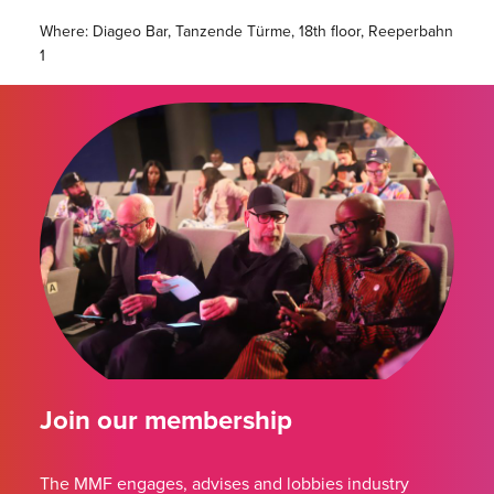
Where: Diageo Bar, Tanzende Türme, 18th floor, Reeperbahn
1
Join our membership
The MMF engages, advises and lobbies industry