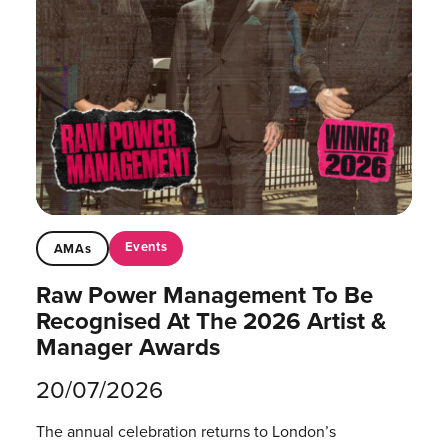
Events
AMAs
Raw Power Management To Be
Recognised At The 2026 Artist &
Manager Awards
20/07/2026
The annual celebration returns to London’s