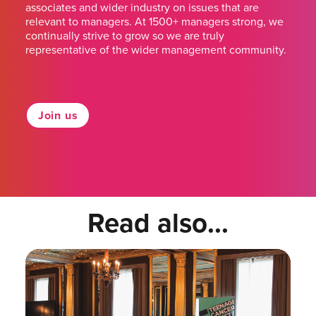
associates and wider industry on issues that are
relevant to managers. At 1500+ managers strong, we
continually strive to grow so we are truly
representative of the wider management community.
Join us
Read also...