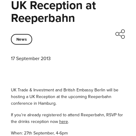
UK Reception at
Reeperbahn
News
17 September 2013
UK Trade & Investment and British Embassy Berlin will be
hosting a UK Reception at the upcoming Reeperbahn
conference in Hamburg.
If you’re already registered to attend Reeperbahn, RSVP for
the drinks reception now
here
.
When: 27th September, 4-6pm