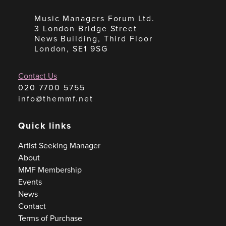
Music Managers Forum Ltd.
3 London Bridge Street
News Building, Third Floor
London, SE1 9SG
Contact Us
020 7700 5755
info@themmf.net
Quick links
Artist Seeking Manager
About
MMF Membership
Events
News
Contact
Terms of Purchase