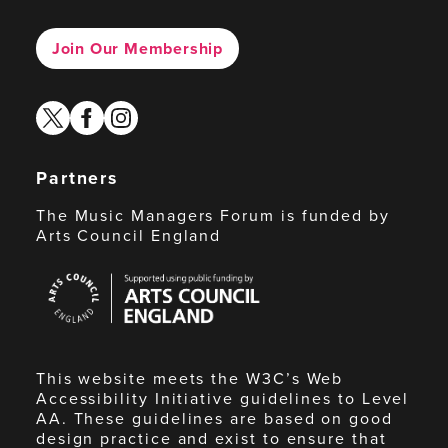
Join Our Membership
twitter
facebook
instagram
Partners
The Music Managers Forum is funded by
Arts Council England
Arts
Council
England
This website meets the W3C’s Web
Accessibility Initiative guidelines to Level
AA. These guidelines are based on good
design practice and exist to ensure that