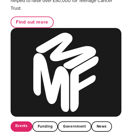
helped to raise over £50,000 for Teenage Cancer
Trust.
Find out more
Events
Funding
Government
News