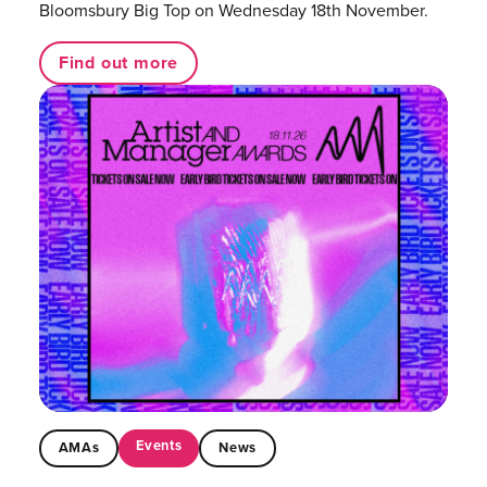
Bloomsbury Big Top on Wednesday 18th November.
Find out more
Events
AMAs
News