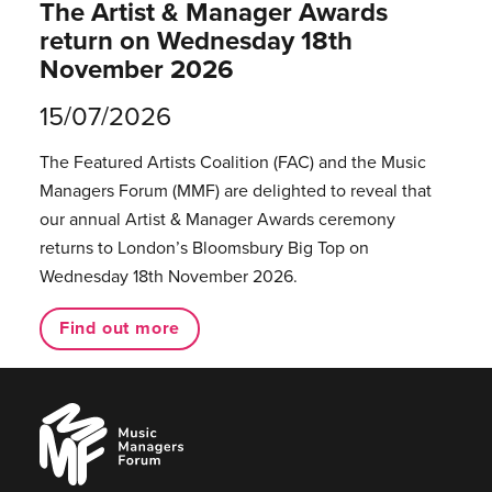
The Artist & Manager Awards
return on Wednesday 18th
November 2026
15/07/2026
The Featured Artists Coalition (FAC) and the Music
Managers Forum (MMF) are delighted to reveal that
our annual Artist & Manager Awards ceremony
returns to London’s Bloomsbury Big Top on
Wednesday 18th November 2026.
Find out more
Music
Managers
Forum