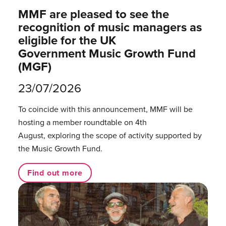
MMF are pleased to see the
recognition of music managers as
eligible for the UK
Government Music Growth Fund
(MGF)
23/07/2026
To coincide with this announcement, MMF will be
hosting a member roundtable on 4th
August, exploring the scope of activity supported by
the Music Growth Fund.
Find out more