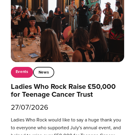
Events
News
Ladies Who Rock Raise £50,000
for Teenage Cancer Trust
27/07/2026
Ladies Who Rock would like to say a huge thank you
to everyone who supported July's annual event, and