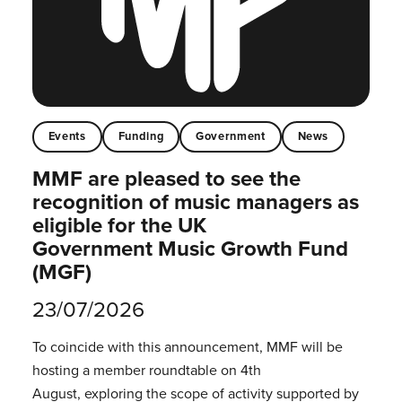
Events
Funding
Government
News
MMF are pleased to see the
recognition of music managers as
eligible for the UK
Government Music Growth Fund
(MGF)
23/07/2026
To coincide with this announcement, MMF will be
hosting a member roundtable on 4th
August, exploring the scope of activity supported by