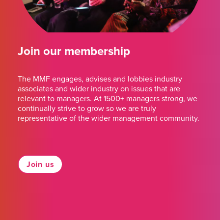
Join our membership
The MMF engages, advises and lobbies industry
associates and wider industry on issues that are
relevant to managers. At 1500+ managers strong, we
continually strive to grow so we are truly
representative of the wider management community.
Join us