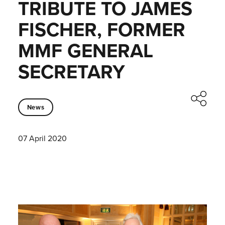
TRIBUTE TO JAMES
FISCHER, FORMER
MMF GENERAL
SECRETARY
News
07 April 2020