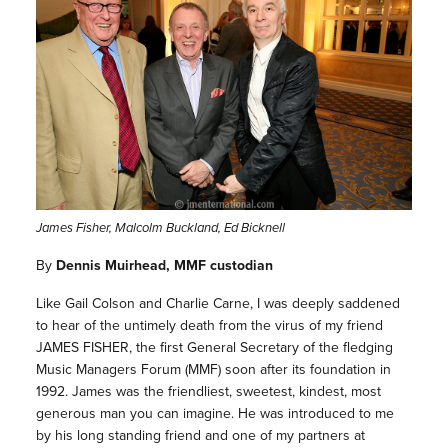
James Fisher, Malcolm Buckland, Ed Bicknell
By
Dennis Muirhead, MMF custodian
Like Gail Colson and Charlie Carne, I was deeply saddened
to hear of the untimely death from the virus of my friend
JAMES FISHER, the first General Secretary of the fledging
Music Managers Forum (MMF) soon after its foundation in
1992. James was the friendliest, sweetest, kindest, most
generous man you can imagine. He was introduced to me
by his long standing friend and one of my partners at