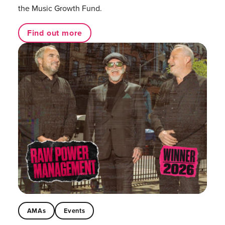
the Music Growth Fund.
Find out more
AMAs
Events