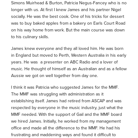
Simons Muirhead & Burton, Patricia Negus-Fancey who is no
longer with us. At first I knew James and his partner Nigel
socially. He was the best cook. One of his tricks for dessert
was to buy baked apples from a bakery on Earls Court Road
on his way home from work. But the main course was down
to his culinary skills.
James knew everyone and they all loved him. He was born
in England but moved to Perth, Western Australia in his early
years. He was a presenter on ABC Radio and a lover of
music. He thought of himself as an Australian and as a fellow
Aussie we got on well together from day one.
I think it was Patricia who suggested James for the MMF.
The MMF was struggling with administration as it
establishing itself. James had retired from ASCAP and was
respected by everyone in the music industry, just what the
MMF needed. With the support of Gail and the MMF board
we hired James. Initially, he worked from my management
office and made all the difference to the MMF. He had his
frustrating and maddening ways and found it difficult to