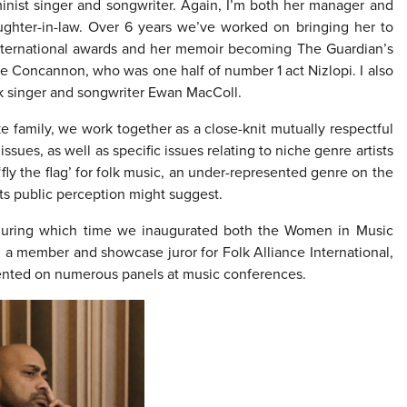
minist singer and songwriter. Again, I’m both her manager and
ughter-in-law. Over 6 years we’ve worked on bringing her to
 international awards and her memoir becoming The Guardian’s
ke Concannon, who was one half of number 1 act Nizlopi. I also
olk singer and songwriter Ewan MacColl.
ike family, we work together as a close-knit mutually respectful
ssues, as well as specific issues relating to niche genre artists
‘fly the flag’ for folk music, an under-represented genre on the
ts public perception might suggest.
 during which time we inaugurated both the Women in Music
 member and showcase juror for Folk Alliance International,
ented on numerous panels at music conferences.