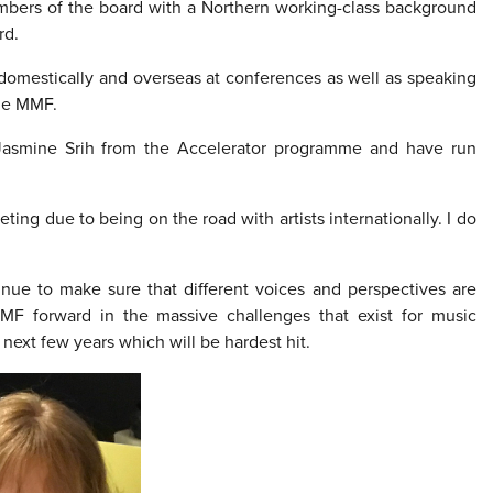
mbers of the board with a Northern working-class background
rd.
omestically and overseas at conferences as well as speaking
the MMF.
 Jasmine Srih from the Accelerator programme and have run
ting due to being on the road with artists internationally. I do
tinue to make sure that different voices and perspectives are
F forward in the massive challenges that exist for music
next few years which will be hardest hit.