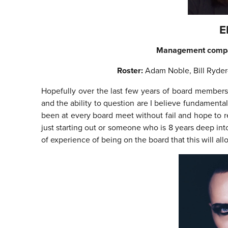
E
Management comp
Roster:
Adam Noble, Bill Ryde
Hopefully over the last few years of board members
and the ability to question are I believe fundamental
been at every board meet without fail and hope to r
just starting out or someone who is 8 years deep in
of experience of being on the board that this will a