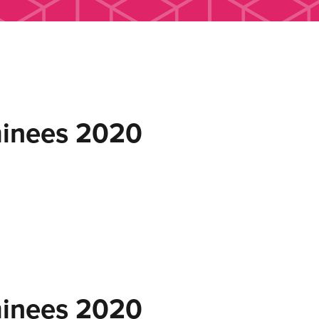
inees 2020
inees 2020