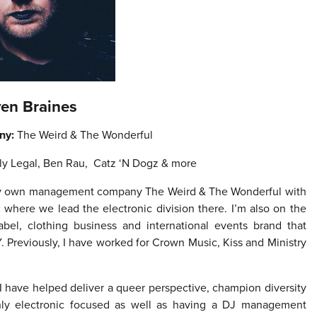
ven Braines
ny:
The Weird & The Wonderful
ly Legal, Ben Rau, Catz ‘N Dogz & more
 my own management company The Weird & The Wonderful with
here we lead the electronic division there. I’m also on the
abel, clothing business and international events brand that
. Previously, I have worked for Crown Music, Kiss and Ministry
I have helped deliver a queer perspective, champion diversity
ly electronic focused as well as having a DJ management