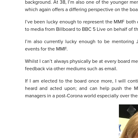
background. At 38, I’m also one of the younger me
which again offers a differing perspective on the boa
I’ve been lucky enough to represent the MMF both d
to media from Billboard to BBC 5 Live on behalf of 
I’m also currently lucky enough to be mentoring
events for the MMF.
Whilst I can’t always physically be at every board mee
feedback via other mediums such as email.
If I am elected to the board once more, I will con
heard and acted upon; and can help push the MM
managers in a post-Corona world especially over the 