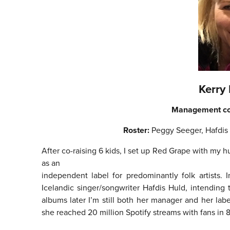
Kerry
Management c
Roster:
Peggy Seeger, Hafdis
After co-raising 6 kids, I set up Red Grape with m
as an
independent label for predominantly folk artists.
Icelandic singer/songwriter Hafdis Huld, intending
albums later I’m still both her manager and her lab
she reached 20 million Spotify streams with fans in 