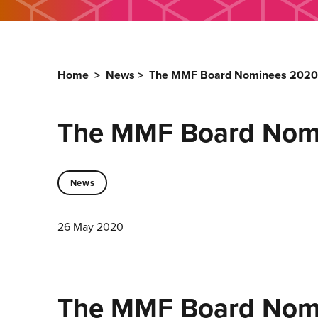
Home
>
News
>
The MMF Board Nominees 2020
The MMF Board Nom
News
26 May 2020
The MMF Board Nom