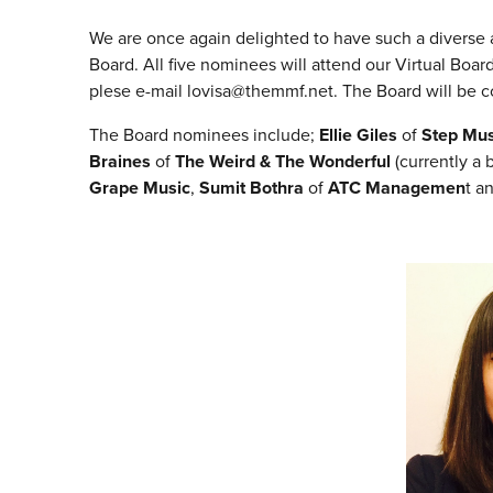
We are once again delighted to have such a divers
Board. All five nominees will attend our Virtual B
plese e-mail lovisa@themmf.net. The Board will be co
The Board nominees include;
Ellie Giles
of
Step Mu
Braines
of
The Weird & The Wonderful
(currently a
Grape Music
,
Sumit Bothra
of
ATC Managemen
t
a