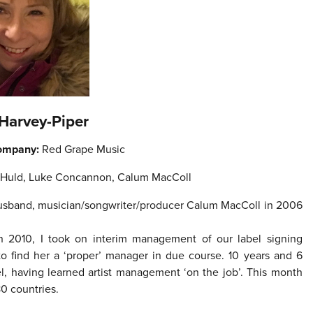
 Harvey-Piper
ompany:
Red Grape Music
 Huld, Luke Concannon, Calum MacColl
y husband, musician/songwriter/producer Calum MacColl in 2006
 In 2010, I took on interim management of our label signing
 to find her a ‘proper’ manager in due course. 10 years and 6
el, having learned artist management ‘on the job’. This month
80 countries.