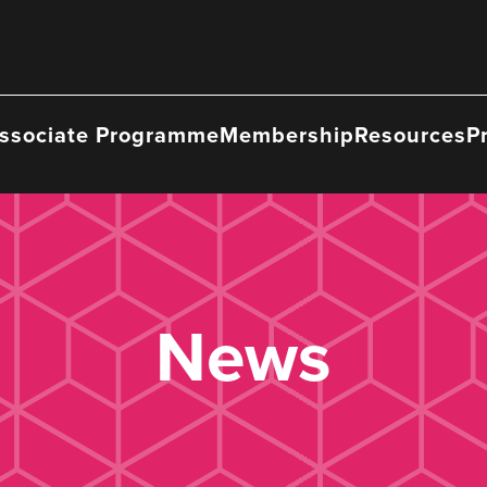
ssociate Programme
Membership
Resources
P
News