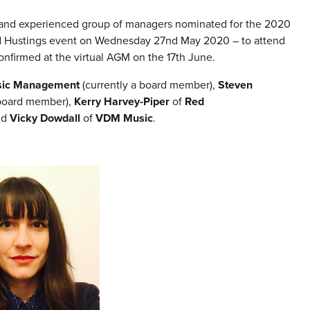
e and experienced group of managers nominated for the 2020
oard Hustings event on Wednesday 27nd May 2020 – to attend
nfirmed at the virtual AGM on the 17th June.
sic Management
(currently a board member),
Steven
 board member),
Kerry Harvey-Piper
of
Red
nd
Vicky Dowdall
of
VDM Music
.