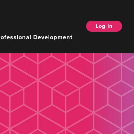
Log In
rofessional Development