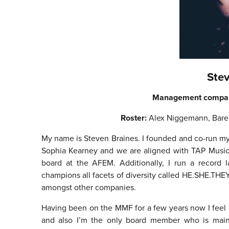
Ste
Management compa
Roster:
Alex Niggemann, Bare
My name is Steven Braines. I founded and co-run
Sophia Kearney and we are aligned with TAP Music w
board at the AFEM. Additionally, I run a record l
champions all facets of diversity called HE.SHE.THEY
amongst other companies.
Having been on the MMF for a few years now I feel 
and also I’m the only board member who is main