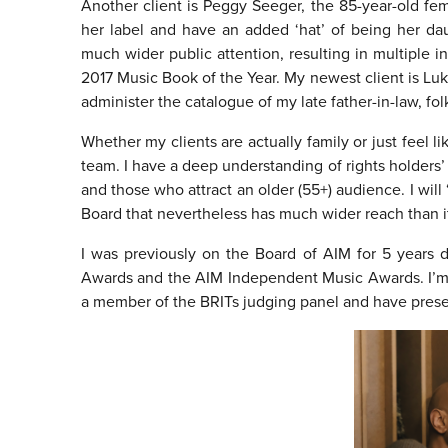
Another client is Peggy Seeger, the 85-year-old fe
her label and have an added ‘hat’ of being her da
much wider public attention, resulting in multiple
2017 Music Book of the Year. My newest client is Lu
administer the catalogue of my late father-in-law, f
Whether my clients are actually family or just feel l
team. I have a deep understanding of rights holders’ i
and those who attract an older (55+) audience. I will 
Board that nevertheless has much wider reach than i
I was previously on the Board of AIM for 5 years
Awards and the AIM Independent Music Awards. I’m a
a member of the BRITs judging panel and have pres