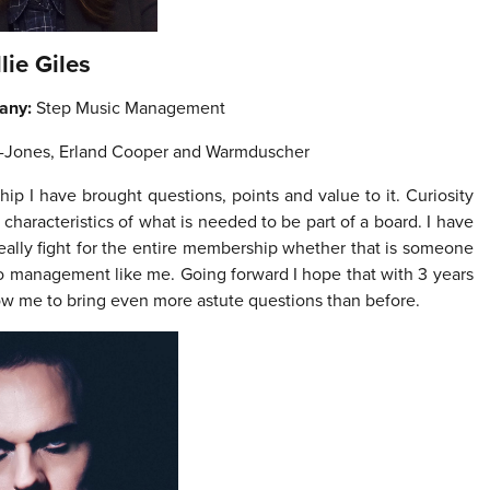
llie Giles
any:
Step Music Management
r-Jones, Erland Cooper and Warmduscher
hip I have brought questions,
points and value to it. Curiosity
 characteristics of what is needed to be part of a board. I have
eally fight for the entire membership whether that is someone
to management like me. Going forward I hope that with 3 years
llow me to bring even more astute questions than before.