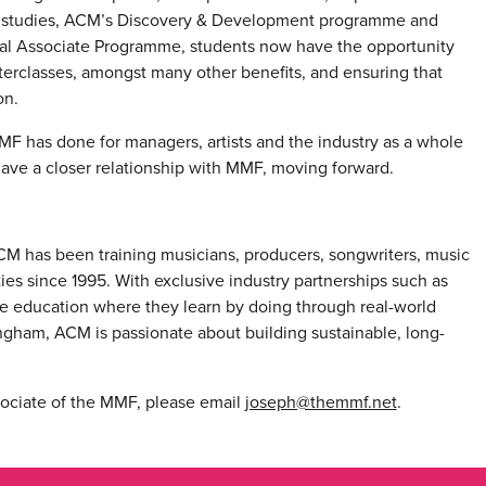
ir studies, ACM’s Discovery & Development programme and
ional Associate Programme, students now have the opportunity
erclasses, amongst many other benefits, and ensuring that
on.
MF has done for managers, artists and the industry as a whole
have a closer relationship with MMF, moving forward.
ACM has been training musicians, producers, songwriters, music
ties since 1995. With exclusive industry partnerships such as
e education where they learn by doing through real-world
ngham, ACM is passionate about building sustainable, long-
sociate of the MMF, please email
joseph@themmf.net
.