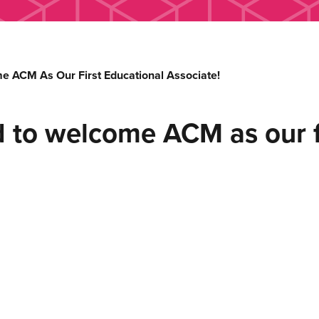
 ACM As Our First Educational Associate!
 to welcome ACM as our fi