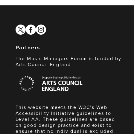
twitter
facebook
instagram
Partners
The Music Managers Forum is funded by
Arts Council England
Arts
Council
England
This website meets the W3C’s Web
Accessibility Initiative guidelines to
Level AA. These guidelines are based
on good design practice and exist to
ensure that no individual is excluded