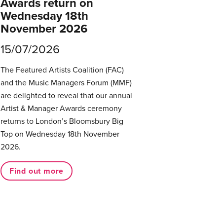
Awards return on
Wednesday 18th
November 2026
15/07/2026
The Featured Artists Coalition (FAC)
and the Music Managers Forum (MMF)
are delighted to reveal that our annual
Artist & Manager Awards ceremony
returns to London’s Bloomsbury Big
Top on Wednesday 18th November
2026.
Find out more