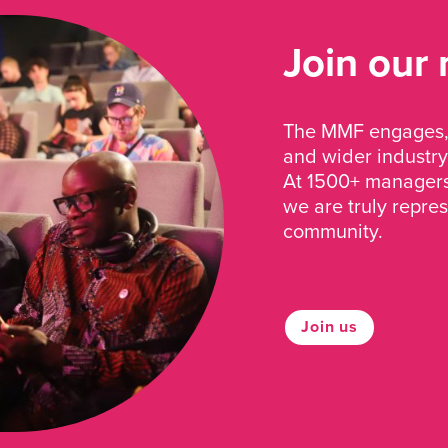
Join our
The MMF engages, 
and wider industry
At 1500+ managers 
we are truly repre
community.
Join us