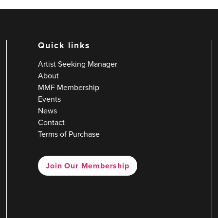
Quick links
Artist Seeking Manager
About
MMF Membership
Events
News
Contact
Terms of Purchase
Join Our Membership