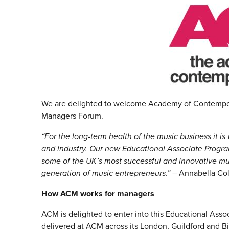
We are delighted to welcome
Academy of Contempo
Managers Forum.
“For the long-term health of the music business it i
and industry. Our new Educational Associate Progra
some of the UK’s most successful and innovative m
generation of music entrepreneurs.”
– Annabella Co
How ACM works for managers
ACM is delighted to enter into this Educational Ass
delivered at ACM across its London, Guildford and B