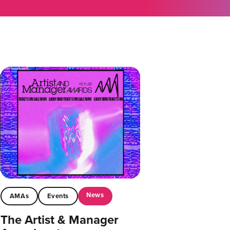
News
AMAs
Events
The Artist & Manager