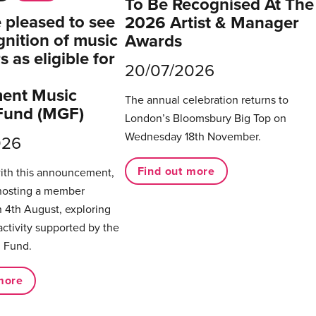
To Be Recognised At The
pleased to see
2026 Artist & Manager
gnition of music
Awards
 as eligible for
20/07/2026
ent Music
The annual celebration returns to
Fund (MGF)
London’s Bloomsbury Big Top on
Wednesday 18th November.
026
Find out more
with this announcement,
hosting a member
 4th August, exploring
activity supported by the
 Fund.
more