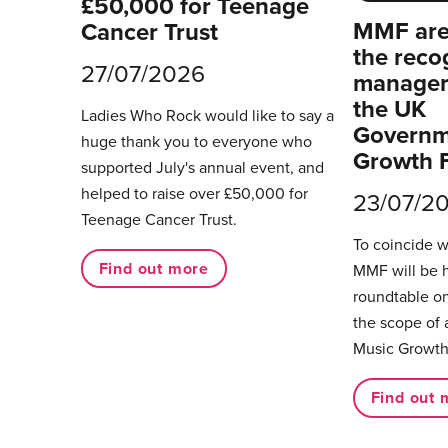
£50,000 for Teenage
MMF are 
Cancer Trust
the reco
27/07/2026
managers
the UK
Ladies Who Rock would like to say a
Governm
huge thank you to everyone who
Growth 
supported July's annual event, and
helped to raise over £50,000 for
23/07/2
Teenage Cancer Trust.
To coincide 
Find out more
MMF will be 
roundtable on
the scope of 
Music Growth
Find out 