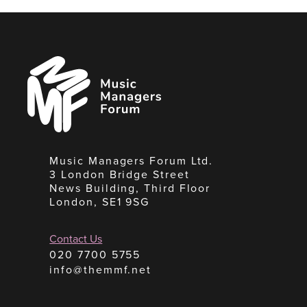
Music
Managers
Forum
Music Managers Forum Ltd.
3 London Bridge Street
News Building, Third Floor
London, SE1 9SG
Contact Us
020 7700 5755
info@themmf.net