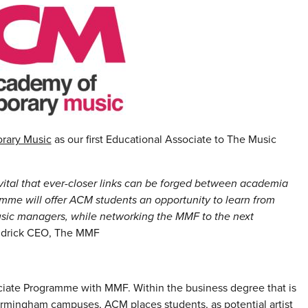
rary Music
as our first Educational Associate to The Music
s vital that ever-closer links can be forged between academia
mme will offer ACM students an opportunity to learn from
usic managers, while networking the MMF to the next
ldrick CEO, The MMF
ociate Programme with MMF. Within the business degree that is
irmingham campuses, ACM places students, as potential artist