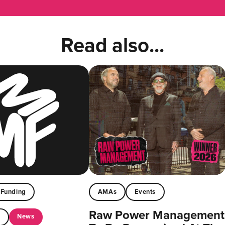
Read also...
Funding
AMAs
Events
Raw Power Management
News
t