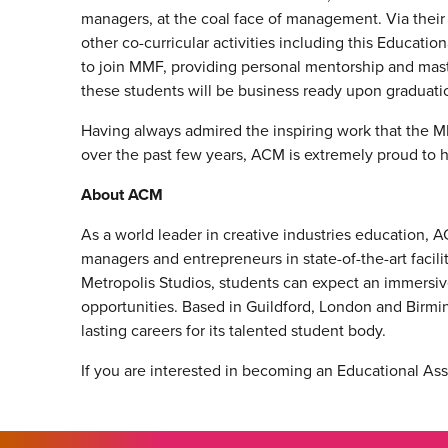
managers, at the coal face of management. Via the
other co-curricular activities including this Educat
to join MMF, providing personal mentorship and mast
these students will be business ready upon graduati
Having always admired the inspiring work that the M
over the past few years, ACM is extremely proud to 
About ACM
As a world leader in creative industries education, 
managers and entrepreneurs in state-of-the-art facili
Metropolis Studios, students can expect an immersiv
opportunities. Based in Guildford, London and Birmi
lasting careers for its talented student body.
If you are interested in becoming an Educational As