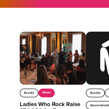
News
Events
Events
Ladies Who Rock Raise
Governmen