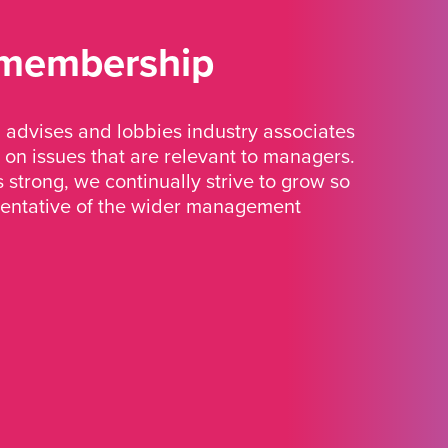
 membership
advises and lobbies industry associates
 on issues that are relevant to managers.
strong, we continually strive to grow so
sentative of the wider management