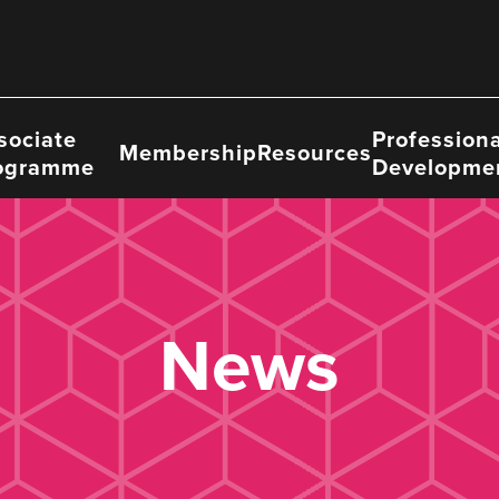
sociate
Professiona
Membership
Resources
ogramme
Developme
News