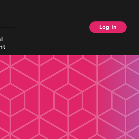
Log In
Search
l
nt