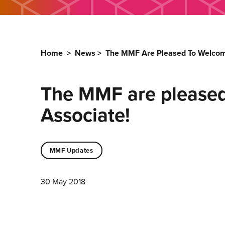
Home
>
News
>
The MMF Are Pleased To Welcome
The MMF are pleased
Associate!
MMF Updates
30 May 2018