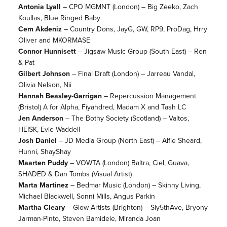
Antonia Lyall
– CPO MGMNT (London) – Big Zeeko, Zach
Koullas, Blue Ringed Baby
Cem Akdeniz
– Country Dons, JayG, GW, RP9, ProDag, Hrry
Oliver and MKORMASE
Connor Hunnisett
– Jigsaw Music Group (South East) – Ren
& Pat
Gilbert Johnson
– Final Draft (London) – Jarreau Vandal,
Olivia Nelson, Nii
Hannah Beasley-Garrigan
– Repercussion Management
(Bristol) A for Alpha, Fiyahdred, Madam X and Tash LC
Jen Anderson
– The Bothy Society (Scotland) – Valtos,
HEISK, Evie Waddell
Josh Daniel
– JD Media Group (North East) – Alfie Sheard,
Hunni, ShayShay
Maarten Puddy
– VOWTA (London) Baltra, Ciel, Guava,
SHADED & Dan Tombs (Visual Artist)
Marta Martinez
– Bedmar Music (London) – Skinny Living,
Michael Blackwell, Sonni Mills, Angus Parkin
Martha Cleary
– Glow Artists (Brighton) – Sly5thAve, Bryony
Jarman-Pinto, Steven Bamidele, Miranda Joan