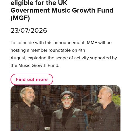
eligible for the UK
Government Music Growth Fund
(MGF)
23/07/2026
To coincide with this announcement, MMF will be
hosting a member roundtable on 4th
August, exploring the scope of activity supported by
the Music Growth Fund.
Find out more