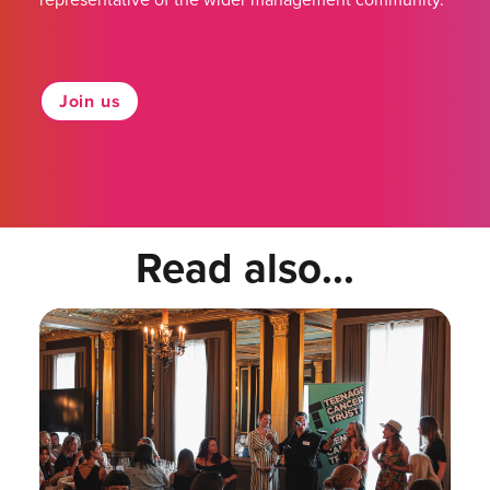
Join us
Read also...