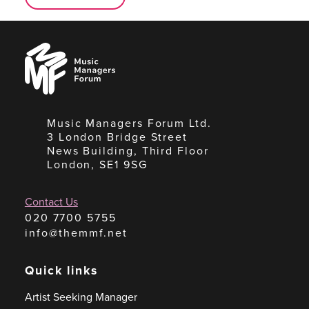
Music
Managers
Forum
Music Managers Forum Ltd.
3 London Bridge Street
News Building, Third Floor
London, SE1 9SG
Contact Us
020 7700 5755
info@themmf.net
Quick links
Artist Seeking Manager