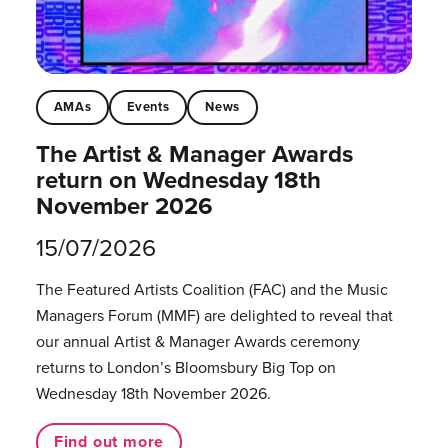
AMAs
Events
News
The Artist & Manager Awards
return on Wednesday 18th
November 2026
15/07/2026
The Featured Artists Coalition (FAC) and the Music
Managers Forum (MMF) are delighted to reveal that
our annual Artist & Manager Awards ceremony
returns to London’s Bloomsbury Big Top on
Wednesday 18th November 2026.
Find out more