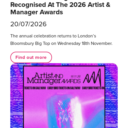
Recognised At The 2026 Artist &
Manager Awards
20/07/2026
The annual celebration returns to London’s
Bloomsbury Big Top on Wednesday 18th November.
Find out more