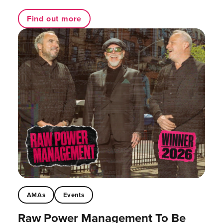
Find out more
AMAs
Events
Raw Power Management To Be