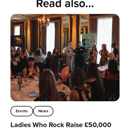
Read also...
Events
News
Ladies Who Rock Raise £50,000