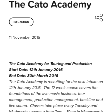
The Cato Academy
Education
11 November 2015
The Cato Academy for Touring and Production
Start Date: 12th January 2016
End Date: 30th March 2016
The Cato Academy is recruiting for the next intake on
12th January 2016. The 12-week course covers the
foundations of the live music business, tour
management, production management, backline and
live sound. Classes take place every Tuesday and
Wednesday evening from 7pm – 10pm in Wandsworth