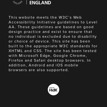
England
This website meets the W3C’s Web
Accessibility Initiative guidelines to Level
AA. These guidelines are based on good
design practice and exist to ensure that
no individual is excluded due to disability
or choice of device. This site has been
built to the appropriate W3C standards for
XHTML and CSS. The site has been tested
with Microsoft Edge, Google Chrome,
Firefox and Safari desktop browsers. In
addition, Android and iOS mobile
browsers are also supported.
Made
by
HdK