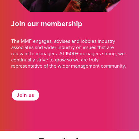
Join our membership
The MMF engages, advises and lobbies industry
associates and wider industry on issues that are
relevant to managers. At 1500+ managers strong, we
continually strive to grow so we are truly
representative of the wider management community.
Join us