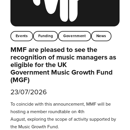
Events
Funding
Government
News
MMF are pleased to see the
recognition of music managers as
eligible for the UK
Government Music Growth Fund
(MGF)
23/07/2026
To coincide with this announcement, MMF will be
hosting a member roundtable on 4th
August, exploring the scope of activity supported by
the Music Growth Fund.