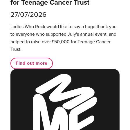
for Teenage Cancer Trust
27/07/2026
Ladies Who Rock would like to say a huge thank you
to everyone who supported July's annual event, and
helped to raise over £50,000 for Teenage Cancer
Trust.
Find out more