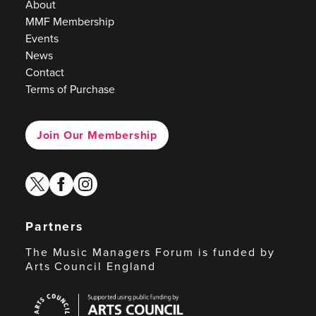
About
MMF Membership
Events
News
Contact
Terms of Purchase
Join Our Membership
twitter
facebook
instagram
Partners
The Music Managers Forum is funded by
Arts Council England
Arts
Council