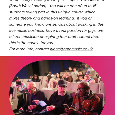
(South West London). You will be one of up to 15
students taking part in this unique course which
mixes theory and hands-on learning. If you or
someone you know are serious about working in the
live music business, have a real passion for gigs, are
a keen musician or aspiring tour professional then
this is the course for you.
For more info, contact
lynne@catomusic.co.uk