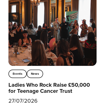
Events
News
Ladies Who Rock Raise £50,000
for Teenage Cancer Trust
27/07/2026