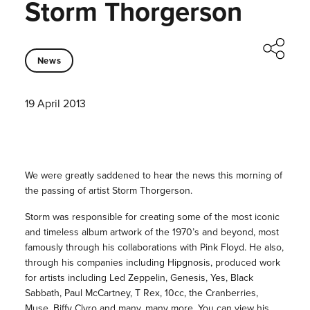
Storm Thorgerson
News
19 April 2013
We were greatly saddened to hear the news this morning of
the passing of artist Storm Thorgerson.
Storm was responsible for creating some of the most iconic
and timeless album artwork of the 1970’s and beyond, most
famously through his collaborations with Pink Floyd. He also,
through his companies including Hipgnosis, produced work
for artists including Led Zeppelin, Genesis, Yes, Black
Sabbath, Paul McCartney, T Rex, 10cc, the Cranberries,
Muse, Biffy Clyro and many, many more. You can view his