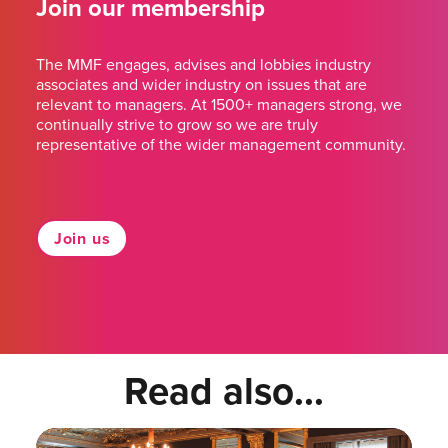
Join our membership
The MMF engages, advises and lobbies industry
associates and wider industry on issues that are
relevant to managers. At 1500+ managers strong, we
continually strive to grow so we are truly
representative of the wider management community.
Join us
Read also...