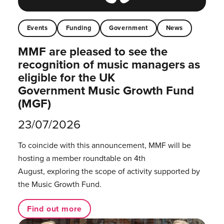
Events
Funding
Government
News
MMF are pleased to see the
recognition of music managers as
eligible for the UK
Government Music Growth Fund
(MGF)
23/07/2026
To coincide with this announcement, MMF will be
hosting a member roundtable on 4th
August, exploring the scope of activity supported by
the Music Growth Fund.
Find out more