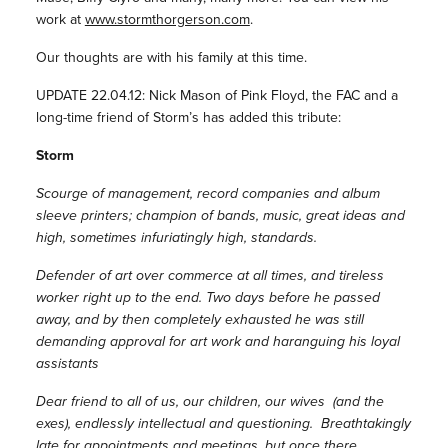
work at
www.stormthorgerson.com
.
Our thoughts are with his family at this time.
UPDATE 22.04.12: Nick Mason of Pink Floyd, the FAC and a
long-time friend of Storm’s has added this tribute:
Storm
Scourge of management, record companies and album
sleeve printers; champion of bands, music, great ideas and
high, sometimes infuriatingly high, standards.
Defender of art over commerce at all times, and tireless
worker right up to the end. Two days before he passed
away, and by then completely exhausted he was still
demanding approval for art work and haranguing his loyal
assistants
Dear friend to all of us, our children, our wives (and the
exes), endlessly intellectual and questioning. Breathtakingly
late for appointments and meetings, but once there