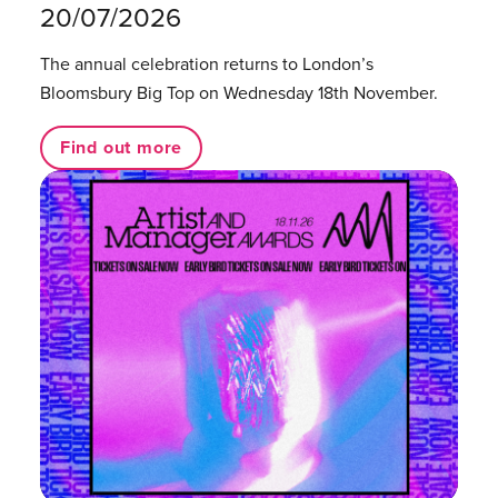
20/07/2026
The annual celebration returns to London’s
Bloomsbury Big Top on Wednesday 18th November.
Find out more