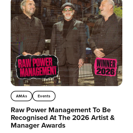
AMAs
Events
Raw Power Management To Be
Recognised At The 2026 Artist &
Manager Awards