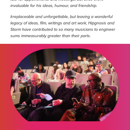
invaluable for his ideas, humour, and friendship.
Irreplaceable and unforgettable, but leaving a wonderful
legacy of ideas, film, writings and art work, Hipgnosis and
Storm have contributed to so many musicians to engineer
sums immeasurably greater than their parts.