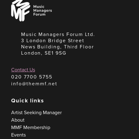
Music
Managers
Forum
Music Managers Forum Ltd.
3 London Bridge Street
News Building, Third Floor
London, SE1 9SG
Contact Us
020 7700 5755
info@themmf.net
Quick links
Artist Seeking Manager
About
MMF Membership
Events