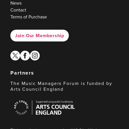
News
Contact
Terms of Purchase
Join Our Membership
twitter
facebook
instagram
Partners
The Music Managers Forum is funded by
Arts Council England
Arts
Council
England