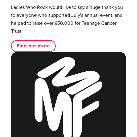
Ladies Who Rock would like to say a huge thank you
to everyone who supported July's annual event, and
helped to raise over £50,000 for Teenage Cancer
Trust.
Find out more