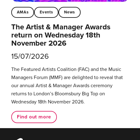
AMAs
Events
News
The Artist & Manager Awards
return on Wednesday 18th
November 2026
15/07/2026
The Featured Artists Coalition (FAC) and the Music
Managers Forum (MMF) are delighted to reveal that
our annual Artist & Manager Awards ceremony
returns to London’s Bloomsbury Big Top on
Wednesday 18th November 2026.
Find out more