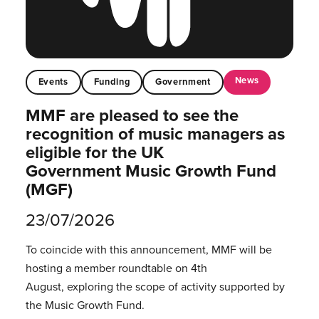
News
Events
Funding
Government
MMF are pleased to see the
recognition of music managers as
eligible for the UK
Government Music Growth Fund
(MGF)
23/07/2026
To coincide with this announcement, MMF will be
hosting a member roundtable on 4th
August, exploring the scope of activity supported by
the Music Growth Fund.