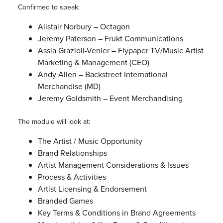
Confirmed to speak:
Alistair Norbury – Octagon
Jeremy Paterson – Frukt Communications
Assia Grazioli-Venier – Flypaper TV/Music Artist
Marketing & Management (CEO)
Andy Allen – Backstreet International
Merchandise (MD)
Jeremy Goldsmith – Event Merchandising
The module will look at:
The Artist / Music Opportunity
Brand Relationships
Artist Management Considerations & Issues
Process & Activities
Artist Licensing & Endorsement
Branded Games
Key Terms & Conditions in Brand Agreements