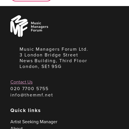
Music
Managers
Forum
Music Managers Forum Ltd.
3 London Bridge Street
News Building, Third Floor
London, SE1 9SG
Contact Us
020 7700 5755
info@themmf.net
Quick links
Artist Seeking Manager
About