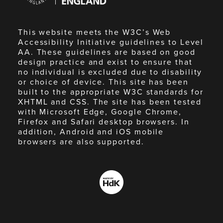
England
This website meets the W3C’s Web
Accessibility Initiative guidelines to Level
AA. These guidelines are based on good
design practice and exist to ensure that
no individual is excluded due to disability
or choice of device. This site has been
built to the appropriate W3C standards for
XHTML and CSS. The site has been tested
with Microsoft Edge, Google Chrome,
Firefox and Safari desktop browsers. In
addition, Android and iOS mobile
browsers are also supported.
Made
by
HdK