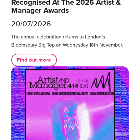
Recognised At The 2026 Artist &
Manager Awards
20/07/2026
The annual celebration returns to London’s
Bloomsbury Big Top on Wednesday 18th November.
Find out more