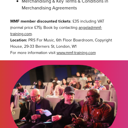
Merchandising & Key Terms & Conditions in
Merchandising Agreements
MMF member discounted tickets
: £35 including VAT
(normal price £75). Book by contacting
angela@mmf-
training.com
.
Location:
PRS For Music, 6th Floor Boardroom, Copyright
House, 29-33 Berners St, London, W1
For more information visit
www.mmf-training.com