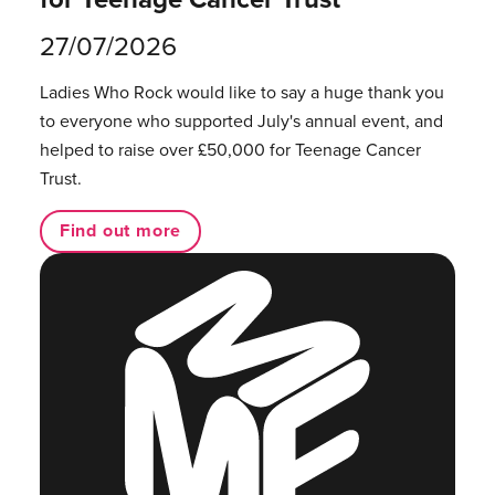
27/07/2026
Ladies Who Rock would like to say a huge thank you
to everyone who supported July's annual event, and
helped to raise over £50,000 for Teenage Cancer
Trust.
Find out more