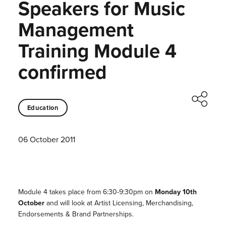
Speakers for Music
Management
Training Module 4
confirmed
Education
06 October 2011
Module 4 takes place from 6:30-9:30pm on
Monday 10th
October
and will look at Artist Licensing, Merchandising,
Endorsements & Brand Partnerships.