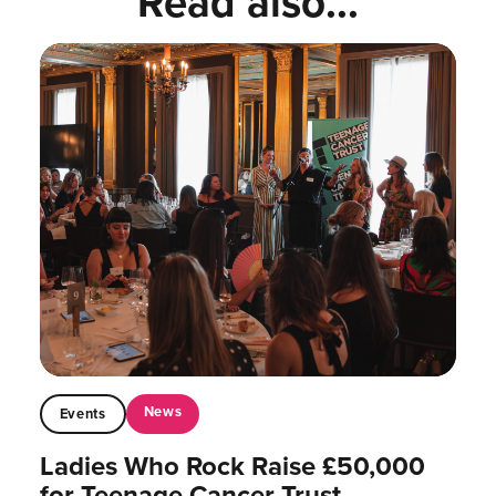
Read also...
News
Events
Ladies Who Rock Raise £50,000
for Teenage Cancer Trust