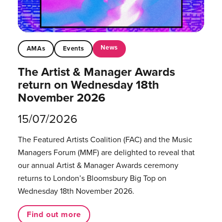
News
AMAs
Events
The Artist & Manager Awards
return on Wednesday 18th
November 2026
15/07/2026
The Featured Artists Coalition (FAC) and the Music
Managers Forum (MMF) are delighted to reveal that
our annual Artist & Manager Awards ceremony
returns to London’s Bloomsbury Big Top on
Wednesday 18th November 2026.
Find out more