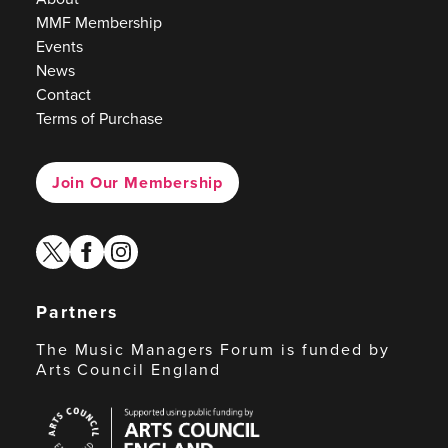
MMF Membership
Events
News
Contact
Terms of Purchase
Join Our Membership
twitter
facebook
instagram
Partners
The Music Managers Forum is funded by
Arts Council England
Arts
Council