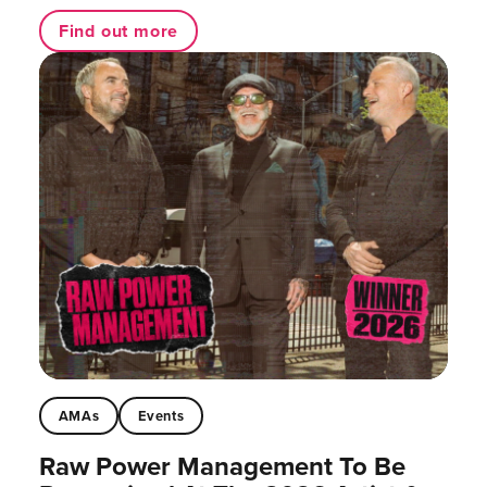
Find out more
AMAs
Events
Raw Power Management To Be