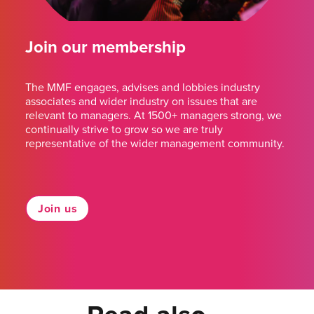
Join our membership
The MMF engages, advises and lobbies industry
associates and wider industry on issues that are
relevant to managers. At 1500+ managers strong, we
continually strive to grow so we are truly
representative of the wider management community.
Join us