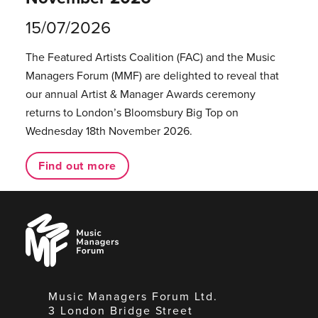
15/07/2026
The Featured Artists Coalition (FAC) and the Music
Managers Forum (MMF) are delighted to reveal that
our annual Artist & Manager Awards ceremony
returns to London’s Bloomsbury Big Top on
Wednesday 18th November 2026.
Find out more
Music
Managers
Forum
Music Managers Forum Ltd.
3 London Bridge Street