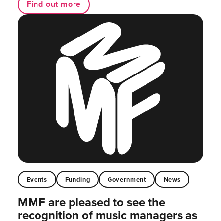
Find out more
Events
Funding
Government
News
MMF are pleased to see the
recognition of music managers as