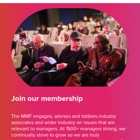
Join our membership
The MMF engages, advises and lobbies industry
associates and wider industry on issues that are
relevant to managers. At 1500+ managers strong, we
continually strive to grow so we are truly