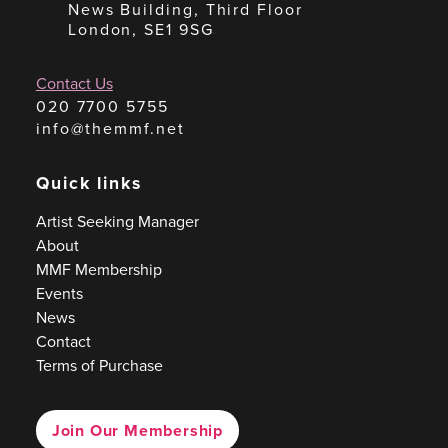
News Building, Third Floor
London, SE1 9SG
Contact Us
020 7700 5755
info@themmf.net
Quick links
Artist Seeking Manager
About
MMF Membership
Events
News
Contact
Terms of Purchase
Join Our Membership