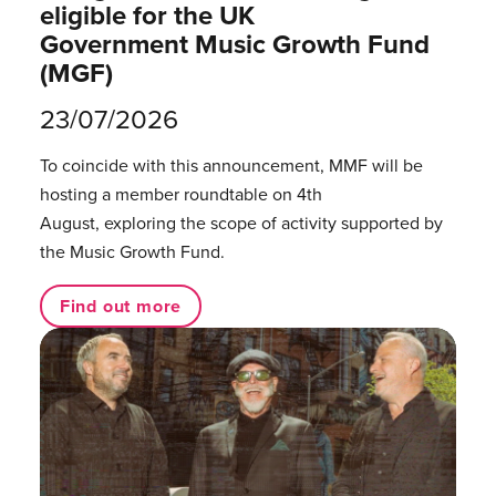
eligible for the UK
Government Music Growth Fund
(MGF)
23/07/2026
To coincide with this announcement, MMF will be
hosting a member roundtable on 4th
August, exploring the scope of activity supported by
the Music Growth Fund.
Find out more