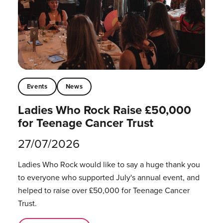
Events
News
Ladies Who Rock Raise £50,000
for Teenage Cancer Trust
27/07/2026
Ladies Who Rock would like to say a huge thank you
to everyone who supported July's annual event, and
helped to raise over £50,000 for Teenage Cancer
Trust.