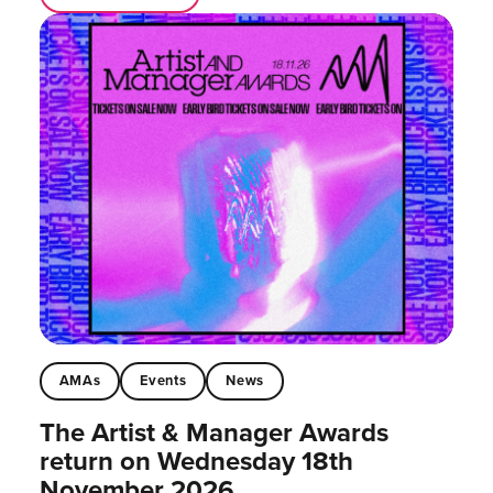
AMAs
Events
News
The Artist & Manager Awards
return on Wednesday 18th
November 2026