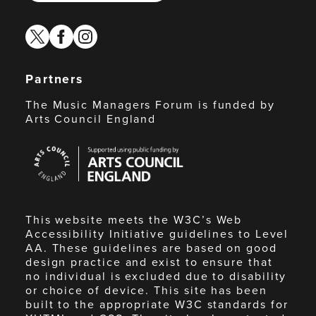
twitter
facebook
instagram
Partners
The Music Managers Forum is funded by
Arts Council England
Arts
Council
England
This website meets the W3C’s Web
Accessibility Initiative guidelines to Level
AA. These guidelines are based on good
design practice and exist to ensure that
no individual is excluded due to disability
or choice of device. This site has been
built to the appropriate W3C standards for