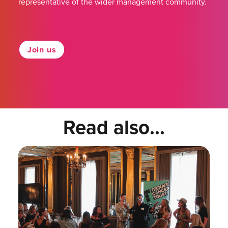
representative of the wider management community.
Join us
Read also...