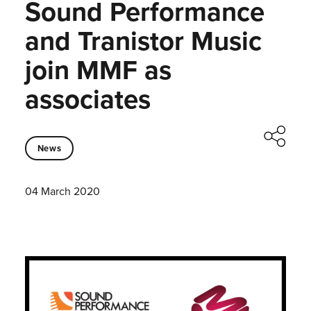
Sound Performance
and Tranistor Music
join MMF as
associates
News
04 March 2020