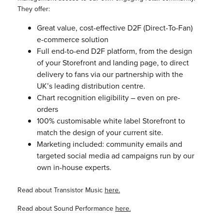
They offer:
Great value, cost-effective D2F (Direct-To-Fan)
e-commerce solution
Full end-to-end D2F platform, from the design
of your Storefront and landing page, to direct
delivery to fans via our partnership with the
UK’s leading distribution centre.
Chart recognition eligibility – even on pre-
orders
100% customisable white label Storefront to
match the design of your current site.
Marketing included: community emails and
targeted social media ad campaigns run by our
own in-house experts.
Read about Transistor Music
here.
Read about Sound Performance
here.