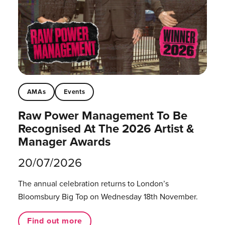
AMAs
Events
Raw Power Management To Be
Recognised At The 2026 Artist &
Manager Awards
20/07/2026
The annual celebration returns to London’s
Bloomsbury Big Top on Wednesday 18th November.
Find out more