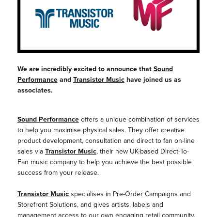
We are incredibly excited to announce that
Sound
Performance
and
Transistor Music
have joined us as
associates.
Sound Performance
offers a unique combination of services
to help you maximise physical sales. They offer creative
product development, consultation and direct to fan on-line
sales via
Transistor Music
,
their new UK-based Direct-To-
Fan music company to help you achieve the best possible
success from your release.
Transistor Music
specialises in Pre-Order Campaigns and
Storefront Solutions, and gives artists, labels and
management access to our own engaging retail community.