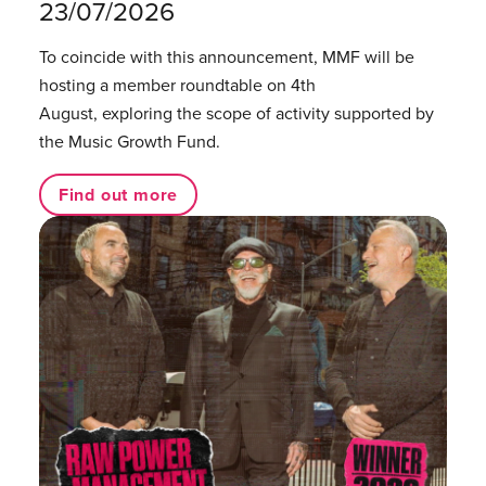
23/07/2026
To coincide with this announcement, MMF will be
hosting a member roundtable on 4th
August, exploring the scope of activity supported by
the Music Growth Fund.
Find out more