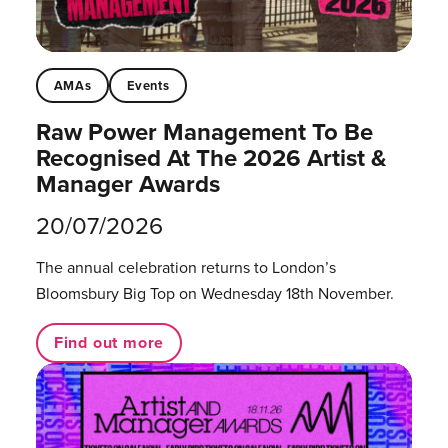
AMAs
Events
Raw Power Management To Be
Recognised At The 2026 Artist &
Manager Awards
20/07/2026
The annual celebration returns to London’s
Bloomsbury Big Top on Wednesday 18th November.
Find out more