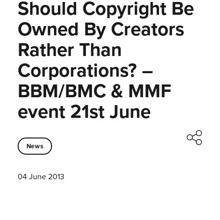
Should Copyright Be
Owned By Creators
Rather Than
Corporations? –
BBM/BMC & MMF
event 21st June
News
04 June 2013