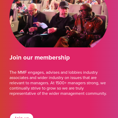
Join our membership
The MMF engages, advises and lobbies industry
associates and wider industry on issues that are
relevant to managers. At 1500+ managers strong, we
continually strive to grow so we are truly
representative of the wider management community.