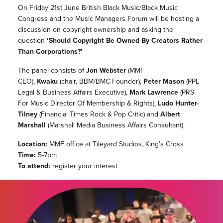
On Friday 21st June British Black Music/Black Music
Congress and the Music Managers Forum will be hosting a
discussion on copyright ownership and asking the
question
‘Should Copyright Be Owned By Creators Rather
Than Corporations?’
The panel consists of
Jon Webster
(MMF
CEO),
Kwaku
(chair, BBM/BMC Founder),
Peter Mason
(PPL
Legal & Business Affairs Executive),
Mark Lawrence
(PRS
For Music Director Of Membership & Rights),
Ludo Hunter-
Tilney
(Financial Times Rock & Pop Critic) and
Albert
Marshall
(Marshall Media Business Affairs Consultant).
Location:
MMF office at Tileyard Studios, King’s Cross
Time:
5-7pm
To attend:
register your interest