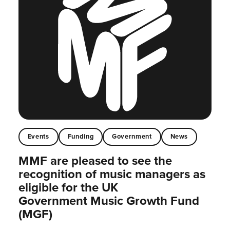
Events
Funding
Government
News
MMF are pleased to see the
recognition of music managers as
eligible for the UK
Government Music Growth Fund
(MGF)