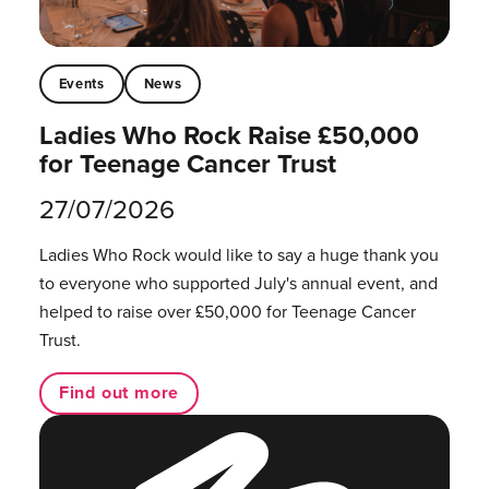
Events
News
Ladies Who Rock Raise £50,000
for Teenage Cancer Trust
27/07/2026
Ladies Who Rock would like to say a huge thank you
to everyone who supported July's annual event, and
helped to raise over £50,000 for Teenage Cancer
Trust.
Find out more