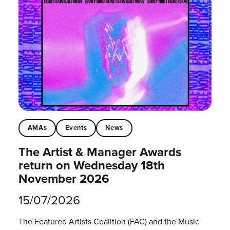
AMAs
Events
News
The Artist & Manager Awards
return on Wednesday 18th
November 2026
15/07/2026
The Featured Artists Coalition (FAC) and the Music