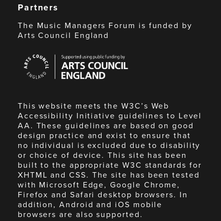
Partners
The Music Managers Forum is funded by
Arts Council England
Arts
Council
England
This website meets the W3C’s Web
Accessibility Initiative guidelines to Level
AA. These guidelines are based on good
design practice and exist to ensure that
no individual is excluded due to disability
or choice of device. This site has been
built to the appropriate W3C standards for
XHTML and CSS. The site has been tested
with Microsoft Edge, Google Chrome,
Firefox and Safari desktop browsers. In
addition, Android and iOS mobile
browsers are also supported.