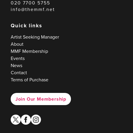
020 7700 5755
info@themmf.net
Quick links
Artist Seeking Manager
About
MMF Membership
Events
News
Contact
Terms of Purchase
Join Our Membership
twitter
facebook
instagram