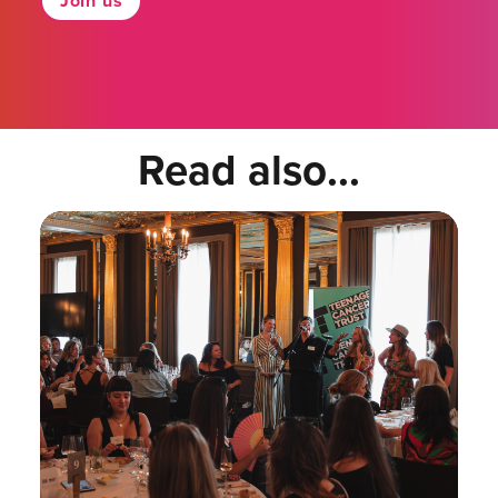
Join us
Read also...