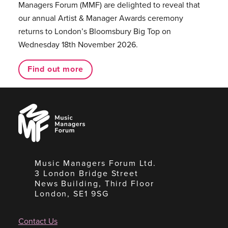
Managers Forum (MMF) are delighted to reveal that
our annual Artist & Manager Awards ceremony
returns to London’s Bloomsbury Big Top on
Wednesday 18th November 2026.
Find out more
Music
Managers
Forum
Music Managers Forum Ltd.
3 London Bridge Street
News Building, Third Floor
London, SE1 9SG
Contact Us