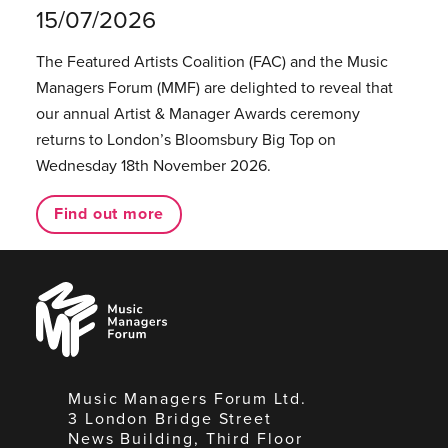
15/07/2026
The Featured Artists Coalition (FAC) and the Music
Managers Forum (MMF) are delighted to reveal that
our annual Artist & Manager Awards ceremony
returns to London’s Bloomsbury Big Top on
Wednesday 18th November 2026.
Find out more
Music
Managers
Forum
Music Managers Forum Ltd.
3 London Bridge Street
News Building, Third Floor