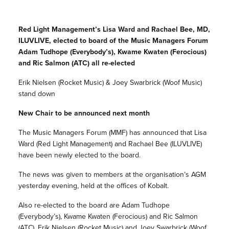
Red Light Management’s Lisa Ward and Rachael Bee, MD,
ILUVLIVE, elected to board of the Music Managers Forum
Adam Tudhope (Everybody’s), Kwame Kwaten (Ferocious)
and Ric Salmon (ATC) all re-elected
Erik Nielsen (Rocket Music) & Joey Swarbrick (Woof Music)
stand down
New Chair to be announced next month
The Music Managers Forum (MMF) has announced that Lisa
Ward (Red Light Management) and Rachael Bee (ILUVLIVE)
have been newly elected to the board.
The news was given to members at the organisation’s AGM
yesterday evening, held at the offices of Kobalt.
Also re-elected to the board are Adam Tudhope
(Everybody’s), Kwame Kwaten (Ferocious) and Ric Salmon
(ATC). Erik Nielsen (Rocket Music) and Joey Swarbrick (Woof