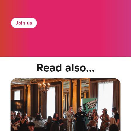
Join us
Read also...