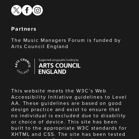
twitter
facebook
instagram
Partners
The Music Managers Forum is funded by
Arts Council England
Arts
Council
England
This website meets the W3C’s Web
Accessibility Initiative guidelines to Level
AA. These guidelines are based on good
design practice and exist to ensure that
no individual is excluded due to disability
or choice of device. This site has been
built to the appropriate W3C standards for
XHTML and CSS. The site has been tested