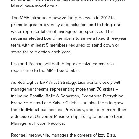
Music) have stood down.
The MMF introduced new voting processes in 2017 to
promote greater diversity and inclusion, and to bring in a
wider representation of managers’ perspectives. This
requires elected board members to serve a fixed three-year
term, with at least 5 members required to stand down or
stand for re-election each year.
Lisa and Rachael will both bring extensive commercial
experience to the MMF board table.
As Red Light’s EVP Artist Strategy, Lisa works closely with
management teams representing more than 70 artists –
including Bastille, Belle & Sebastian, Everything Everything,
Franz Ferdinand and Kaiser Chiefs – helping them to grow
their individual businesses. Previously, she spent more than
a decade at Universal Music Group, rising to become Label
Manager at Fiction Records.
Rachael, meanwhile, manages the careers of Izzy Bizu,