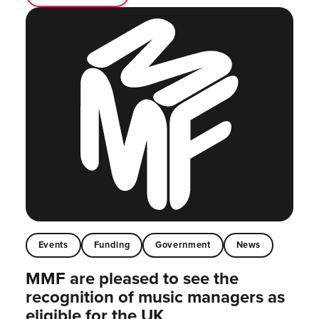
Events
Funding
Government
News
MMF are pleased to see the
recognition of music managers as
eligible for the UK