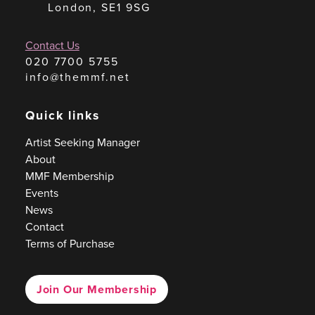
London, SE1 9SG
Contact Us
020 7700 5755
info@themmf.net
Quick links
Artist Seeking Manager
About
MMF Membership
Events
News
Contact
Terms of Purchase
Join Our Membership