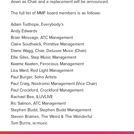
down as Chair and a replacement will be announced.
The full list of MMF board members is as follows:
Adam Tudhope, Everybody’s
Andy Edwards
Brian Message, ATC Management
Claire Southwick, Primitive Management
Diane Wagg, Chair, Deluxxe Music (Chair)
Ellie Giles, Step Music Management
Kwame Kwaten, Ferocious Management
Lisa Ward, Red Light Management
Paul Burger, Soho Artists
Paul Craig, Nostromo Management (Vice Chair)
Paul Crockford, Crockford Management
Rachael Bee, ILUVLIVE
Ric Salmon, ATC Management
Stephen Budd, Stephen Budd Management
Steven Braines, The Weird & The Wonderful
Tom Burris, ie:music