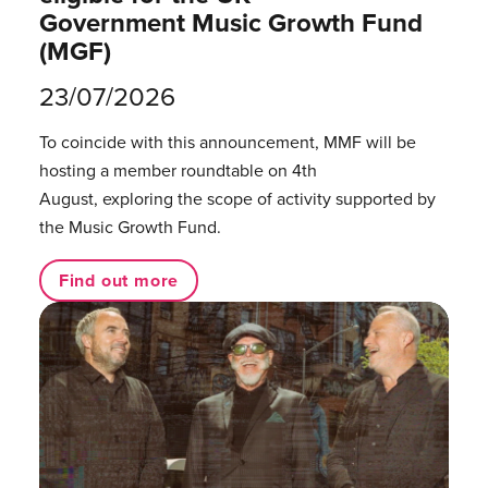
Government Music Growth Fund
(MGF)
23/07/2026
To coincide with this announcement, MMF will be
hosting a member roundtable on 4th
August, exploring the scope of activity supported by
the Music Growth Fund.
Find out more