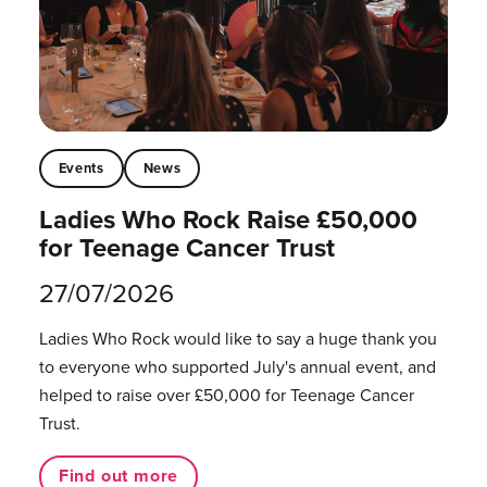
Events
News
Ladies Who Rock Raise £50,000
for Teenage Cancer Trust
27/07/2026
Ladies Who Rock would like to say a huge thank you
to everyone who supported July's annual event, and
helped to raise over £50,000 for Teenage Cancer
Trust.
Find out more