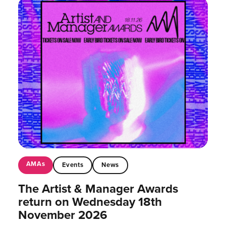
AMAs
Events
News
The Artist & Manager Awards
return on Wednesday 18th
November 2026