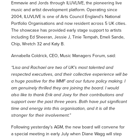
Emmavie and Jords through ILUVLIVE, the pioneering live
music and artist development platform. Operating since
2004, ILUVLIVE is one of Arts Council England’s National
Portfolio Organisations and now resident across 5 UK cities.
The showcase has provided early stage support to artists
including Ed Sheeran, Jessie J, Tinie Tempah, Emeli Sande,
Chip, Wretch 32 and Katy B.
Annabella Coldrick, CEO, Music Managers Forum, said:
“Lisa and Rachael are two of UK’s most talented and
respected executives, and their collective experience will be
a huge positive for the MMF and our future policy making. I
am genuinely thrilled they are joining the board. I would
also like to thank Erik and Joey for their contributions and
support over the past three years. Both have put significant
time and energy into this organisation, and it is all the
stronger for their involvement.”
Following yesterday’s AGM, the new board will convene for
a special meeting in early July when Diane Wagg will step