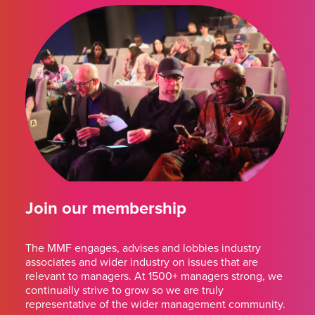
Join our membership
The MMF engages, advises and lobbies industry
associates and wider industry on issues that are
relevant to managers. At 1500+ managers strong, we
continually strive to grow so we are truly
representative of the wider management community.