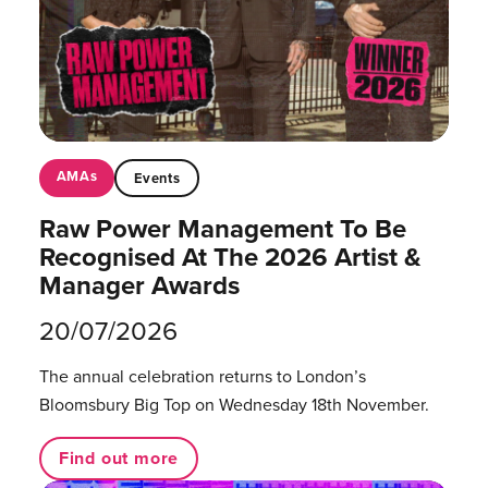
AMAs
Events
Raw Power Management To Be
Recognised At The 2026 Artist &
Manager Awards
20/07/2026
The annual celebration returns to London’s
Bloomsbury Big Top on Wednesday 18th November.
Find out more