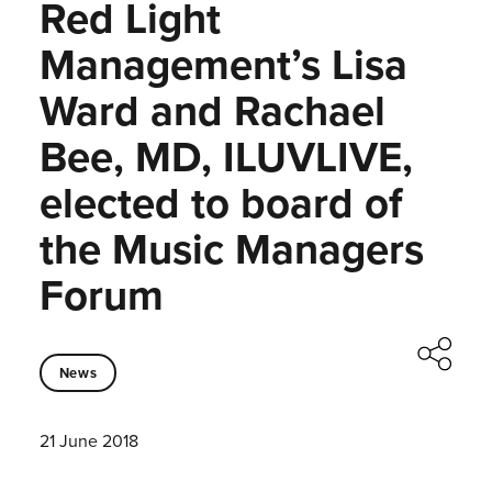
Red Light
Management’s Lisa
Ward and Rachael
Bee, MD, ILUVLIVE,
elected to board of
the Music Managers
Forum
News
21 June 2018