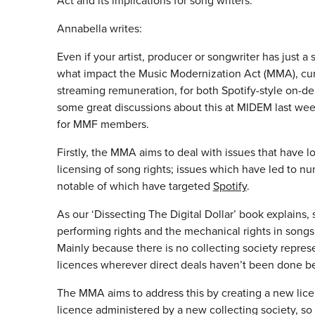
Act and its implications for song writers.
Annabella writes:
Even if your artist, producer or songwriter has just 
what impact the Music Modernization Act (MMA), cur
streaming remuneration, for both Spotify-style on-de
some great discussions about this at MIDEM last wee
for MMF members.
Firstly, the MMA aims to deal with issues that have 
licensing of song rights; issues which have led to n
notable of which have targeted
Spotify
.
As our ‘Dissecting The Digital Dollar’ book explains,
performing rights and the mechanical rights in songs,
Mainly because there is no collecting society repre
licences wherever direct deals haven’t been done b
The MMA aims to address this by creating a new licen
licence administered by a new collecting society, so