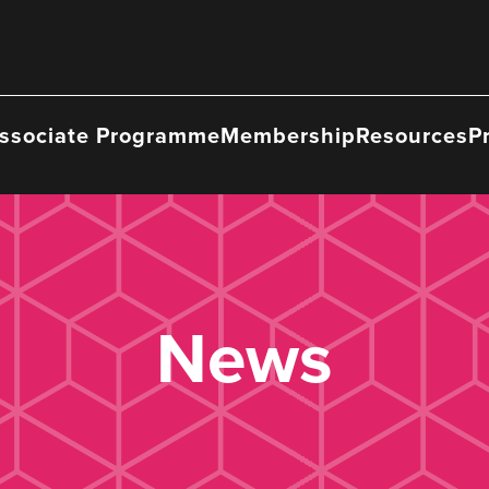
ssociate Programme
Membership
Resources
P
News