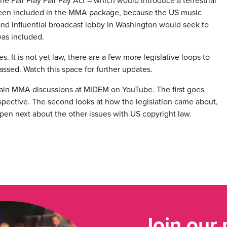
he Fair Play Fair Pay Act – which would introduce a terrestrial
t been included in the MMA package, because the US music
 and influential broadcast lobby in Washington would seek to
was included.
 It is not yet law, there are a few more legislative loops to
e passed. Watch this space for further updates.
 main MMA discussions at MIDEM on YouTube. The first goes
perspective. The second looks at how the legislation came about,
pen next about the other issues with US copyright law.
Join our