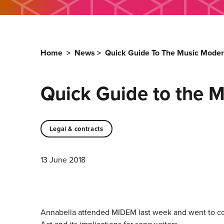
Home
>
News
>
Quick Guide To The Music Moder
Quick Guide to the M
Legal & contracts
13 June 2018
Annabella attended MIDEM last week and went to cou