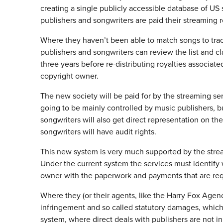
creating a single publicly accessible database of US 
publishers and songwriters are paid their streaming r
Where they haven’t been able to match songs to track
publishers and songwriters can review the list and cl
three years before re-distributing royalties associat
copyright owner.
The new society will be paid for by the streaming ser
going to be mainly controlled by music publishers, 
songwriters will also get direct representation on t
songwriters will have audit rights.
This new system is very much supported by the strea
Under the current system the services must identify
owner with the paperwork and payments that are req
Where they (or their agents, like the Harry Fox Agency
infringement and so called statutory damages, whic
system, where direct deals with publishers are not in