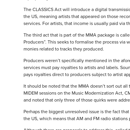
The CLASSICS Act will introduce a digital transmission
the US, meaning artists that appeared on those recor
services. For artists, that income is usually paid via
The third act that is part of the MMA package is call
Producers”. This seeks to formalise the process via
monies related to tracks they produced.
Producers weren’t specifically mentioned in the afore
services must pay royalties to artists and labels. S
pays royalties direct to producers subject to artist a
It should be noted that the MMA doesn’t sort out all 
MIDEM sessions on the Music Modernization Act, CMU
and noted that only three of those quirks were add
Perhaps the biggest unresolved issue is the fact that
the US, which means that AM and FM radio stations pay 