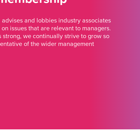
advises and lobbies industry associates
 on issues that are relevant to managers.
strong, we continually strive to grow so
sentative of the wider management