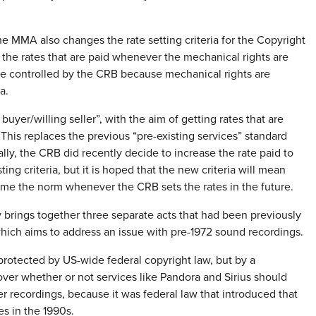
he MMA also changes the rate setting criteria for the Copyright
the rates that are paid whenever the mechanical rights are
are controlled by the CRB because mechanical rights are
a.
buyer/willing seller”, with the aim of getting rates that are
This replaces the previous “pre-existing services” standard
lly, the CRB did recently decide to increase the rate paid to
ng criteria, but it is hoped that the new criteria will mean
come the norm whenever the CRB sets the rates in the future.
 brings together three separate acts that had been previously
ich aims to address an issue with pre-1972 sound recordings.
protected by US-wide federal copyright law, but by a
over whether or not services like Pandora and Sirius should
er recordings, because it was federal law that introduced that
es in the 1990s.