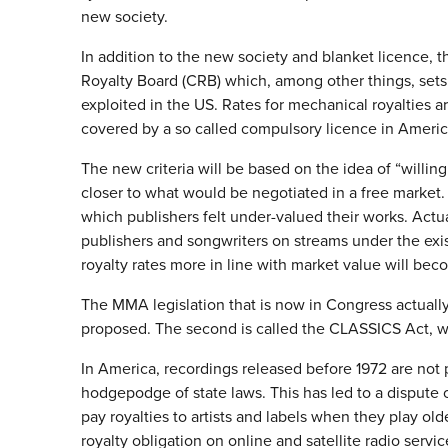
new society.
In addition to the new society and blanket licence, t
Royalty Board (CRB) which, among other things, sets 
exploited in the US. Rates for mechanical royalties 
covered by a so called compulsory licence in Americ
The new criteria will be based on the idea of “willing 
closer to what would be negotiated in a free market. 
which publishers felt under-valued their works. Actua
publishers and songwriters on streams under the existi
royalty rates more in line with market value will be
The MMA legislation that is now in Congress actually
proposed. The second is called the CLASSICS Act, wh
In America, recordings released before 1972 are not 
hodgepodge of state laws. This has led to a dispute 
pay royalties to artists and labels when they play old
royalty obligation on online and satellite radio servic