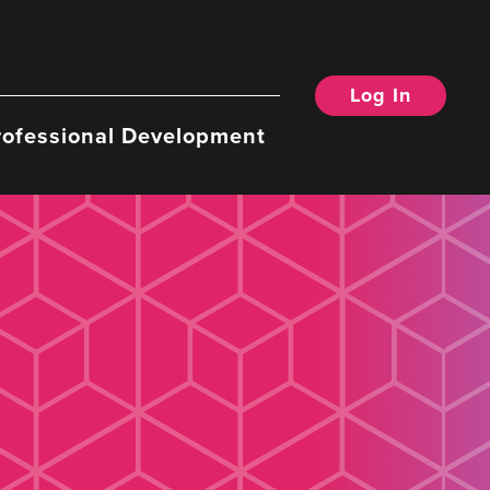
Log In
rofessional Development