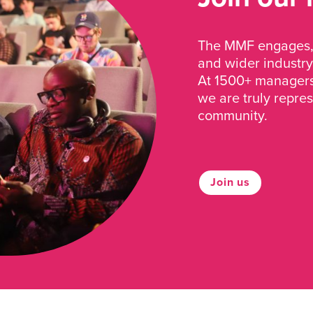
The MMF engages, 
and wider industry
At 1500+ managers 
we are truly repre
community.
Join us