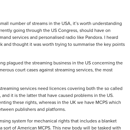
a small number of streams in the USA, it’s worth understanding
rently going through the US Congress, should have on
mand services and personalised radio like Pandora. I heard
k and thought it was worth trying to summarise the key points
long plagued the streaming business in the US concerning the
umerous court cases against streaming services, the most
 streaming services need licences covering both the so called
 and it is the latter that have caused problems in the US.
senting these rights, whereas in the UK we have MCPS which
etween publishers and platforms.
sing system for mechanical rights that includes a blanket
 a sort of American MCPS. This new body will be tasked with