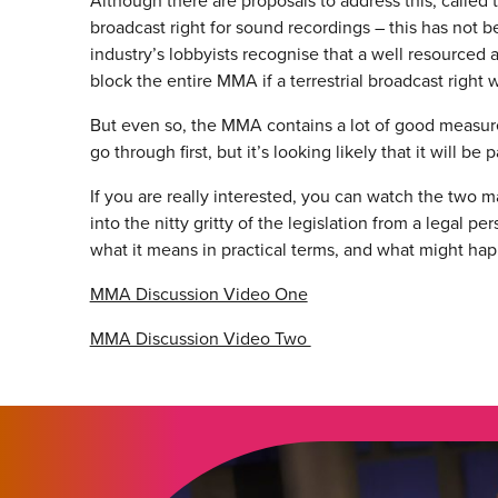
Although there are proposals to address this, called t
broadcast right for sound recordings – this has no
industry’s lobbyists recognise that a well resourced
block the entire MMA if a terrestrial broadcast right 
But even so, the MMA contains a lot of good measures.
go through first, but it’s looking likely that it will b
If you are really interested, you can watch the two
into the nitty gritty of the legislation from a legal 
what it means in practical terms, and what might hap
MMA Discussion Video One
MMA Discussion Video Two