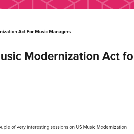
nization Act For Music Managers
usic Modernization Act f
ple of very interesting sessions on US Music Modernization