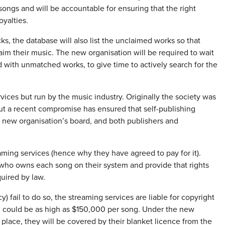
songs and will be accountable for ensuring that the right
oyalties.
s, the database will also list the unclaimed works so that
aim their music. The new organisation will be required to wait
ed with unmatched works, to give time to actively search for the
vices but run by the music industry. Originally the society was
but a recent compromise has ensured that self-publishing
he new organisation’s board, and both publishers and
ming services (hence why they have agreed to pay for it).
 who owns each song on their system and provide that rights
uired by law.
) fail to do so, the streaming services are liable for copyright
h could be as high as $150,000 per song. Under the new
 place, they will be covered by their blanket licence from the