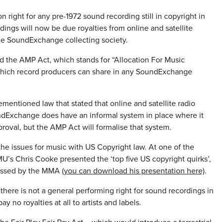
 right for any pre-1972 sound recording still in copyright in
dings will now be due royalties from online and satellite
 the SoundExchange collecting society.
ed the AMP Act, which stands for “Allocation For Music
 which record producers can share in any SoundExchange
mentioned law that stated that online and satellite radio
oundExchange does have an informal system in place where it
pproval, but the AMP Act will formalise that system.
the issues for music with US Copyright law. At one of the
’s Chris Cooke presented the ‘top five US copyright quirks’,
ressed by the MMA
(you can download his presentation here)
.
 there is not a general performing right for sound recordings in
no royalties at all to artists and labels.