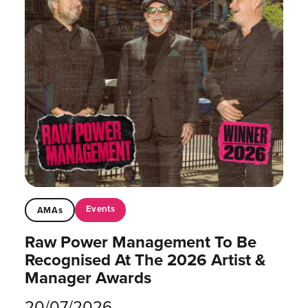
Events
AMAs
Raw Power Management To Be
Recognised At The 2026 Artist &
Manager Awards
20/07/2026