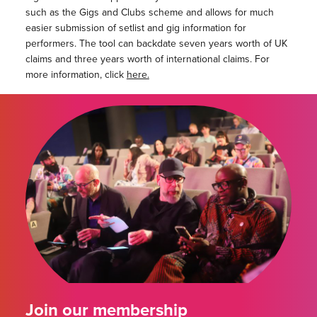
such as the Gigs and Clubs scheme and allows for much
easier submission of setlist and gig information for
performers. The tool can backdate seven years worth of UK
claims and three years worth of international claims. For
more information, click
here.
Join our membership