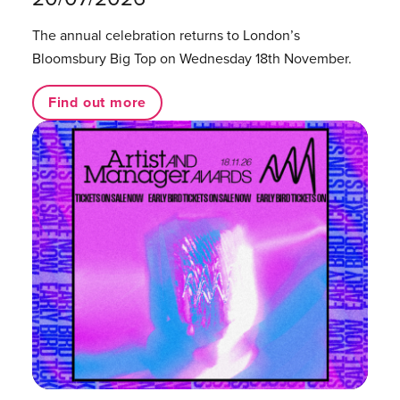
The annual celebration returns to London’s
Bloomsbury Big Top on Wednesday 18th November.
Find out more