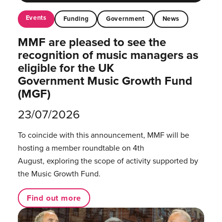
Events
Funding
Government
News
MMF are pleased to see the
recognition of music managers as
eligible for the UK
Government Music Growth Fund
(MGF)
23/07/2026
To coincide with this announcement, MMF will be
hosting a member roundtable on 4th
August, exploring the scope of activity supported by
the Music Growth Fund.
Find out more