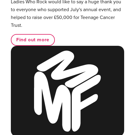
Ladies Who Rock would like to say a huge thank you
to everyone who supported July's annual event, and
helped to raise over £50,000 for Teenage Cancer
Trust.
Find out more