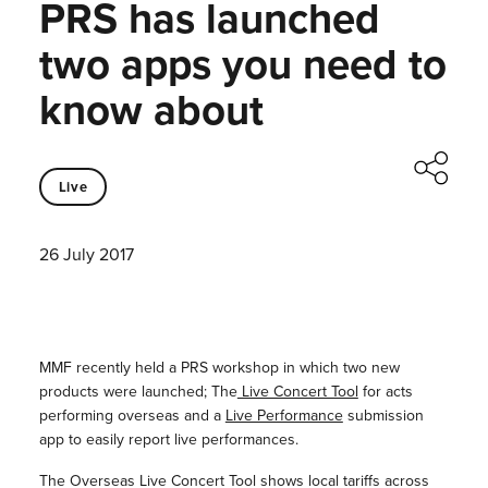
PRS has launched
two apps you need to
know about
Live
26 July 2017
MMF recently held a PRS workshop in which two new
products were launched; The
Live Concert Tool
for acts
performing overseas and a
Live Performance
submission
app to easily report live performances.
The Overseas Live Concert Tool shows local tariffs across