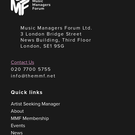
Managers
Forum
Music Managers Forum Ltd.
3 London Bridge Street
News Building, Third Floor
London, SE1 9SG
Contact Us
020 7700 5755
info@themmf.net
Quick links
Artist Seeking Manager
About
MMF Membership
Events
News