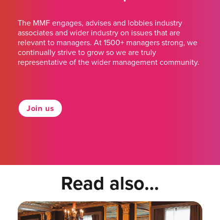
The MMF engages, advises and lobbies industry
associates and wider industry on issues that are
relevant to managers. At 1500+ managers strong, we
continually strive to grow so we are truly
representative of the wider management community.
Join us
Read also...