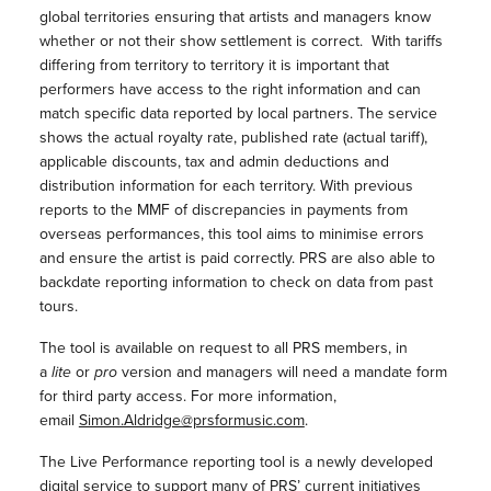
global territories ensuring that artists and managers know
whether or not their show settlement is correct. With tariffs
differing from territory to territory it is important that
performers have access to the right information and can
match specific data reported by local partners. The service
shows the actual royalty rate, published rate (actual tariff),
applicable discounts, tax and admin deductions and
distribution information for each territory. With previous
reports to the MMF of discrepancies in payments from
overseas performances, this tool aims to minimise errors
and ensure the artist is paid correctly. PRS are also able to
backdate reporting information to check on data from past
tours.
The tool is available on request to all PRS members, in
a
lite
or
pro
version and managers will need a mandate form
for third party access. For more information,
email
Simon.Aldridge@prsformusic.com
.
The Live Performance reporting tool is a newly developed
digital service to support many of PRS’ current initiatives