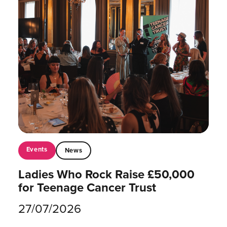
Events
News
Ladies Who Rock Raise £50,000
for Teenage Cancer Trust
27/07/2026