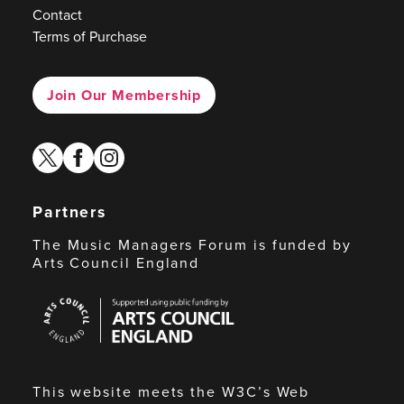
Contact
Terms of Purchase
Join Our Membership
twitter
facebook
instagram
Partners
The Music Managers Forum is funded by
Arts Council England
Arts
Council
England
This website meets the W3C’s Web