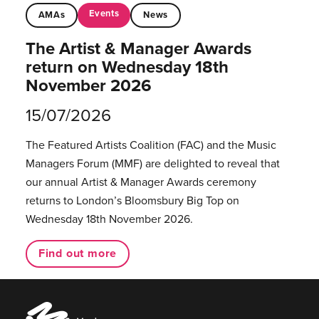
Events
AMAs
News
The Artist & Manager Awards
return on Wednesday 18th
November 2026
15/07/2026
The Featured Artists Coalition (FAC) and the Music
Managers Forum (MMF) are delighted to reveal that
our annual Artist & Manager Awards ceremony
returns to London’s Bloomsbury Big Top on
Wednesday 18th November 2026.
Find out more
Music