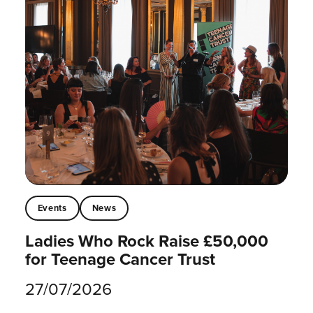
Events
News
Ladies Who Rock Raise £50,000
for Teenage Cancer Trust
27/07/2026