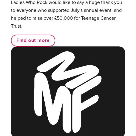
Ladies Who Rock would like to say a huge thank you
to everyone who supported July's annual event, and
helped to raise over £50,000 for Teenage Cancer
Trust.
Find out more