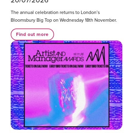
The annual celebration returns to London’s
Bloomsbury Big Top on Wednesday 18th November.
Find out more