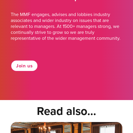
The MMF engages, advises and lobbies industry
associates and wider industry on issues that are
relevant to managers. At 1500+ managers strong, we
continually strive to grow so we are truly
representative of the wider management community.
Join us
Read also...