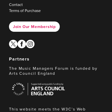
Contact
Terms of Purchase
Join Our Membership
twitter
facebook
instagram
Partners
The Music Managers Forum is funded by
Arts Council England
Arts
Council
England
This website meets the W3C’s Web