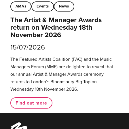
AMAs
Events
News
The Artist & Manager Awards
return on Wednesday 18th
November 2026
15/07/2026
The Featured Artists Coalition (FAC) and the Music
Managers Forum (MMF) are delighted to reveal that
our annual Artist & Manager Awards ceremony
returns to London’s Bloomsbury Big Top on
Wednesday 18th November 2026.
Find out more
Music