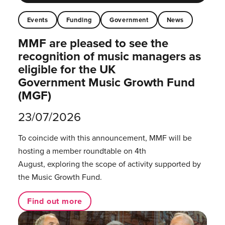
Events
Funding
Government
News
MMF are pleased to see the
recognition of music managers as
eligible for the UK
Government Music Growth Fund
(MGF)
23/07/2026
To coincide with this announcement, MMF will be
hosting a member roundtable on 4th
August, exploring the scope of activity supported by
the Music Growth Fund.
Find out more