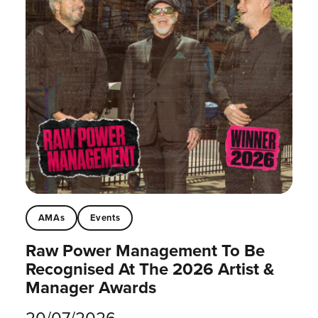
AMAs
Events
Raw Power Management To Be
Recognised At The 2026 Artist &
Manager Awards
20/07/2026