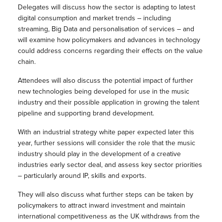
Delegates will discuss how the sector is adapting to latest
digital consumption and market trends – including
streaming, Big Data and personalisation of services – and
will examine how policymakers and advances in technology
could address concerns regarding their effects on the value
chain.
Attendees will also discuss the potential impact of further
new technologies being developed for use in the music
industry and their possible application in growing the talent
pipeline and supporting brand development.
With an industrial strategy white paper expected later this
year, further sessions will consider the role that the music
industry should play in the development of a creative
industries early sector deal, and assess key sector priorities
– particularly around IP, skills and exports.
They will also discuss what further steps can be taken by
policymakers to attract inward investment and maintain
international competitiveness as the UK withdraws from the