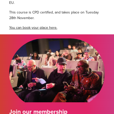
EU.
This course is CPD certified, and takes place on Tuesday
28th November.
You can book your place here.
Join our membership