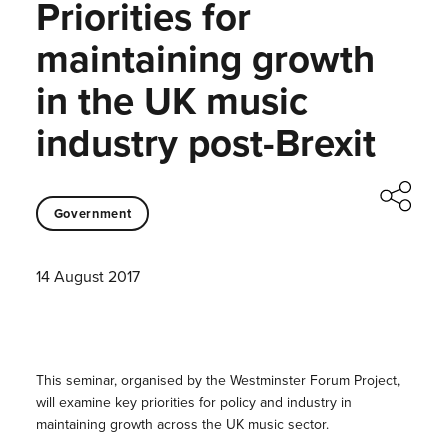
Priorities for
maintaining growth
in the UK music
industry post-Brexit
Government
14 August 2017
This seminar, organised by the Westminster Forum Project,
will examine key priorities for policy and industry in
maintaining growth across the UK music sector.