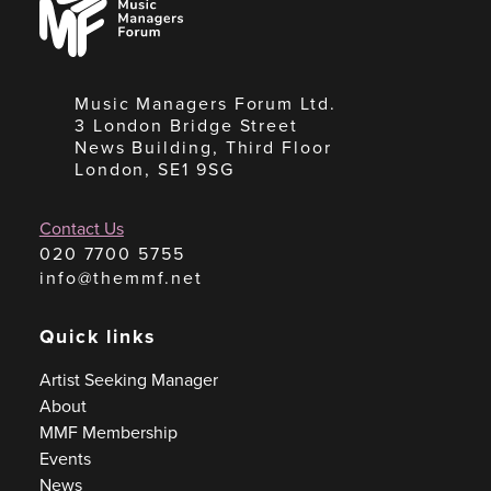
Managers
Forum
Music Managers Forum Ltd.
3 London Bridge Street
News Building, Third Floor
London, SE1 9SG
Contact Us
020 7700 5755
info@themmf.net
Quick links
Artist Seeking Manager
About
MMF Membership
Events
News