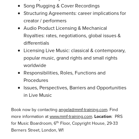
Song Plugging & Cover Recordings
Structuring Agreements: career implications for
creator / performers
Audio Product Licensing & Mechanical
Royalties: rates, negotiations, global issues &
differentials
Licensing Live Music: classical & contemporary,
popular music, grand rights and small rights
worldwide
Responsibilities, Roles, Functions and
Procedures
Issues, Perspectives, Barriers and Opportunities
in Live Music
Book now by contacting
angela@mmf-training.com
. Find
more information at
www.mmf-training.com
.
Location
: PRS
th
for Music Boardroom, 6
Floor, Copyright House, 29-33
Berners Street, London, W1