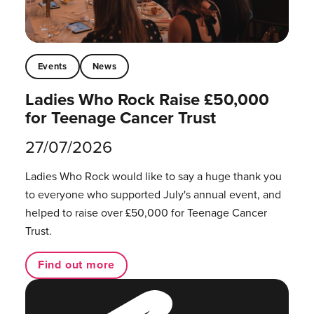
Events
News
Ladies Who Rock Raise £50,000
for Teenage Cancer Trust
27/07/2026
Ladies Who Rock would like to say a huge thank you
to everyone who supported July's annual event, and
helped to raise over £50,000 for Teenage Cancer
Trust.
Find out more