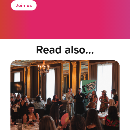
Join us
Read also...