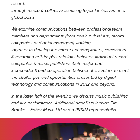
record,
through media & collective licensing to joint initiatives on a
global basis.
We examine communications between professional team
members and departments (from music publishers, record
companies and artist managers) working
together to develop the careers of songwriters, composers
& recording artists; plus relations between individual record
companies & music
publishers (both major and
independent) and co-operation between the sectors to meet
the challenges and opportunities presented by digital
technology and
communications in 2012 and beyond.
In the latter half of the evening we discuss music publishing
and live performance. Additional panellists include Tim
Brooke – Faber Music Ltd and a
PRSfM representative.