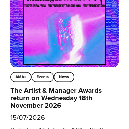
AMAs
Events
News
The Artist & Manager Awards
return on Wednesday 18th
November 2026
15/07/2026