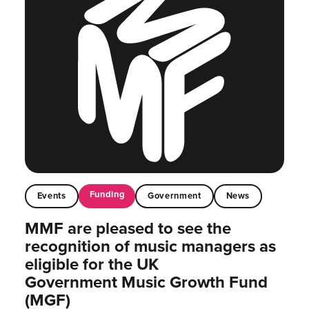
Funding
Events
Government
News
MMF are pleased to see the
recognition of music managers as
eligible for the UK
Government Music Growth Fund
(MGF)