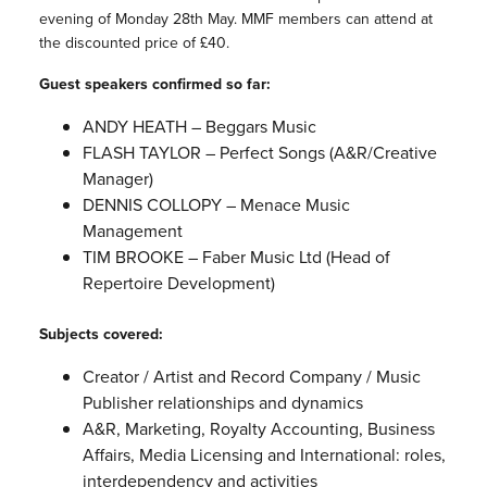
evening of Monday 28th May. MMF members can attend at
the discounted price of £40.
Guest speakers confirmed so far:
ANDY HEATH – Beggars Music
FLASH TAYLOR – Perfect Songs (A&R/Creative
Manager)
DENNIS COLLOPY – Menace Music
Management
TIM BROOKE – Faber Music Ltd (Head of
Repertoire Development)
Subjects covered:
Creator / Artist and Record Company / Music
Publisher relationships and dynamics
A&R, Marketing, Royalty Accounting, Business
Affairs, Media Licensing and International: roles,
interdependency and activities