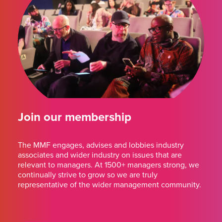
Join our membership
The MMF engages, advises and lobbies industry
associates and wider industry on issues that are
relevant to managers. At 1500+ managers strong, we
continually strive to grow so we are truly
representative of the wider management community.