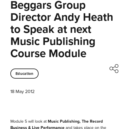
Beggars Group
Director Andy Heath
to Speak at next
Music Publishing
Course Module
Education
18 May 2012
Module 5 will look at
Music Publishing, The Record
Business & Live Performance
and takes place on the