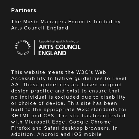
Partners
The Music Managers Forum is funded by
Arts Council England
Arts
Council
England
This website meets the W3C’s Web
Accessibility Initiative guidelines to Level
AA. These guidelines are based on good
design practice and exist to ensure that
no individual is excluded due to disability
or choice of device. This site has been
built to the appropriate W3C standards for
XHTML and CSS. The site has been tested
with Microsoft Edge, Google Chrome,
Firefox and Safari desktop browsers. In
addition, Android and iOS mobile