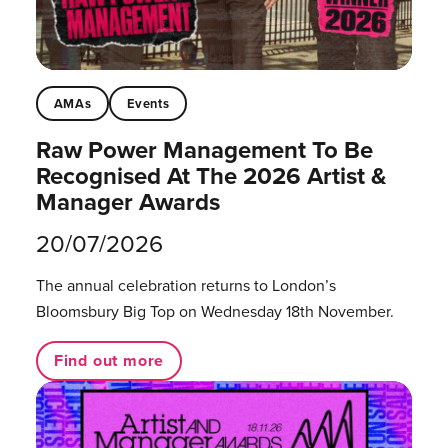
AMAs
Events
Raw Power Management To Be
Recognised At The 2026 Artist &
Manager Awards
20/07/2026
The annual celebration returns to London’s
Bloomsbury Big Top on Wednesday 18th November.
Find out more