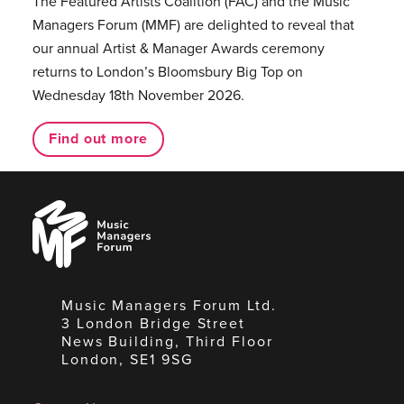
The Featured Artists Coalition (FAC) and the Music
Managers Forum (MMF) are delighted to reveal that
our annual Artist & Manager Awards ceremony
returns to London’s Bloomsbury Big Top on
Wednesday 18th November 2026.
Find out more
Music
Managers
Forum
Music Managers Forum Ltd.
3 London Bridge Street
News Building, Third Floor
London, SE1 9SG