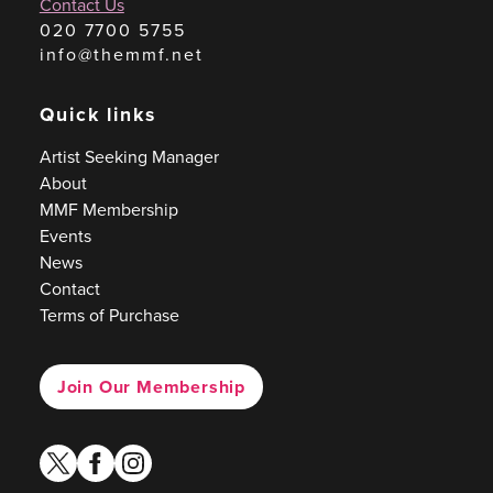
Contact Us
020 7700 5755
info@themmf.net
Quick links
Artist Seeking Manager
About
MMF Membership
Events
News
Contact
Terms of Purchase
Join Our Membership
twitter
facebook
instagram