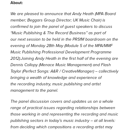
About:
We are pleased to announce that Andy Heath (MPA Board
member; Beggars Group Director; UK Music Chair) is
confirmed to join the panel of guest
speakers to discuss
“Music Publishing & The Record Business” as part of
our next session to be held in the PRSfM boardroom on the
evening of Monday 28th May (Module 5 of the MPA/MMF
Music Publishing Professional Development Programme
2012).
Joining Andy Heath in the first half of the evening are
Dennis Collopy (Menace Music Management) and Flash
Taylor (Perfect Songs: A&R / Creative
Manager) – collectively
bringing a wealth of knowledge and experience of
the recording industry, music publishing and artist
management to the panel.
The panel discussion covers and updates us on a whole
range of practical issues regarding relationships between
those working in and representing the recording and music
publishing sectors in today’s music industry – at all levels:
from deciding which compositions a recording artist may