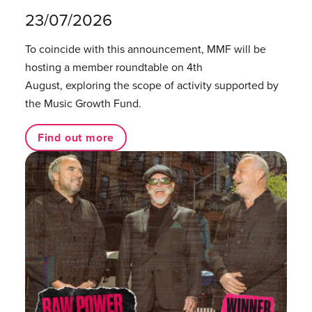
23/07/2026
To coincide with this announcement, MMF will be
hosting a member roundtable on 4th
August, exploring the scope of activity supported by
the Music Growth Fund.
Find out more