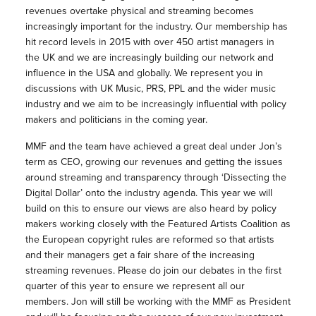
revenues overtake physical and streaming becomes
increasingly important for the industry. Our membership has
hit record levels in 2015 with over 450 artist managers in
the UK and we are increasingly building our network and
influence in the USA and globally. We represent you in
discussions with UK Music, PRS, PPL and the wider music
industry and we aim to be increasingly influential with policy
makers and politicians in the coming year.
MMF and the team have achieved a great deal under Jon’s
term as CEO, growing our revenues and getting the issues
around streaming and transparency through ‘Dissecting the
Digital Dollar’ onto the industry agenda. This year we will
build on this to ensure our views are also heard by policy
makers working closely with the Featured Artists Coalition as
the European copyright rules are reformed so that artists
and their managers get a fair share of the increasing
streaming revenues. Please do join our debates in the first
quarter of this year to ensure we represent all our
members. Jon will still be working with the MMF as President