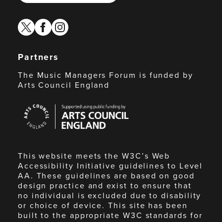
twitter
facebook
instagram
Partners
The Music Managers Forum is funded by
Arts Council England
Arts
Council
England
This website meets the W3C’s Web
Accessibility Initiative guidelines to Level
AA. These guidelines are based on good
design practice and exist to ensure that
no individual is excluded due to disability
or choice of device. This site has been
built to the appropriate W3C standards for