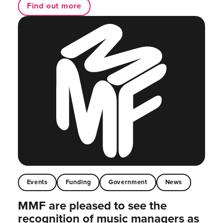
Find out more
Events
Funding
Government
News
MMF are pleased to see the
recognition of music managers as