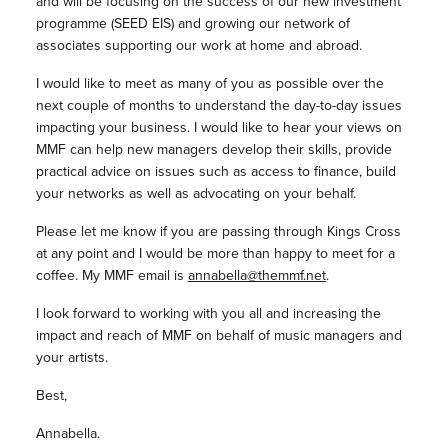
and will be focusing on the success of our new investment
programme (SEED EIS) and growing our network of
associates supporting our work at home and abroad.
I would like to meet as many of you as possible over the
next couple of months to understand the day-to-day issues
impacting your business. I would like to hear your views on
MMF can help new managers develop their skills, provide
practical advice on issues such as access to finance, build
your networks as well as advocating on your behalf.
Please let me know if you are passing through Kings Cross
at any point and I would be more than happy to meet for a
coffee. My MMF email is
annabella@themmf.net
.
I look forward to working with you all and increasing the
impact and reach of MMF on behalf of music managers and
your artists.
Best,
Annabella.