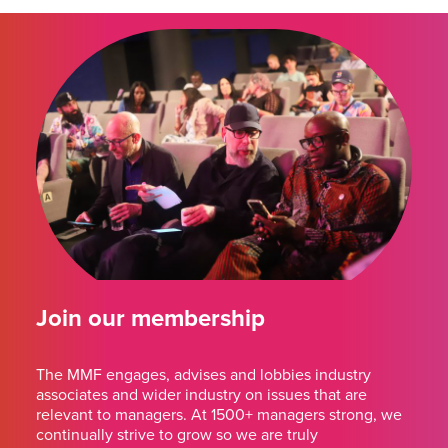
Join our membership
The MMF engages, advises and lobbies industry
associates and wider industry on issues that are
relevant to managers. At 1500+ managers strong, we
continually strive to grow so we are truly