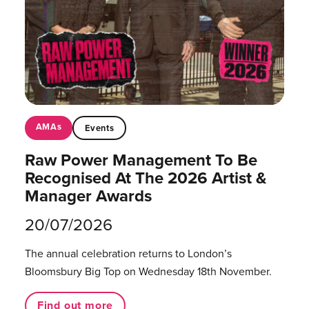
AMAs
Events
Raw Power Management To Be
Recognised At The 2026 Artist &
Manager Awards
20/07/2026
The annual celebration returns to London’s
Bloomsbury Big Top on Wednesday 18th November.
Find out more