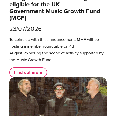
eligible for the UK
Government Music Growth Fund
(MGF)
23/07/2026
To coincide with this announcement, MMF will be
hosting a member roundtable on 4th
August, exploring the scope of activity supported by
the Music Growth Fund.
Find out more