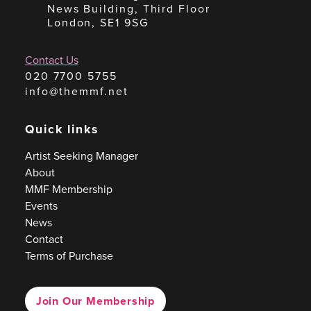
News Building, Third Floor
London, SE1 9SG
Contact Us
020 7700 5755
info@themmf.net
Quick links
Artist Seeking Manager
About
MMF Membership
Events
News
Contact
Terms of Purchase
Join Our Membership