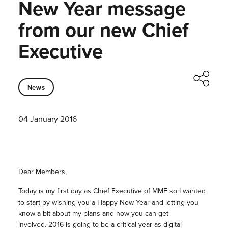
New Year message
from our new Chief
Executive
News
04 January 2016
Dear Members,
Today is my first day as Chief Executive of MMF so I wanted
to start by wishing you a Happy New Year and letting you
know a bit about my plans and how you can get
involved. 2016 is going to be a critical year as digital