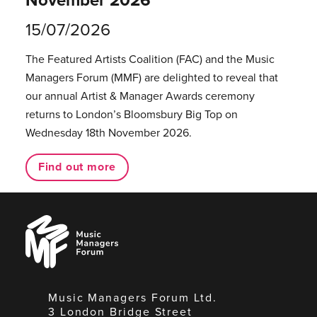
15/07/2026
The Featured Artists Coalition (FAC) and the Music
Managers Forum (MMF) are delighted to reveal that
our annual Artist & Manager Awards ceremony
returns to London’s Bloomsbury Big Top on
Wednesday 18th November 2026.
Find out more
Music
Managers
Forum
Music Managers Forum Ltd.
3 London Bridge Street