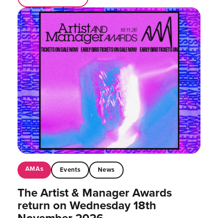
AMAs
Events
News
The Artist & Manager Awards
return on Wednesday 18th
November 2026