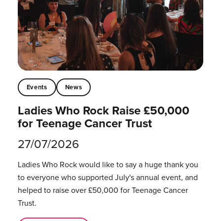
Events
News
Ladies Who Rock Raise £50,000
for Teenage Cancer Trust
27/07/2026
Ladies Who Rock would like to say a huge thank you
to everyone who supported July's annual event, and
helped to raise over £50,000 for Teenage Cancer
Trust.