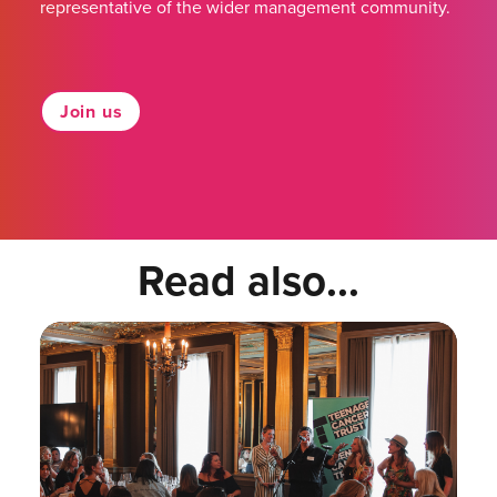
representative of the wider management community.
Join us
Read also...