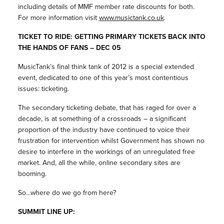
including details of MMF member rate discounts for both.
For more information visit
www.musictank.co.uk
.
TICKET TO RIDE: GETTING PRIMARY TICKETS BACK INTO
THE HANDS OF FANS – DEC 05
MusicTank’s final think tank of 2012 is a special extended
event, dedicated to one of this year’s most contentious
issues: ticketing.
The secondary ticketing debate, that has raged for over a
decade, is at something of a crossroads – a significant
proportion of the industry have continued to voice their
frustration for intervention whilst Government has shown no
desire to interfere in the workings of an unregulated free
market. And, all the while, online secondary sites are
booming.
So…where do we go from here?
SUMMIT LINE UP: