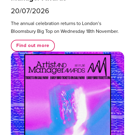
20/07/2026
The annual celebration returns to London’s
Bloomsbury Big Top on Wednesday 18th November.
Find out more