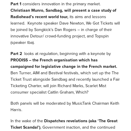
Part 1
considers innovation in the primary market.
Christiaan Munro, Sandbag, will present a case study of
Radiohead’s recent world tour,
its aims and lessons
learned. Keynote speaker Dave Newton, We Got Tickets will
be joined by Songkick’s Dan Rogers – in charge of their
innovative Detour/ crowd-funding project, and Topspin
(speaker tba).
Part 2
looks at regulation, beginning with a keynote by
PRODISS – the French organisation which has
campaigned for legislative change in the French market.
Ben Turner, AIM and Bestival festivals, which set up the The
Ticket Trust alongside Sandbag and recently launched a Fair
Ticketing Charter, will join Richard Marks, Scarlet Mist
consumer specialist Caitlin Graham, Which?
Both panels will be moderated by MusicTank Chairman Keith
Harris.
In the wake of the
Dispatches revelations (aka ‘The Great
Ticket Scandal’)
, Government inaction, and the continued