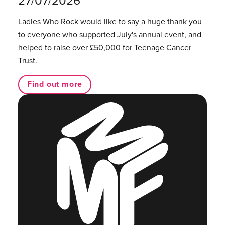
Ladies Who Rock would like to say a huge thank you
to everyone who supported July's annual event, and
helped to raise over £50,000 for Teenage Cancer
Trust.
Find out more