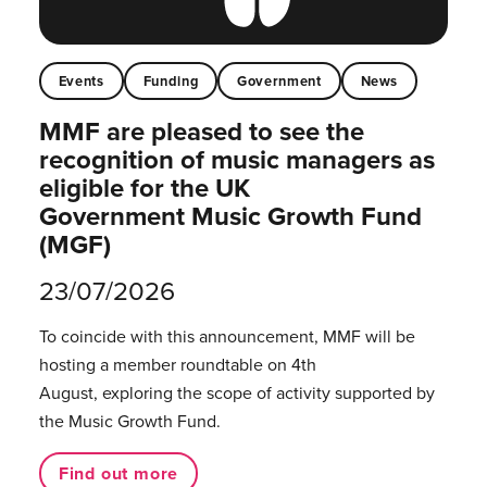
Events
Funding
Government
News
MMF are pleased to see the
recognition of music managers as
eligible for the UK
Government Music Growth Fund
(MGF)
23/07/2026
To coincide with this announcement, MMF will be
hosting a member roundtable on 4th
August, exploring the scope of activity supported by
the Music Growth Fund.
Find out more