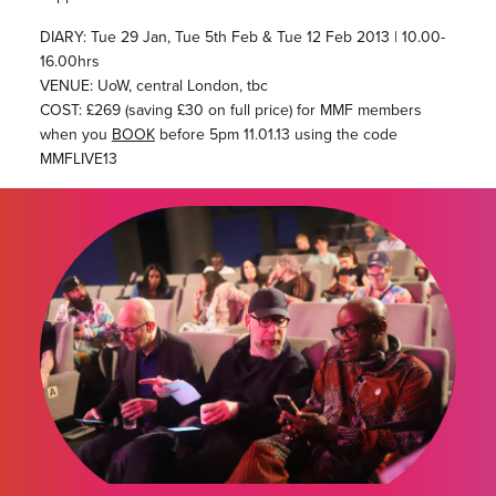
DIARY: Tue 29 Jan, Tue 5th Feb & Tue 12 Feb 2013 | 10.00-
16.00hrs
VENUE: UoW, central London, tbc
COST: £269 (saving £30 on full price) for MMF members
when you
BOOK
before 5pm 11.01.13 using the code
MMFLIVE13