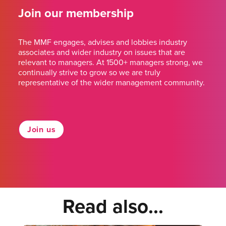
Join our membership
The MMF engages, advises and lobbies industry
associates and wider industry on issues that are
relevant to managers. At 1500+ managers strong, we
continually strive to grow so we are truly
representative of the wider management community.
Join us
Read also...