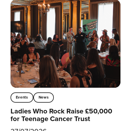
Events
News
Ladies Who Rock Raise £50,000
for Teenage Cancer Trust
27/07/2026