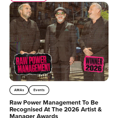
AMAs
Events
Raw Power Management To Be
Recognised At The 2026 Artist &
Manager Awards