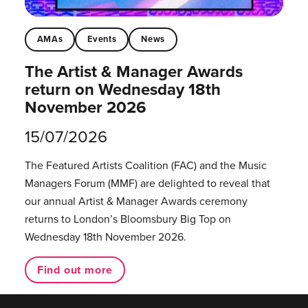
AMAs
Events
News
The Artist & Manager Awards
return on Wednesday 18th
November 2026
15/07/2026
The Featured Artists Coalition (FAC) and the Music
Managers Forum (MMF) are delighted to reveal that
our annual Artist & Manager Awards ceremony
returns to London’s Bloomsbury Big Top on
Wednesday 18th November 2026.
Find out more