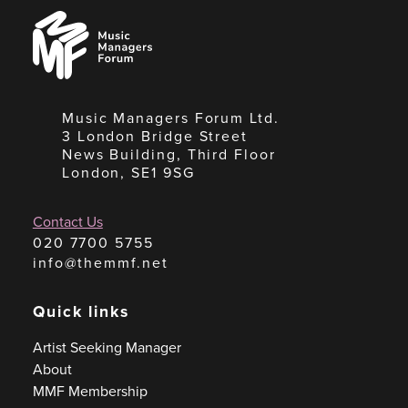
Music
Managers
Forum
Music Managers Forum Ltd.
3 London Bridge Street
News Building, Third Floor
London, SE1 9SG
Contact Us
020 7700 5755
info@themmf.net
Quick links
Artist Seeking Manager
About
MMF Membership