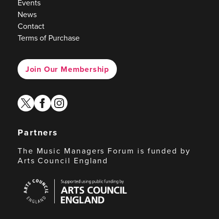
Events
News
Contact
Terms of Purchase
Join Our Membership
twitter
facebook
instagram
Partners
The Music Managers Forum is funded by
Arts Council England
Arts
Council
England