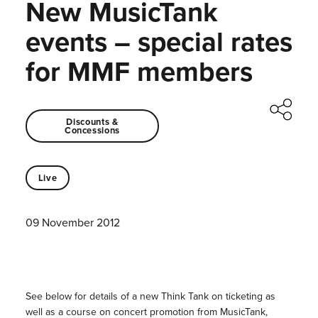
New MusicTank
events – special rates
for MMF members
Discounts &
Concessions
Live
09 November 2012
See below for details of a new Think Tank on ticketing as
well as a course on concert promotion from MusicTank,