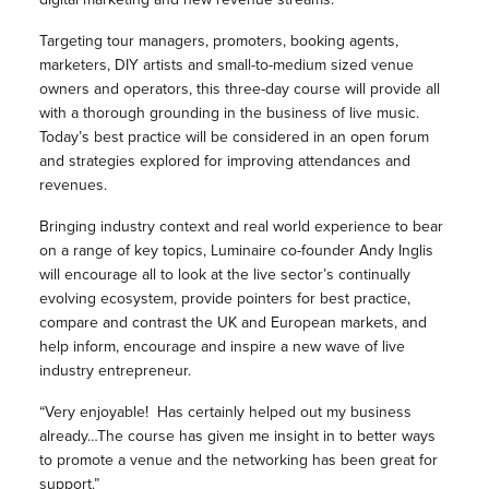
Targeting tour managers, promoters, booking agents,
marketers, DIY artists and small-to-medium sized venue
owners and operators, this three-day course will provide all
with a thorough grounding in the business of live music.
Today’s best practice will be considered in an open forum
and strategies explored for improving attendances and
revenues.
Bringing industry context and real world experience to bear
on a range of key topics, Luminaire co-founder Andy Inglis
will encourage all to look at the live sector’s continually
evolving ecosystem, provide pointers for best practice,
compare and contrast the UK and European markets, and
help inform, encourage and inspire a new wave of live
industry entrepreneur.
“Very enjoyable! Has certainly helped out my business
already…The course has given me insight in to better ways
to promote a venue and the networking has been great for
support.”