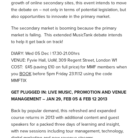
growth of online secondary sites, this event intends to move
the debate on – not only in terms of potential legislation, but
also opportunities to innovate in the primary market.
The secondary market is booming because the primary
market is failing. This extended MusicTank debate intends
to help it get back on track!
DIARY: Wed 05 Dec | 17.30-21.00hrs
VENUE: Fyvie Hall, UoW, 309 Regent Street, London W1
COST: £45 (saving £10 on full price) for MMF members when
you
BOOK
before 5pm Friday 23.11.12 using the code
MMFTIX
GET PLUGGED IN: LIVE MUSIC, PROMOTION AND VENUE
MANAGEMENT – JAN 29, FEB 05 & FEB 12 2013
Back by popular demand, this refreshed and expanded
course returns in 2013 with additional content and guest
speakers for a packed three days of learning and insight,
with new sessions including tour management, technology,
digital marketing and new revenue streams.