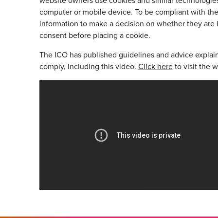
website owners use cookies and similar technologies 
computer or mobile device. To be compliant with the 
information to make a decision on whether they are 
consent before placing a cookie.
The ICO has published guidelines and advice explai
comply, including this video.
Click here
to visit the w