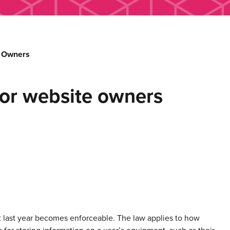
e Owners
or website owners
 last year becomes enforceable. The law applies to how