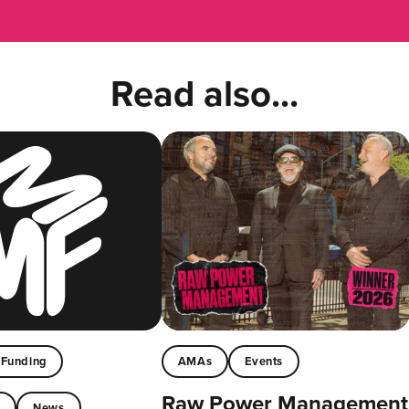
Read also...
Funding
AMAs
Events
Raw Power Management
t
News