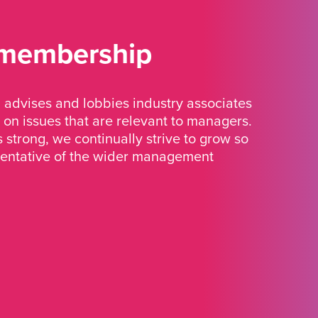
 membership
advises and lobbies industry associates
 on issues that are relevant to managers.
strong, we continually strive to grow so
sentative of the wider management