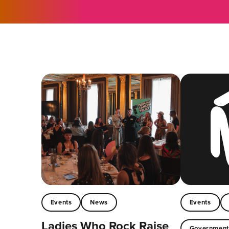
Events
News
Events
Ladies Who Rock Raise
Governmen