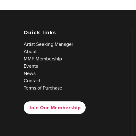
Quick links
Artist Seeking Manager
About
MMF Membership
Events
News
Contact
Terms of Purchase
Join Our Membership