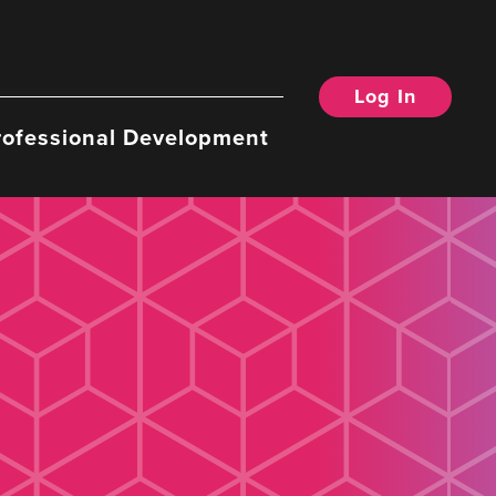
Log In
rofessional Development