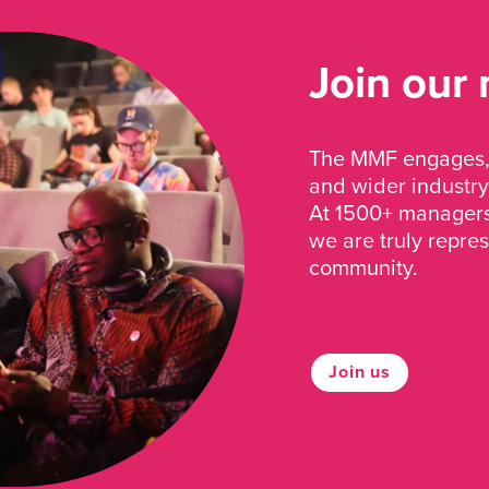
Join our
The MMF engages, 
and wider industry
At 1500+ managers 
we are truly repre
community.
Join us