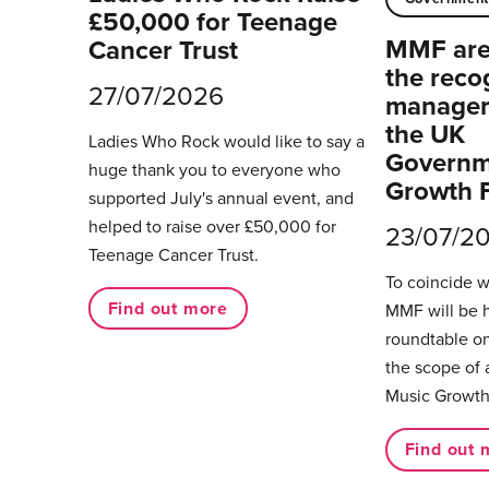
£50,000 for Teenage
MMF are 
Cancer Trust
the reco
27/07/2026
managers
the UK
Ladies Who Rock would like to say a
Governm
huge thank you to everyone who
Growth 
supported July's annual event, and
helped to raise over £50,000 for
23/07/2
Teenage Cancer Trust.
To coincide 
Find out more
MMF will be 
roundtable on
the scope of 
Music Growth
Find out 