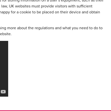
for storing information on a user’s equipment, such as their
law, UK websites must provide visitors with sufficient
happy for a cookie to be placed on their device and obtain
ning more about the regulations and what you need to do to
ebsite.