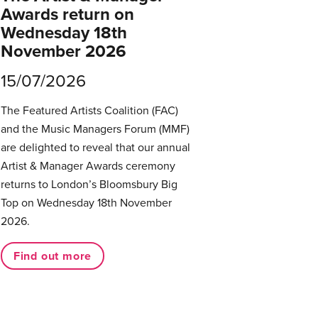
Awards return on
Wednesday 18th
November 2026
15/07/2026
The Featured Artists Coalition (FAC)
and the Music Managers Forum (MMF)
are delighted to reveal that our annual
Artist & Manager Awards ceremony
returns to London’s Bloomsbury Big
Top on Wednesday 18th November
2026.
Find out more