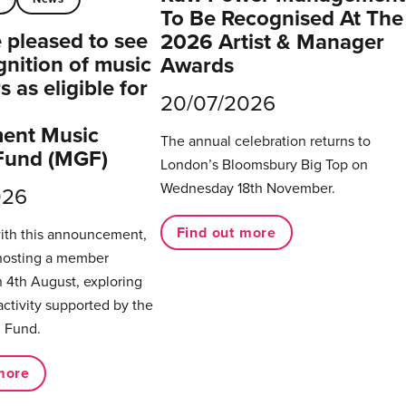
To Be Recognised At The
pleased to see
2026 Artist & Manager
gnition of music
Awards
 as eligible for
20/07/2026
ent Music
The annual celebration returns to
Fund (MGF)
London’s Bloomsbury Big Top on
Wednesday 18th November.
026
Find out more
with this announcement,
hosting a member
 4th August, exploring
activity supported by the
 Fund.
more