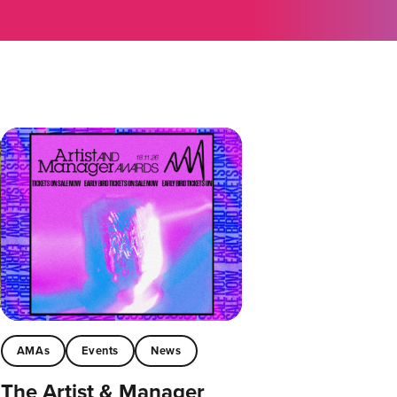
AMAs
Events
News
The Artist & Manager