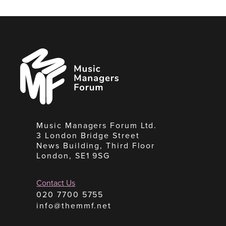
Music
Managers
Forum
Music Managers Forum Ltd.
3 London Bridge Street
News Building, Third Floor
London, SE1 9SG
Contact Us
020 7700 5755
info@themmf.net