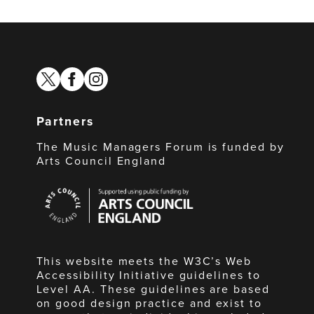
twitter
facebook
instagram
Partners
The Music Managers Forum is funded by
Arts Council England
Arts
Council
England
This website meets the W3C’s Web
Accessibility Initiative guidelines to
Level AA. These guidelines are based
on good design practice and exist to