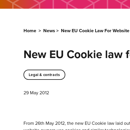
Home
>
News
>
New EU Cookie Law For Websit
New EU Cookie law f
Legal & contracts
29 May 2012
From 26th May 2012, the new EU Cookie law laid out