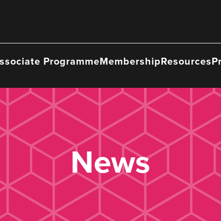
ssociate Programme
Membership
Resources
P
News