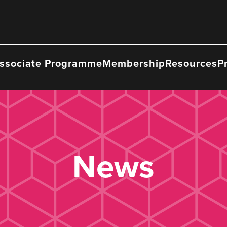
ssociate Programme
Membership
Resources
P
News