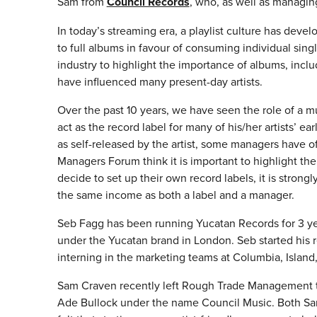
Sam from
Council Records
, who, as well as managing
In today’s streaming era, a playlist culture has dev
to full albums in favour of consuming individual sin
industry to highlight the importance of albums, inclu
have influenced many present-day artists.
Over the past 10 years, we have seen the role of a 
act as the record label for many of his/her artists’ e
as self-released by the artist, some managers have of
Managers Forum think it is important to highlight t
decide to set up their own record labels, it is stron
the same income as both a label and a manager.
Seb Fagg has been running Yucatan Records for 3 year
under the Yucatan brand in London. Seb started his
interning in the marketing teams at Columbia, Isla
Sam Craven recently left Rough Trade Management t
Ade Bullock under the name Council Music. Both Sa