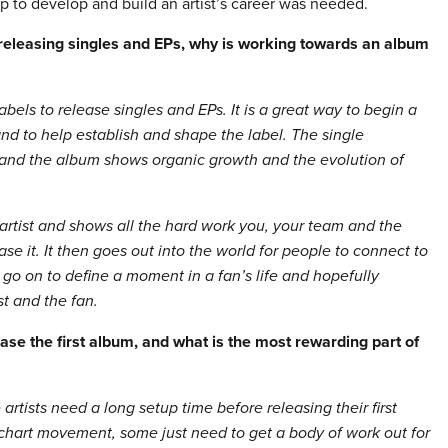
elp to develop and build an artist’s career was needed.
 releasing singles and EPs, why is working towards an album
 labels to release singles and EPs.
It is a great way to begin a
 and to help establish and shape the label. The single
me and the album shows organic growth and the evolution of
artist and shows all the hard work you, your team and the
se it. It then goes out into the world for people to connect to
 go on to define a moment in a fan’s life and hopefully
st and the fan.
ase the first album, and what is the most rewarding part of
tists need a long setup time before releasing their first
 chart movement, some just need to get a body of work out for