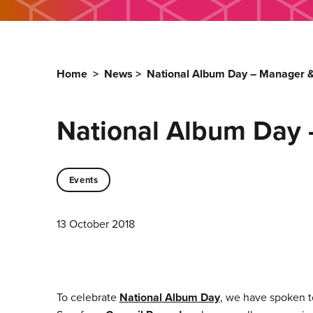
Home
>
News
>
National Album Day – Manager &
National Album Day 
Events
13 October 2018
To celebrate
National Album Day
, we have spoken t