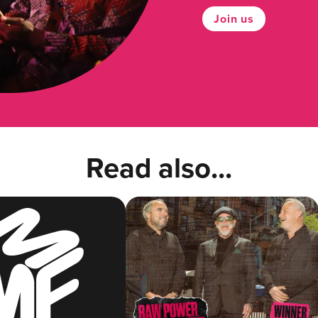
Join us
Read also...