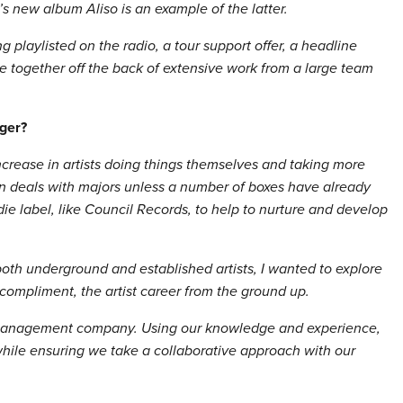
s new album Aliso is an example of the latter.
g playlisted on the radio, a tour support offer, a headline
 together off the back of extensive work from a large team
ger?
increase in artists doing things themselves and taking more
obtain deals with majors unless a number of boxes have already
die label, like Council Records, to help to nurture and develop
th underground and established artists, I wanted to explore
compliment, the artist career from the ground up.
l/management company. Using our knowledge and experience,
 while ensuring we take a collaborative approach with our