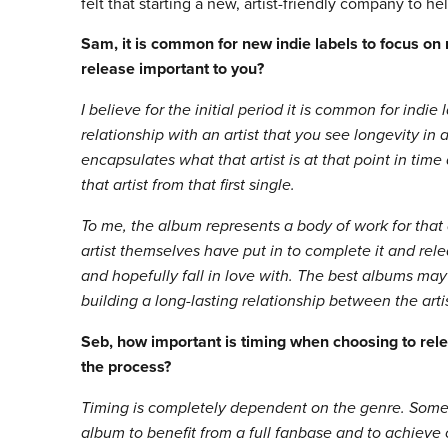
felt that starting a new, artist-friendly company to h
Sam, it is common for new indie labels to focus on
release important to you?
I believe for the initial period it is common for indie
relationship with an artist that you see longevity in
encapsulates what that artist is at that point in ti
that artist from that first single.
To me, the album represents a body of work for that 
artist themselves have put in to complete it and relea
and hopefully fall in love with. The best albums may
building a long-lasting relationship between the arti
Seb, how important is timing when choosing to rele
the process?
Timing is completely dependent on the genre. Some ar
album to benefit from a full fanbase and to achieve