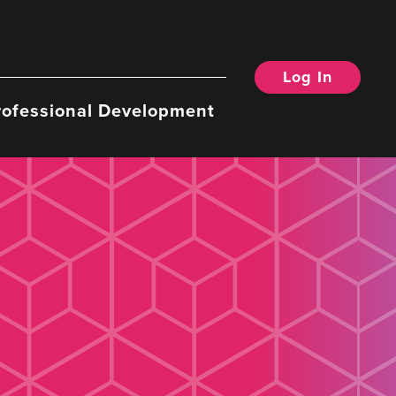
Log In
rofessional Development