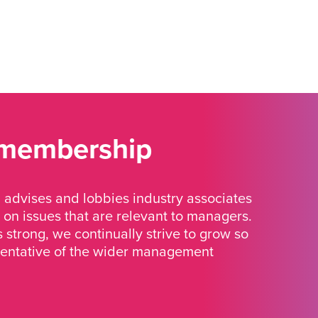
 membership
advises and lobbies industry associates
 on issues that are relevant to managers.
strong, we continually strive to grow so
sentative of the wider management