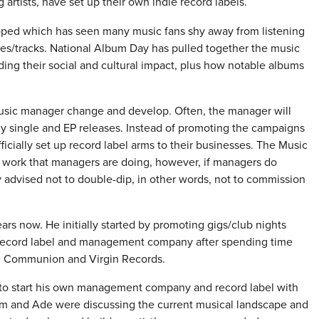
 artists, have set up their own indie record labels.
eloped which has seen many music fans shy away from listening
gles/tracks. National Album Day has pulled together the music
ding their social and cultural impact, plus how notable albums
music manager change and develop. Often, the manager will
arly single and EP releases. Instead of promoting the campaigns
ficially set up record label arms to their businesses. The Music
he work that managers are doing, however, if managers do
gly advised not to double-dip, in other words, not to commission
s now. He initially started by promoting gigs/club nights
 record label and management company after spending time
nd, Communion and Virgin Records.
o start his own management company and record label with
m and Ade were discussing the current musical landscape and