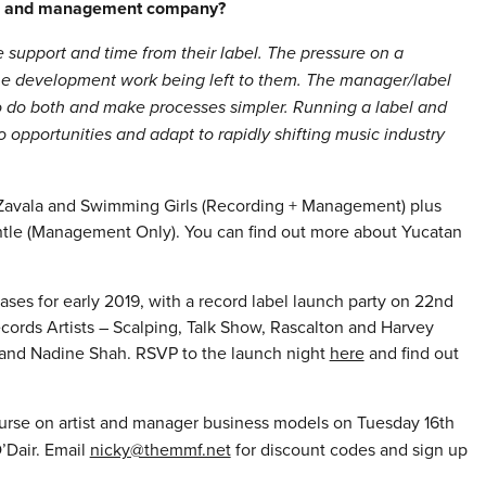
abel and management company?
re support and time from their label. The pressure on a
the development work being left to them. The manager/label
e to do both and make processes simpler. Running a label and
pportunities and adapt to rapidly shifting music industry
 Zavala and Swimming Girls (Recording + Management) plus
le (Management Only). You can find out more about Yucatan
ases for early 2019, with a record label launch party on 22nd
cords Artists – Scalping, Talk Show, Rascalton and Harvey
y and Nadine Shah. RSVP to the launch night
here
and find out
ourse on artist and manager business models on Tuesday 16th
’Dair. Email
nicky@themmf.net
for discount codes and sign up