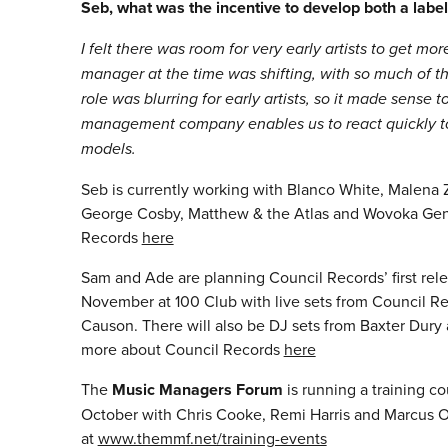
Seb, what was the incentive to develop both a l
I felt there was room for very early artists to get mo
manager at the time was shifting, with so much of 
role was blurring for early artists, so it made sens
management company enables us to react quickly to o
models.
Seb is currently working with Blanco White, Malena
George Cosby, Matthew & the Atlas and Wovoka Gent
Records
here
Sam and Ade are planning Council Records’ first rele
November at 100 Club with live sets from Council Re
Causon. There will also be DJ sets from Baxter Dur
more about Council Records
here
The
Music Managers Forum
is running a training c
October with Chris Cooke, Remi Harris and Marcus O
at
www.themmf.net/training-events