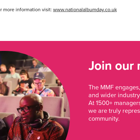
or more information visit:
www.nationalalbumday.co.uk
Join our
The MMF engages, 
and wider industry
At 1500+ managers 
we are truly repre
community.