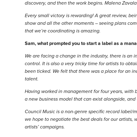
discovery, and then the work begins. Malena Zavala’
Every small victory is rewarding! A great review, bein
show and all the other moments – seeing plans come
that we’re coordinating is amazing.
Sam, what prompted you to start a label as a mana
We are facing a change in the industry, there is an 
control. It is also a very tricky time for artists to 
been ticked. We felt that there was a place for an in
talent.
Having worked in management for four years, with bo
a new business model that can exist alongside, and 
Council Music is a non-genre specific record labe
we hope to negotiate the best deals for our artists,
artists’ campaigns.