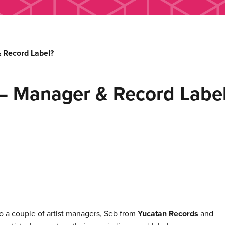
 Record Label?
– Manager & Record Labe
o a couple of artist managers, Seb from
Yucatan Records
and