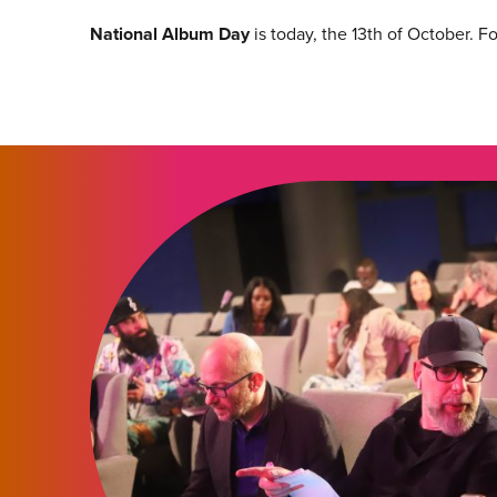
National Album Day
is today, the 13th of October. F