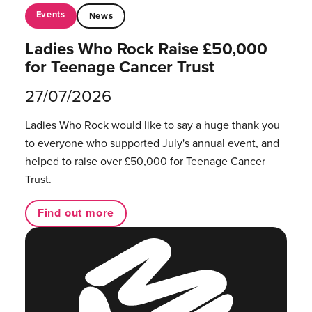
Events
News
Ladies Who Rock Raise £50,000
for Teenage Cancer Trust
27/07/2026
Ladies Who Rock would like to say a huge thank you
to everyone who supported July's annual event, and
helped to raise over £50,000 for Teenage Cancer
Trust.
Find out more