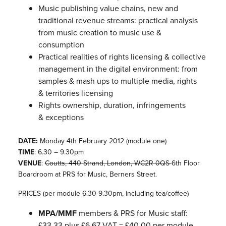
Music publishing value chains, new and
traditional revenue streams: practical analysis
from music creation to music use &
consumption
Practical realities of rights licensing & collective
management in the digital environment: from
samples & mash ups to multiple media, rights
& territories licensing
Rights ownership, duration, infringements
& exceptions
DATE:
Monday 4th February 2012 (module one)
TIME
: 6.30 – 9.30pm
VENUE
:
Coutts, 440 Strand, London, WC2R 0QS
6th Floor
Boardroom at PRS for Music, Berners Street.
PRICES (per module 6.30-9.30pm, including tea/coffee)
MPA/MMF
members & PRS for Music staff:
£33.33 plus £6.67 VAT = £40.00 per module