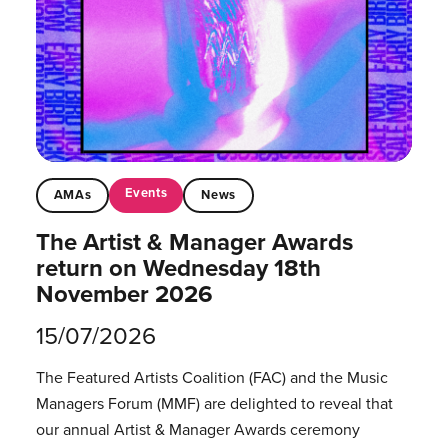
Events
AMAs
News
The Artist & Manager Awards
return on Wednesday 18th
November 2026
15/07/2026
The Featured Artists Coalition (FAC) and the Music
Managers Forum (MMF) are delighted to reveal that
our annual Artist & Manager Awards ceremony