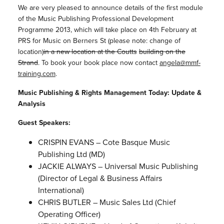
We are very pleased to announce details of the first module
of the Music Publishing Professional Development
Programme 2013, which will take place on 4th February at
PRS for Music on Berners St (please note: change of
location)
in a new location at the Coutts
building on the
Strand
. To book your book place now contact
angela@mmf-
training.com
.
Music Publishing & Rights Management Today: Update &
Analysis
Guest Speakers:
CRISPIN EVANS – Cote Basque Music
Publishing Ltd (MD)
JACKIE ALWAYS – Universal Music Publishing
(Director of Legal & Business Affairs
International)
CHRIS BUTLER – Music Sales Ltd (Chief
Operating Officer)