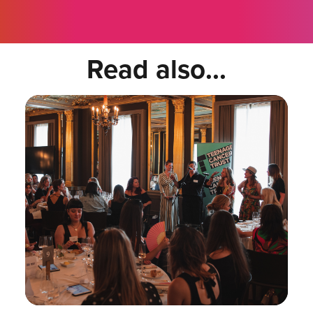
Read also...