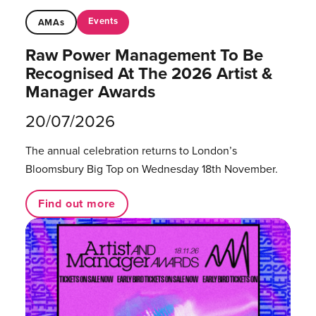
Events
AMAs
Raw Power Management To Be
Recognised At The 2026 Artist &
Manager Awards
20/07/2026
The annual celebration returns to London’s
Bloomsbury Big Top on Wednesday 18th November.
Find out more