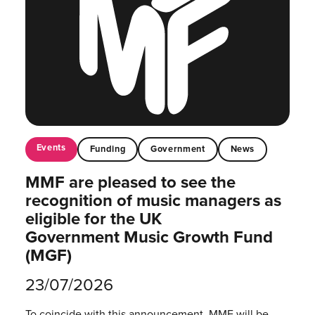
Events
Funding
Government
News
MMF are pleased to see the
recognition of music managers as
eligible for the UK
Government Music Growth Fund
(MGF)
23/07/2026
To coincide with this announcement, MMF will be