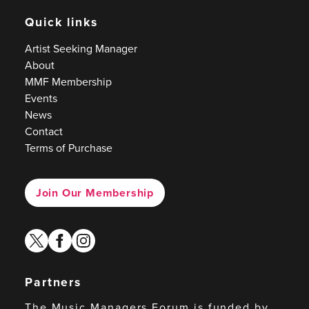
Quick links
Artist Seeking Manager
About
MMF Membership
Events
News
Contact
Terms of Purchase
Join Our Membership
twitter
facebook
instagram
Partners
The Music Managers Forum is funded by