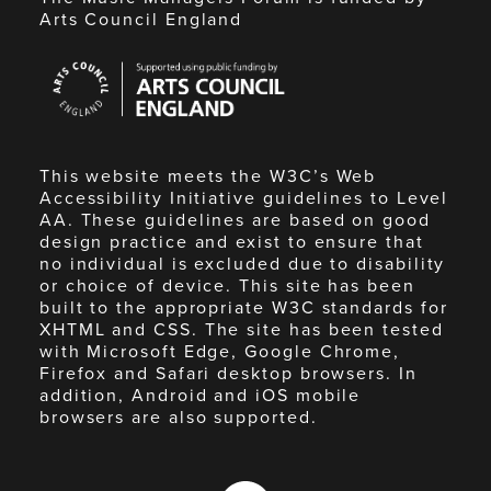
Arts Council England
Arts
Council
England
This website meets the W3C’s Web
Accessibility Initiative guidelines to Level
AA. These guidelines are based on good
design practice and exist to ensure that
no individual is excluded due to disability
or choice of device. This site has been
built to the appropriate W3C standards for
XHTML and CSS. The site has been tested
with Microsoft Edge, Google Chrome,
Firefox and Safari desktop browsers. In
addition, Android and iOS mobile
browsers are also supported.