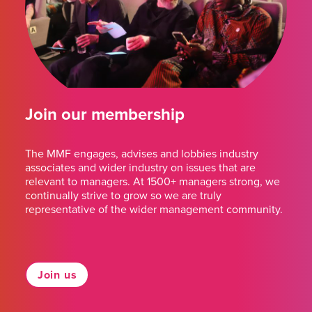
Join our membership
The MMF engages, advises and lobbies industry
associates and wider industry on issues that are
relevant to managers. At 1500+ managers strong, we
continually strive to grow so we are truly
representative of the wider management community.
Join us