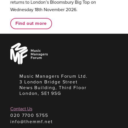
returns to London’s Bloomsbury Big Top on
Wednesday 18th November 2026.
Find out more
Music
Managers
Forum
Music Managers Forum Ltd.
3 London Bridge Street
News Building, Third Floor
London, SE1 9SG
Contact Us
020 7700 5755
info@themmf.net