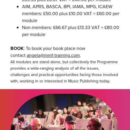
AIM, APRS, BASCA, BPI, IAMA, MPG, ICAEW
members: £50.00 plus £10.00 VAT = £60.00 per
module
Non-members: £66.67 plus £13.33 VAT = £80.00
per module
BOOK
: To book your book place now
contact
angela@mmf-training.com
.
All modules are stand alone, but collectively the Programme
provides a wide-ranging analysis of all the issues,
challenges and practical opportunities facing those involved
with, working in or interested in Music Publishing today.