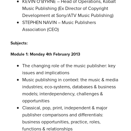
KEVIN O’BYRNE – Head of Operations, Kobalt
Music Publishing (Ex Director of Copyright
Development at Sony/ATV Music Publishing)
STEPHEN NAVIN – Music Publishers
Association (CEO)
Subjects:
Module 1: Monday 4th February 2013
The changing role of the music publisher: key
issues and implications
Music publishing in context: the music & media
industries; eco-systems, databases & business
models; interdependency, challenges &
opportunities
Classical, pop, print, independent & major
publisher comparisons and differentials:
business opportunities, practice, roles,
functions & relationships