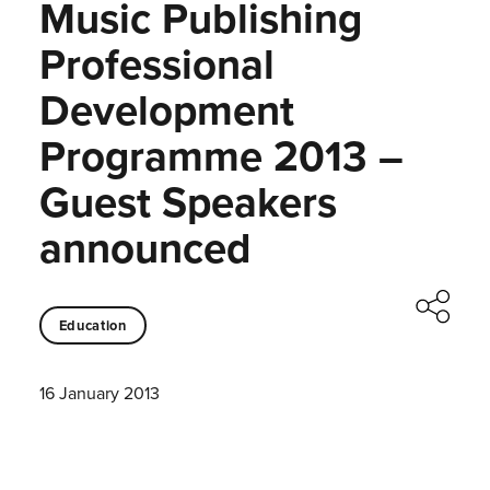
Music Publishing
Professional
Development
Programme 2013 –
Guest Speakers
announced
Education
16 January 2013