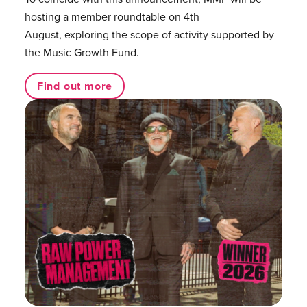
hosting a member roundtable on 4th
August, exploring the scope of activity supported by
the Music Growth Fund.
Find out more