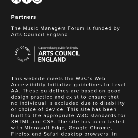
Partners
The Music Managers Forum is funded by
Arts Council England
Arts
Council
England
This website meets the W3C’s Web
Accessibility Initiative guidelines to Level
AA. These guidelines are based on good
design practice and exist to ensure that
no individual is excluded due to disability
or choice of device. This site has been
built to the appropriate W3C standards for
XHTML and CSS. The site has been tested
with Microsoft Edge, Google Chrome,
Firefox and Safari desktop browsers. In