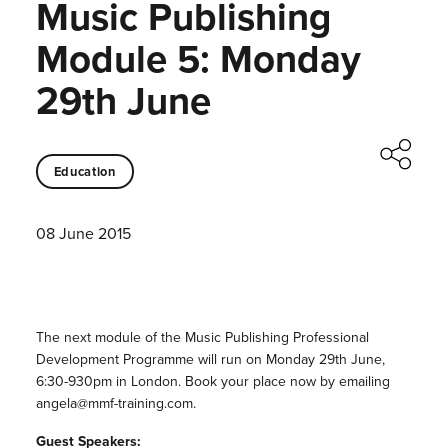
Music Publishing
Module 5: Monday
29th June
Education
08 June 2015
The next module of the Music Publishing Professional
Development Programme will run on Monday 29th June,
6:30-930pm in London. Book your place now by emailing
angela@mmf-training.com.
Guest Speakers: