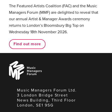
The Featured Artists Coalition (FAC) and the Music
Managers Forum (MMF) are delighted to reveal that
our annual Artist & Manager Awards ceremony
returns to London’s Bloomsbury Big Top on
Wednesday 18th November 2026.
Find out more
Music
Managers
Forum
Music Managers Forum Ltd.
3 London Bridge Street
News Building, Third Floor
London, SE1 9SG