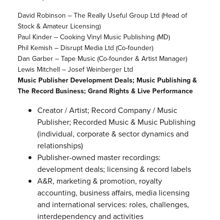
David Robinson – The Really Useful Group Ltd (Head of
Stock & Amateur Licensing)
Paul Kinder – Cooking Vinyl Music Publishing (MD)
Phil Kemish – Disrupt Media Ltd (Co-founder)
Dan Garber – Tape Music (Co-founder & Artist Manager)
Lewis Mitchell – Josef Weinberger Ltd
Music Publisher Development Deals; Music Publishing &
The Record Business; Grand Rights & Live Performance
Creator / Artist; Record Company / Music
Publisher; Recorded Music & Music Publishing
(individual, corporate & sector dynamics and
relationships)
Publisher-owned master recordings:
development deals; licensing & record labels
A&R, marketing & promotion, royalty
accounting, business affairs, media licensing
and international services: roles, challenges,
interdependency and activities