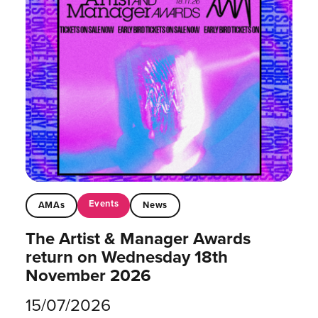
Events
AMAs
News
The Artist & Manager Awards
return on Wednesday 18th
November 2026
15/07/2026