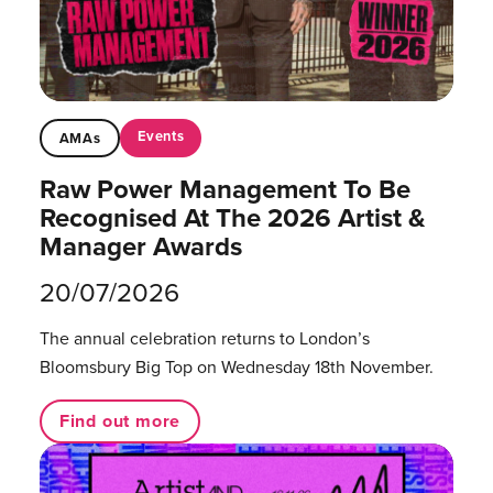
Events
AMAs
Raw Power Management To Be
Recognised At The 2026 Artist &
Manager Awards
20/07/2026
The annual celebration returns to London’s
Bloomsbury Big Top on Wednesday 18th November.
Find out more