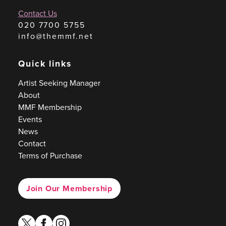
Contact Us
020 7700 5755
info@themmf.net
Quick links
Artist Seeking Manager
About
MMF Membership
Events
News
Contact
Terms of Purchase
Join Our Membership
twitter
facebook
instagram