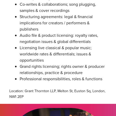
Co-writes & collaborations; song plugging,
samples & cover recordings
Structuring agreements: legal & financial
implications for creators / performers &
publishers
Audio file & product licensing: royalty rates,
negotiation issues & global differentials
Licensing live classical & popular music;
worldwide rates & differentials; issues &
opportunities
Grand rights licensing; rights owner & producer
relationships, practice & procedure
Professional responsibilities, roles & functions
Location: Grant Thornton LLP, Melton St, Euston Sq, London,
NW1 2EP