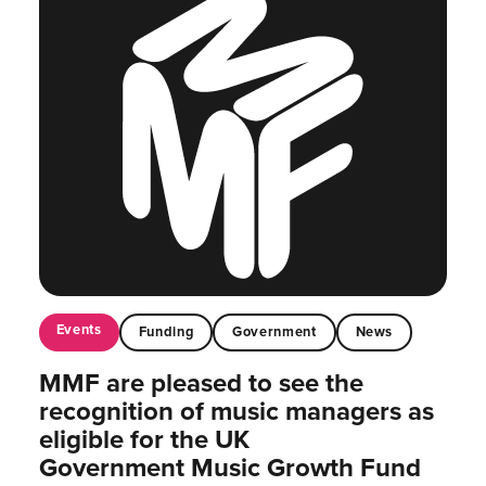
Events
Funding
Government
News
MMF are pleased to see the
recognition of music managers as
eligible for the UK
Government Music Growth Fund