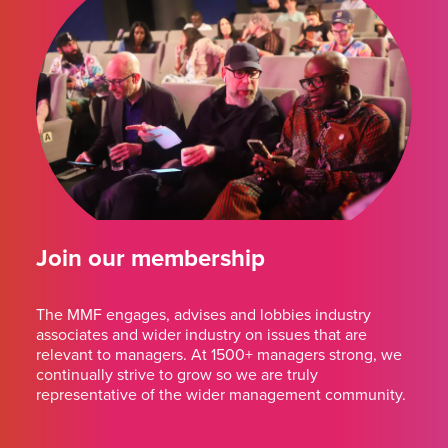
Join our membership
The MMF engages, advises and lobbies industry
associates and wider industry on issues that are
relevant to managers. At 1500+ managers strong, we
continually strive to grow so we are truly
representative of the wider management community.