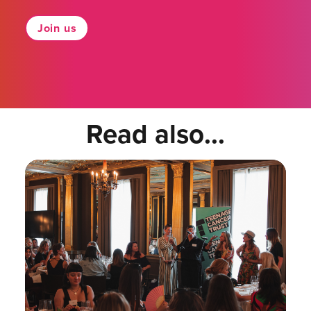
Join us
Read also...