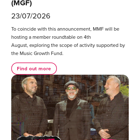
(MGF)
23/07/2026
To coincide with this announcement, MMF will be
hosting a member roundtable on 4th
August, exploring the scope of activity supported by
the Music Growth Fund.
Find out more