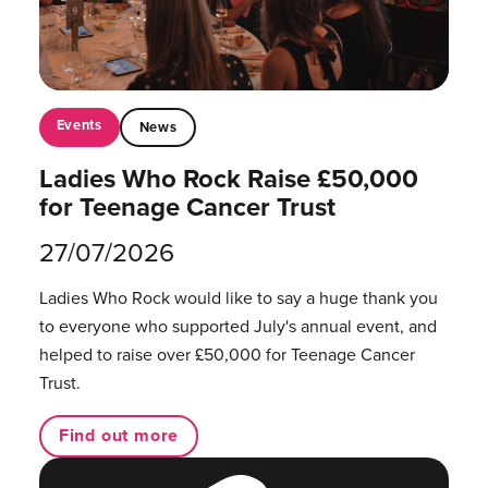
Events
News
Ladies Who Rock Raise £50,000
for Teenage Cancer Trust
27/07/2026
Ladies Who Rock would like to say a huge thank you
to everyone who supported July's annual event, and
helped to raise over £50,000 for Teenage Cancer
Trust.
Find out more