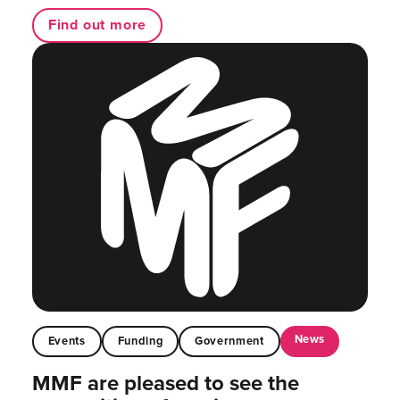
Find out more
News
Events
Funding
Government
MMF are pleased to see the