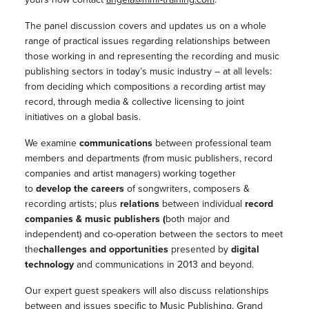
The panel discussion covers and updates us on a whole
range of practical issues regarding relationships between
those working in and representing the recording and music
publishing sectors in today’s music industry – at all levels:
from deciding which compositions a recording artist may
record, through media & collective licensing to joint
initiatives on a global basis.
We examine
communications
between professional team
members and departments (from music publishers, record
companies and artist managers) working together
to
develop the careers
of songwriters, composers &
recording artists; plus
relations
between individual
record
companies & music publishers (
both major and
independent) and co-operation between the sectors to meet
the
challenges and opportunities
presented by
digital
technology
and communications in 2013 and beyond.
Our expert guest speakers will also discuss relationships
between and issues specific to Music Publishing, Grand