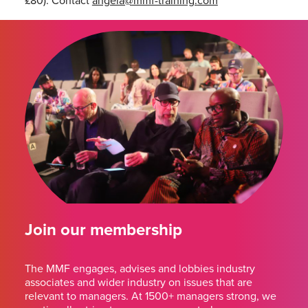
£80). Contact
angela@mmf-training.
com
Join our membership
The MMF engages, advises and lobbies industry
associates and wider industry on issues that are
relevant to managers. At 1500+ managers strong, we