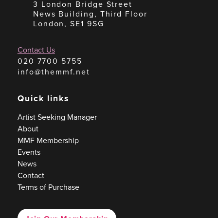
3 London Bridge Street
News Building, Third Floor
London, SE1 9SG
Contact Us
020 7700 5755
info@themmf.net
Quick links
Artist Seeking Manager
About
MMF Membership
Events
News
Contact
Terms of Purchase