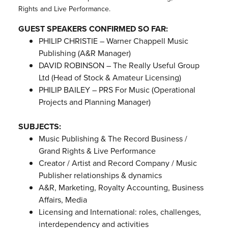
Rights and Live Performance.
GUEST SPEAKERS CONFIRMED SO FAR:
PHILIP CHRISTIE – Warner Chappell Music
Publishing (A&R Manager)
DAVID ROBINSON – The Really Useful Group
Ltd (Head of Stock & Amateur Licensing)
PHILIP BAILEY – PRS For Music (Operational
Projects and Planning Manager)
SUBJECTS:
Music Publishing & The Record Business /
Grand Rights & Live Performance
Creator / Artist and Record Company / Music
Publisher relationships & dynamics
A&R, Marketing, Royalty Accounting, Business
Affairs, Media
Licensing and International: roles, challenges,
interdependency and activities