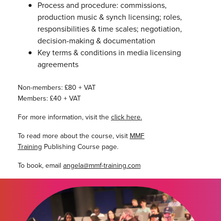
Process and procedure: commissions,
production music & synch licensing; roles,
responsibilities & time scales; negotiation,
decision-making & documentation
Key terms & conditions in media licensing
agreements
Non-members: £80 + VAT
Members: £40 + VAT
For more information, visit the
click here
.
To read more about the course, visit
MMF
Training
Publishing Course page.
To book, email
angela@mmf-training.com