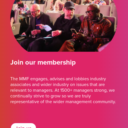
Join our membership
The MMF engages, advises and lobbies industry
associates and wider industry on issues that are
relevant to managers. At 1500+ managers strong, we
continually strive to grow so we are truly
representative of the wider management community.