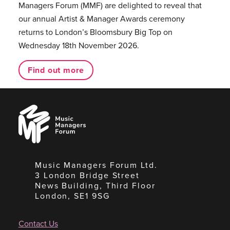
Managers Forum (MMF) are delighted to reveal that
our annual Artist & Manager Awards ceremony
returns to London’s Bloomsbury Big Top on
Wednesday 18th November 2026.
Find out more
Music
Managers
Forum
Music Managers Forum Ltd.
3 London Bridge Street
News Building, Third Floor
London, SE1 9SG
Contact Us