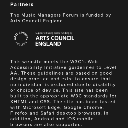
Partners
The Music Managers Forum is funded by
Arts Council England
Arts
Council
England
This website meets the W3C’s Web
Accessibility Initiative guidelines to Level
AA. These guidelines are based on good
design practice and exist to ensure that
no individual is excluded due to disability
or choice of device. This site has been
built to the appropriate W3C standards for
XHTML and CSS. The site has been tested
with Microsoft Edge, Google Chrome,
Firefox and Safari desktop browsers. In
addition, Android and iOS mobile
browsers are also supported.