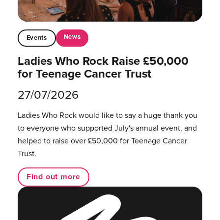
News
Events
Ladies Who Rock Raise £50,000
for Teenage Cancer Trust
27/07/2026
Ladies Who Rock would like to say a huge thank you
to everyone who supported July's annual event, and
helped to raise over £50,000 for Teenage Cancer
Trust.
Find out more