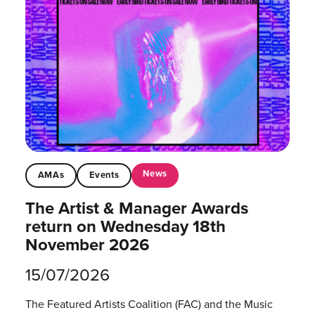
News
AMAs
Events
The Artist & Manager Awards
return on Wednesday 18th
November 2026
15/07/2026
The Featured Artists Coalition (FAC) and the Music