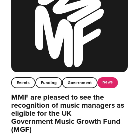
News
Events
Funding
Government
MMF are pleased to see the
recognition of music managers as
eligible for the UK
Government Music Growth Fund
(MGF)