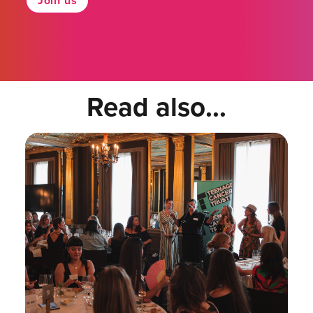
Join us
Read also...