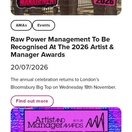
AMAs
Events
Raw Power Management To Be
Recognised At The 2026 Artist &
Manager Awards
20/07/2026
The annual celebration returns to London’s
Bloomsbury Big Top on Wednesday 18th November.
Find out more