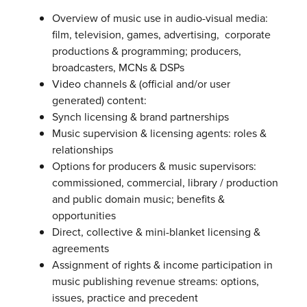
Overview of music use in audio-visual media:
film, television, games, advertising, corporate
productions & programming; producers,
broadcasters, MCNs & DSPs
Video channels & (official and/or user
generated) content:
Synch licensing & brand partnerships
Music supervision & licensing agents: roles &
relationships
Options for producers & music supervisors:
commissioned, commercial, library / production
and public domain music; benefits &
opportunities
Direct, collective & mini-blanket licensing &
agreements
Assignment of rights & income participation in
music publishing revenue streams: options,
issues, practice and precedent