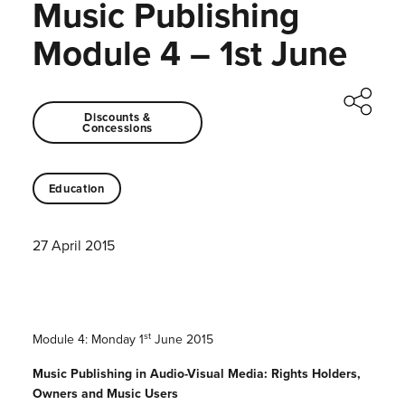
Music Publishing
Module 4 – 1st June
Discounts &
Concessions
Education
27 April 2015
st
Module 4: Monday 1
June 2015
Music Publishing in Audio-Visual Media: Rights Holders,
Owners and Music Users