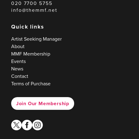
020 7700 5755
info@themmf.net
Quick links
Artist Seeking Manager
About
MMF Membership
Events
News
Contact
Terms of Purchase
Join Our Membership
twitter
facebook
instagram