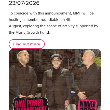
23/07/2026
To coincide with this announcement, MMF will be
hosting a member roundtable on 4th
August, exploring the scope of activity supported by
the Music Growth Fund.
Find out more