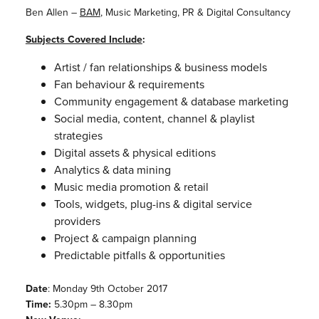
Ben Allen –
BAM
, Music Marketing, PR & Digital Consultancy
Subjects Covered Include
:
Artist / fan relationships & business models
Fan behaviour & requirements
Community engagement & database marketing
Social media, content, channel & playlist
strategies
Digital assets & physical editions
Analytics & data mining
Music media promotion & retail
Tools, widgets, plug-ins & digital service
providers
Project & campaign planning
Predictable pitfalls & opportunities
Date
: Monday 9th October 2017
Time:
5.30pm – 8.30pm