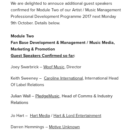
We are delighted to annouce additional guest speakers
confirmed for Module Two of our Artist / Music Management
Professional Development Programme 2017 next Monday
9th October. Details below.
Module Two
Fan Base Development & Management / Music Media,
Marketing & Promotion
Guest Speakers Confirmed so far
:
Joey Swarbrick –
Woof Music
, Director
Keith Sweeney –
Caroline International
, International Head
Of Label Relations
Julian Wall –
PledgeMusic
, Head of Comms & Industry
Relations
Jo Hart –
Hart Media
/
Hart & Lord Entertainment
Darren Hemmings –
Motive Unknown