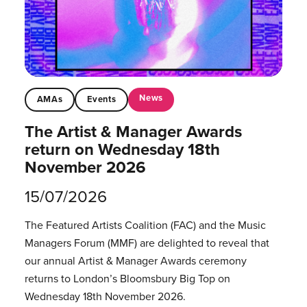
News
AMAs
Events
The Artist & Manager Awards
return on Wednesday 18th
November 2026
15/07/2026
The Featured Artists Coalition (FAC) and the Music
Managers Forum (MMF) are delighted to reveal that
our annual Artist & Manager Awards ceremony
returns to London’s Bloomsbury Big Top on
Wednesday 18th November 2026.