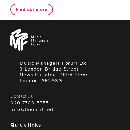
Find out more
Music
Managers
Forum
Music Managers Forum Ltd.
3 London Bridge Street
News Building, Third Floor
London, SE1 9SG
Contact Us
020 7700 5755
info@themmf.net
Quick links