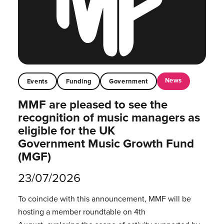
News
Events
Funding
Government
MMF are pleased to see the
recognition of music managers as
eligible for the UK
Government Music Growth Fund
(MGF)
23/07/2026
To coincide with this announcement, MMF will be
hosting a member roundtable on 4th