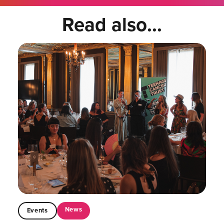
Read also...
News
Events