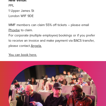
New Venue:
PPL
1 Upper James St
London W1F 9DE
MMF members can claim 55% off tickets – please email
Phoebe
to claim.
For corporate (multiple employee) bookings or if you prefer
to receive an invoice and make payment via BACS transfer,
please contact
Angela.
You can book here.