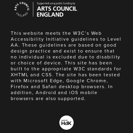
Arts
Council
England
This website meets the W3C’s Web
Accessibility Initiative guidelines to Level
AA. These guidelines are based on good
design practice and exist to ensure that
no individual is excluded due to disability
or choice of device. This site has been
built to the appropriate W3C standards for
XHTML and CSS. The site has been tested
with Microsoft Edge, Google Chrome,
Firefox and Safari desktop browsers. In
addition, Android and iOS mobile
browsers are also supported.
Made
by
HdK