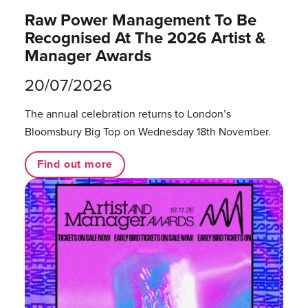
Raw Power Management To Be
Recognised At The 2026 Artist &
Manager Awards
20/07/2026
The annual celebration returns to London’s
Bloomsbury Big Top on Wednesday 18th November.
Find out more