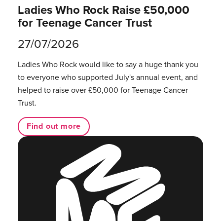
Ladies Who Rock Raise £50,000
for Teenage Cancer Trust
27/07/2026
Ladies Who Rock would like to say a huge thank you
to everyone who supported July's annual event, and
helped to raise over £50,000 for Teenage Cancer
Trust.
Find out more