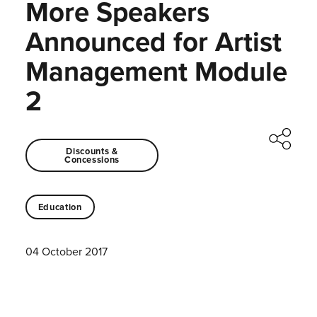
More Speakers
Announced for Artist
Management Module
2
Discounts &
Concessions
Education
04 October 2017