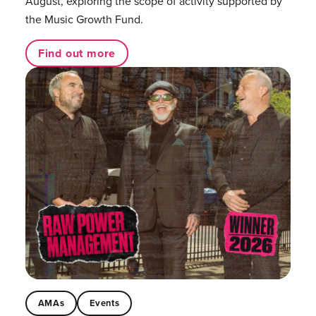
August, exploring the scope of activity supported by
the Music Growth Fund.
Find out more
AMAs
Events