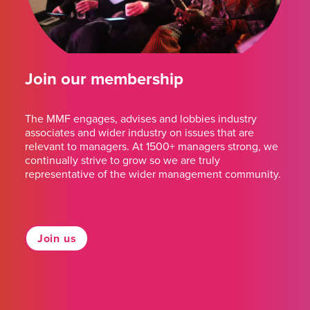
Join our membership
The MMF engages, advises and lobbies industry
associates and wider industry on issues that are
relevant to managers. At 1500+ managers strong, we
continually strive to grow so we are truly
representative of the wider management community.
Join us