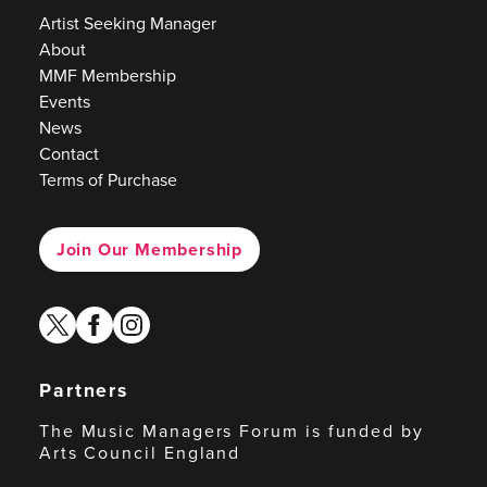
Artist Seeking Manager
About
MMF Membership
Events
News
Contact
Terms of Purchase
Join Our Membership
twitter
facebook
instagram
Partners
The Music Managers Forum is funded by
Arts Council England