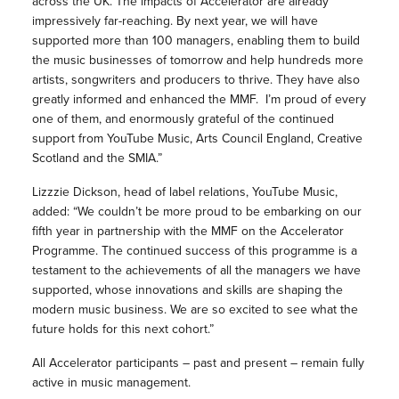
across the UK. The impacts of Accelerator are already
impressively far-reaching. By next year, we will have
supported more than 100 managers, enabling them to build
the music businesses of tomorrow and help hundreds more
artists, songwriters and producers to thrive. They have also
greatly informed and enhanced the MMF. I’m proud of every
one of them, and enormously grateful of the continued
support from YouTube Music, Arts Council England, Creative
Scotland and the SMIA.”
Lizzzie Dickson, head of label relations, YouTube Music,
added: “We couldn’t be more proud to be embarking on our
fifth year in partnership with the MMF on the Accelerator
Programme. The continued success of this programme is a
testament to the achievements of all the managers we have
supported, whose innovations and skills are shaping the
modern music business. We are so excited to see what the
future holds for this next cohort.”
All Accelerator participants – past and present – remain fully
active in music management.