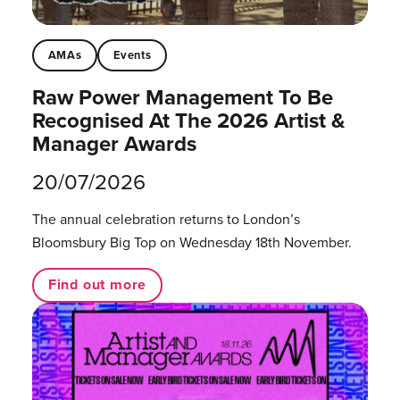
AMAs
Events
Raw Power Management To Be
Recognised At The 2026 Artist &
Manager Awards
20/07/2026
The annual celebration returns to London’s
Bloomsbury Big Top on Wednesday 18th November.
Find out more