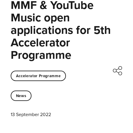
MMF & YouTube
Music open
applications for 5th
Accelerator
Programme
Accelerator Programme
News
13 September 2022