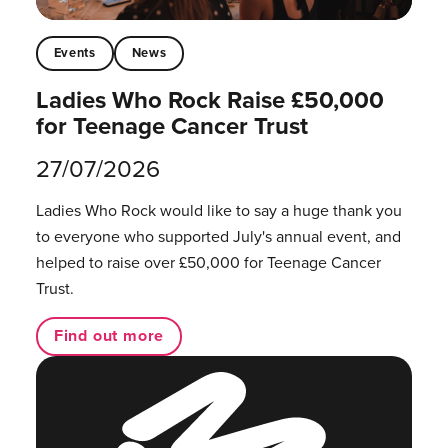
Events
News
Ladies Who Rock Raise £50,000
for Teenage Cancer Trust
27/07/2026
Ladies Who Rock would like to say a huge thank you
to everyone who supported July's annual event, and
helped to raise over £50,000 for Teenage Cancer
Trust.
Find out more