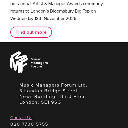
our annual Artist & Manager Awards ceremony
returns to London’s Bloomsbury Big Top on
Wednesday 18th November 2026.
Find out more
Music
Managers
Forum
Music Managers Forum Ltd.
3 London Bridge Street
News Building, Third Floor
London, SE1 9SG
Contact Us
020 7700 5755