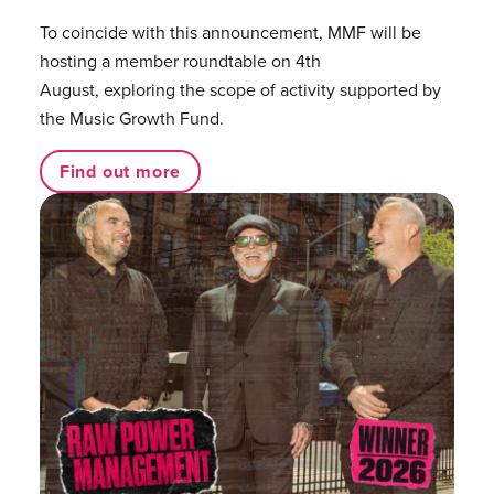
To coincide with this announcement, MMF will be
hosting a member roundtable on 4th
August, exploring the scope of activity supported by
the Music Growth Fund.
Find out more