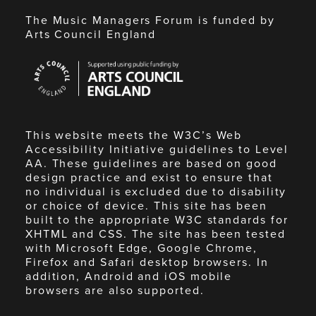
The Music Managers Forum is funded by
Arts Council England
Arts
Council
England
This website meets the W3C’s Web
Accessibility Initiative guidelines to Level
AA. These guidelines are based on good
design practice and exist to ensure that
no individual is excluded due to disability
or choice of device. This site has been
built to the appropriate W3C standards for
XHTML and CSS. The site has been tested
with Microsoft Edge, Google Chrome,
Firefox and Safari desktop browsers. In
addition, Android and iOS mobile
browsers are also supported.