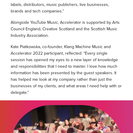
labels, distributors, music publishers, live businesses,
brands and tech companies.”
Alongside YouTube Music, Accelerator is supported by Arts
Council England, Creative Scotland and the Scottish Music
Industry Association.
Kate Piatkowska, co-founder, Klang Machine Music and
Accelerator 2022 participant, reflected: “Every single
session has opened my eyes to a new layer of knowledge
and responsibilities that I need to master. I love how much
information has been presented by the guest speakers. It
has helped me look at my company rather than just the
businesses of my clients, and what areas I need help with or
delegate.”