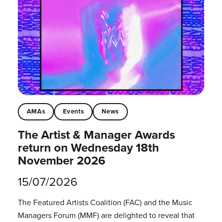
AMAs
Events
News
The Artist & Manager Awards
return on Wednesday 18th
November 2026
15/07/2026
The Featured Artists Coalition (FAC) and the Music
Managers Forum (MMF) are delighted to reveal that