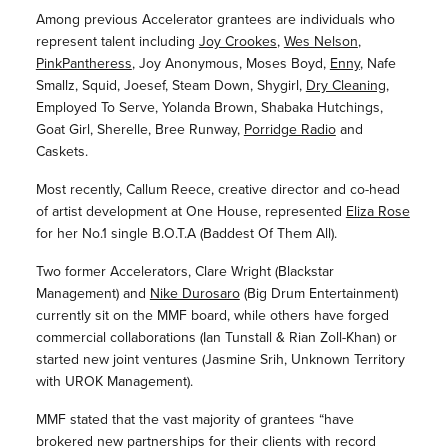
Among previous Accelerator grantees are individuals who
represent talent including
Joy Crookes
,
Wes Nelson
,
PinkPantheress
, Joy Anonymous, Moses Boyd,
Enny
, Nafe
Smallz, Squid, Joesef, Steam Down, Shygirl,
Dry Cleaning
,
Employed To Serve, Yolanda Brown, Shabaka Hutchings,
Goat Girl, Sherelle, Bree Runway,
Porridge Radio
and
Caskets.
Most recently, Callum Reece, creative director and co-head
of artist development at One House, represented
Eliza Rose
for her No.1 single B.O.T.A (Baddest Of Them All).
Two former Accelerators, Clare Wright (Blackstar
Management) and
Nike Durosaro
(Big Drum Entertainment)
currently sit on the MMF board, while others have forged
commercial collaborations (Ian Tunstall & Rian Zoll-Khan) or
started new joint ventures (Jasmine Srih, Unknown Territory
with UROK Management).
MMF stated that the vast majority of grantees “have
brokered new partnerships for their clients with record