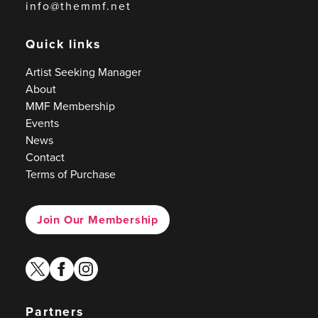
info@themmf.net
Quick links
Artist Seeking Manager
About
MMF Membership
Events
News
Contact
Terms of Purchase
Join Our Membership
twitter
facebook
instagram
Partners