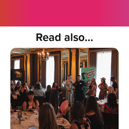
Read also...