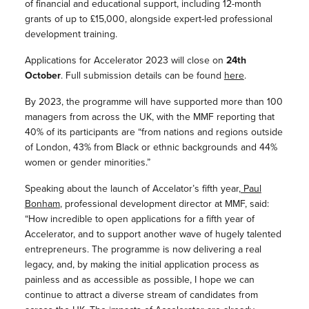
of financial and educational support, including 12-month
grants of up to £15,000, alongside expert-led professional
development training.
Applications for Accelerator 2023 will close on
24th
October
. Full submission details can be found
here
.
By 2023, the programme will have supported more than 100
managers from across the UK, with the MMF reporting that
40% of its participants are “from nations and regions outside
of London, 43% from Black or ethnic backgrounds and 44%
women or gender minorities.”
Speaking about the launch of Accelator’s fifth year,
Paul
Bonham
, professional development director at MMF, said:
“How incredible to open applications for a fifth year of
Accelerator, and to support another wave of hugely talented
entrepreneurs. The programme is now delivering a real
legacy, and, by making the initial application process as
painless and as accessible as possible, I hope we can
continue to attract a diverse stream of candidates from