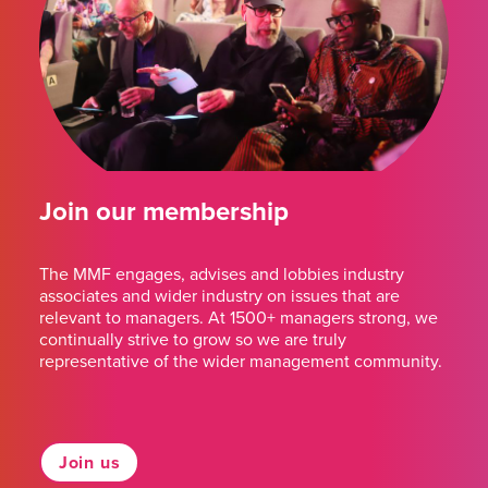
Join our membership
The MMF engages, advises and lobbies industry
associates and wider industry on issues that are
relevant to managers. At 1500+ managers strong, we
continually strive to grow so we are truly
representative of the wider management community.
Join us