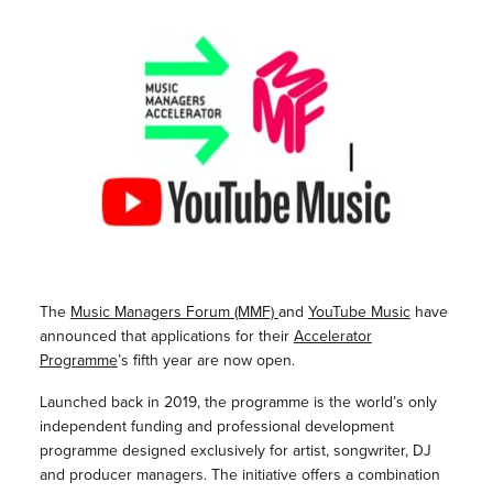
The
Music Managers Forum (MMF)
and
YouTube Music
have
announced that applications for their
Accelerator
Programme
’s fifth year are now open.
Launched back in 2019, the programme is the world’s only
independent funding and professional development
programme designed exclusively for artist, songwriter, DJ
and producer managers. The initiative offers a combination