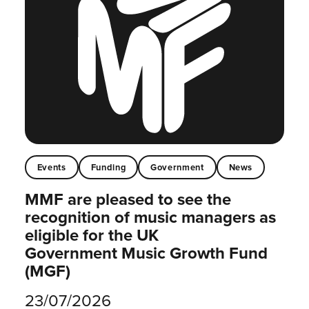
Events
Funding
Government
News
MMF are pleased to see the
recognition of music managers as
eligible for the UK
Government Music Growth Fund
(MGF)
23/07/2026