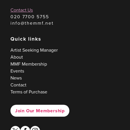
Contact Us
020 7700 5755
info@themmf.net
Quick links
Artist Seeking Manager
About
MMF Membership
Events
News
Contact
Terms of Purchase
Join Our Membership
twitter
facebook
instagram