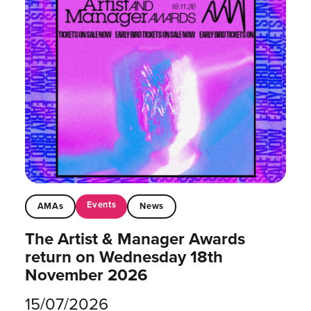
Events
AMAs
News
The Artist & Manager Awards
return on Wednesday 18th
November 2026
15/07/2026