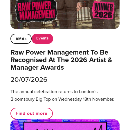
Events
AMAs
Raw Power Management To Be
Recognised At The 2026 Artist &
Manager Awards
20/07/2026
The annual celebration returns to London’s
Bloomsbury Big Top on Wednesday 18th November.
Find out more