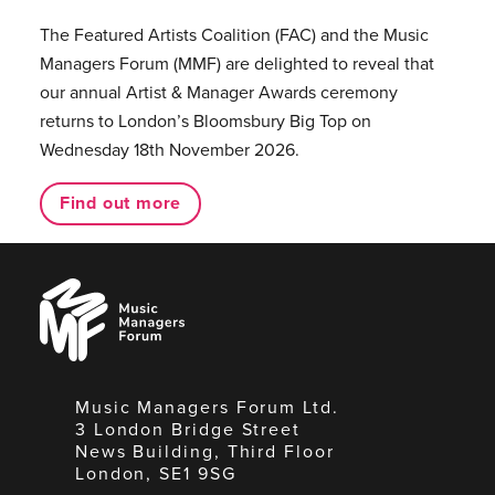
The Featured Artists Coalition (FAC) and the Music
Managers Forum (MMF) are delighted to reveal that
our annual Artist & Manager Awards ceremony
returns to London’s Bloomsbury Big Top on
Wednesday 18th November 2026.
Find out more
Music
Managers
Forum
Music Managers Forum Ltd.
3 London Bridge Street
News Building, Third Floor
London, SE1 9SG