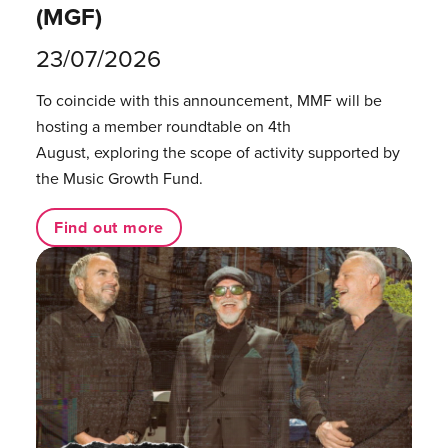
(MGF)
23/07/2026
To coincide with this announcement, MMF will be
hosting a member roundtable on 4th
August, exploring the scope of activity supported by
the Music Growth Fund.
Find out more