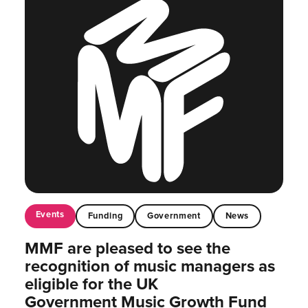
Events
Funding
Government
News
MMF are pleased to see the
recognition of music managers as
eligible for the UK
Government Music Growth Fund