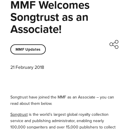
MMF Welcomes
Songtrust as an
Associate!
MMF Updates
21 February 2018
Songtrust have joined the MMF as an Associate – you can
read about them below.
Songtrust
is the world’s largest global royalty collection
service and publishing administrator, enabling nearly
100,000 songwriters and over 15,000 publishers to collect