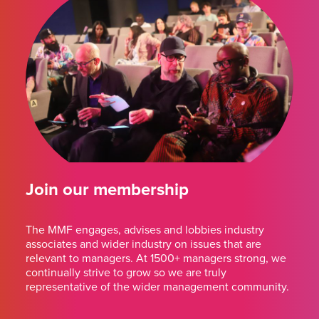
Join our membership
The MMF engages, advises and lobbies industry
associates and wider industry on issues that are
relevant to managers. At 1500+ managers strong, we
continually strive to grow so we are truly
representative of the wider management community.