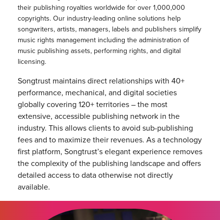
their publishing royalties worldwide for over 1,000,000
copyrights. Our industry-leading online solutions help
songwriters, artists, managers, labels and publishers simplify
music rights management including the administration of
music publishing assets, performing rights, and digital
licensing.
Songtrust maintains direct relationships with 40+
performance, mechanical, and digital societies
globally covering 120+ territories – the most
extensive, accessible publishing network in the
industry. This allows clients to avoid sub-publishing
fees and to maximize their revenues. As a technology
first platform, Songtrust’s elegant experience removes
the complexity of the publishing landscape and offers
detailed access to data otherwise not directly
available.