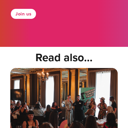
Join us
Read also...