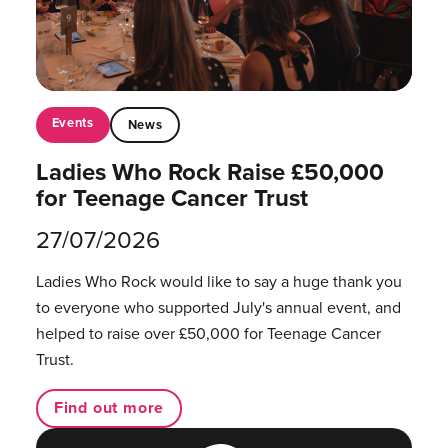
Events
News
Ladies Who Rock Raise £50,000
for Teenage Cancer Trust
27/07/2026
Ladies Who Rock would like to say a huge thank you
to everyone who supported July's annual event, and
helped to raise over £50,000 for Teenage Cancer
Trust.
Find out more