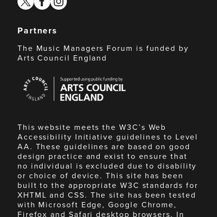
Partners
The Music Managers Forum is funded by
Arts Council England
Arts
Council
England
This website meets the W3C’s Web
Accessibility Initiative guidelines to Level
AA. These guidelines are based on good
design practice and exist to ensure that
no individual is excluded due to disability
or choice of device. This site has been
built to the appropriate W3C standards for
XHTML and CSS. The site has been tested
with Microsoft Edge, Google Chrome,
Firefox and Safari desktop browsers. In