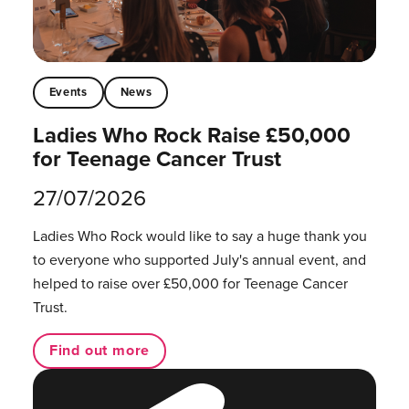
Events
News
Ladies Who Rock Raise £50,000
for Teenage Cancer Trust
27/07/2026
Ladies Who Rock would like to say a huge thank you
to everyone who supported July's annual event, and
helped to raise over £50,000 for Teenage Cancer
Trust.
Find out more