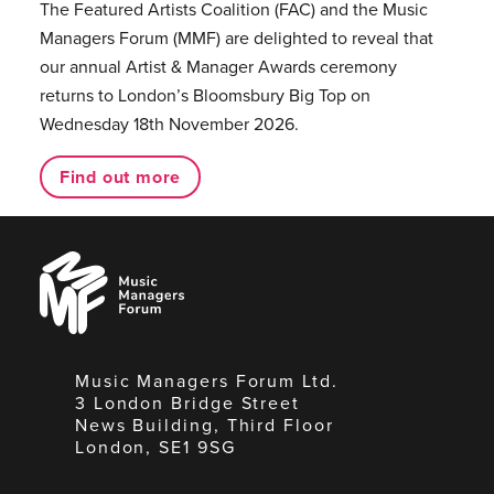
The Featured Artists Coalition (FAC) and the Music
Managers Forum (MMF) are delighted to reveal that
our annual Artist & Manager Awards ceremony
returns to London’s Bloomsbury Big Top on
Wednesday 18th November 2026.
Find out more
Music
Managers
Forum
Music Managers Forum Ltd.
3 London Bridge Street
News Building, Third Floor
London, SE1 9SG