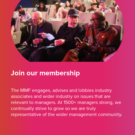
Join our membership
The MMF engages, advises and lobbies industry
associates and wider industry on issues that are
relevant to managers. At 1500+ managers strong, we
continually strive to grow so we are truly
representative of the wider management community.