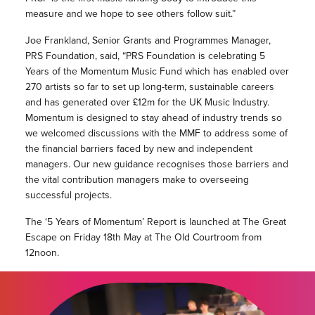
measure and we hope to see others follow suit.”
Joe Frankland, Senior Grants and Programmes Manager,
PRS Foundation, said, “PRS Foundation is celebrating 5
Years of the Momentum Music Fund which has enabled over
270 artists so far to set up long-term, sustainable careers
and has generated over £12m for the UK Music Industry.
Momentum is designed to stay ahead of industry trends so
we welcomed discussions with the MMF to address some of
the financial barriers faced by new and independent
managers. Our new guidance recognises those barriers and
the vital contribution managers make to overseeing
successful projects.
The ‘5 Years of Momentum’ Report is launched at The Great
Escape on Friday 18th May at The Old Courtroom from
12noon.