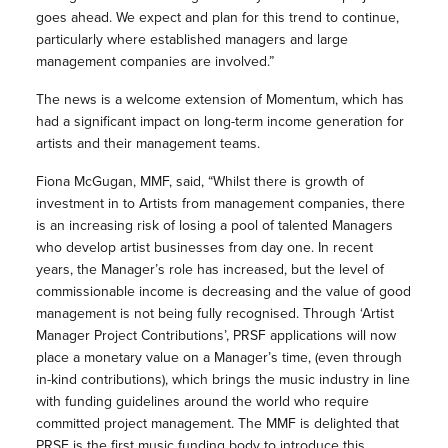
goes ahead. We expect and plan for this trend to continue,
particularly where established managers and large
management companies are involved.”
The news is a welcome extension of Momentum, which has
had a significant impact on long-term income generation for
artists and their management teams.
Fiona McGugan, MMF, said, “Whilst there is growth of
investment in to Artists from management companies, there
is an increasing risk of losing a pool of talented Managers
who develop artist businesses from day one. In recent
years, the Manager’s role has increased, but the level of
commissionable income is decreasing and the value of good
management is not being fully recognised. Through ‘Artist
Manager Project Contributions’, PRSF applications will now
place a monetary value on a Manager’s time, (even through
in-kind contributions), which brings the music industry in line
with funding guidelines around the world who require
committed project management. The MMF is delighted that
PRSF is the first music funding body to introduce this