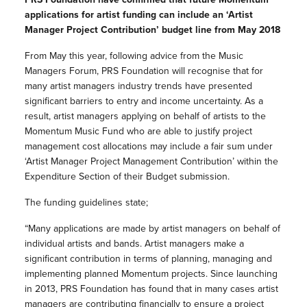
applications for artist funding can include an ‘Artist
Manager Project Contribution’ budget line from May 2018
From May this year, following advice from the Music
Managers Forum, PRS Foundation will recognise that for
many artist managers industry trends have presented
significant barriers to entry and income uncertainty. As a
result, artist managers applying on behalf of artists to the
Momentum Music Fund who are able to justify project
management cost allocations may include a fair sum under
‘Artist Manager Project Management Contribution’ within the
Expenditure Section of their Budget submission.
The funding guidelines state;
“Many applications are made by artist managers on behalf of
individual artists and bands. Artist managers make a
significant contribution in terms of planning, managing and
implementing planned Momentum projects. Since launching
in 2013, PRS Foundation has found that in many cases artist
managers are contributing financially to ensure a project