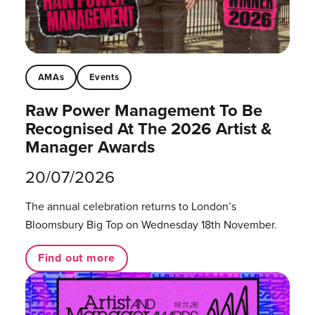
AMAs
Events
Raw Power Management To Be
Recognised At The 2026 Artist &
Manager Awards
20/07/2026
The annual celebration returns to London’s
Bloomsbury Big Top on Wednesday 18th November.
Find out more