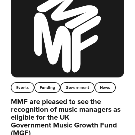
Events
Funding
Government
News
MMF are pleased to see the
recognition of music managers as
eligible for the UK
Government Music Growth Fund
(MGF)