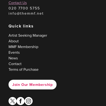
Contact Us
020 7700 5755
info@themmf.net
Quick links
Artist Seeking Manager
About
MMF Membership
Events
News
Contact
Terms of Purchase
Join Our Membership
twitter
facebook
instagram