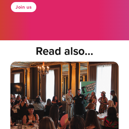
Join us
Read also...