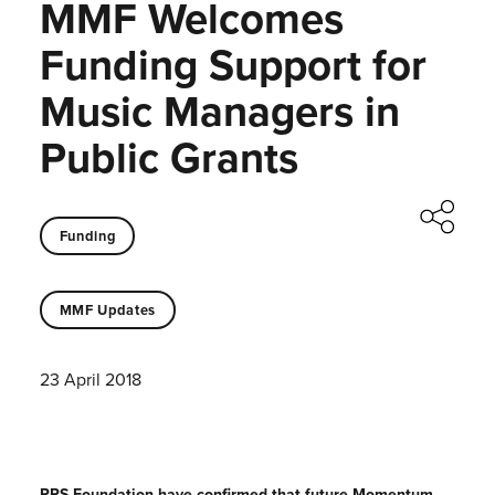
MMF Welcomes
Funding Support for
Music Managers in
Public Grants
Funding
MMF Updates
23 April 2018
PRS Foundation have confirmed that future Momentum