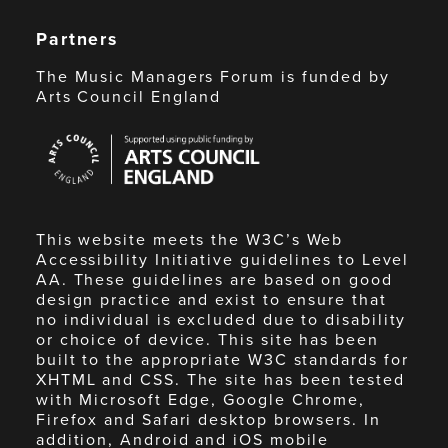
Partners
The Music Managers Forum is funded by
Arts Council England
Arts
Council
England
This website meets the W3C’s Web
Accessibility Initiative guidelines to Level
AA. These guidelines are based on good
design practice and exist to ensure that
no individual is excluded due to disability
or choice of device. This site has been
built to the appropriate W3C standards for
XHTML and CSS. The site has been tested
with Microsoft Edge, Google Chrome,
Firefox and Safari desktop browsers. In
addition, Android and iOS mobile