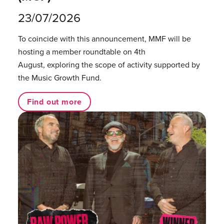
23/07/2026
To coincide with this announcement, MMF will be
hosting a member roundtable on 4th
August, exploring the scope of activity supported by
the Music Growth Fund.
Find out more