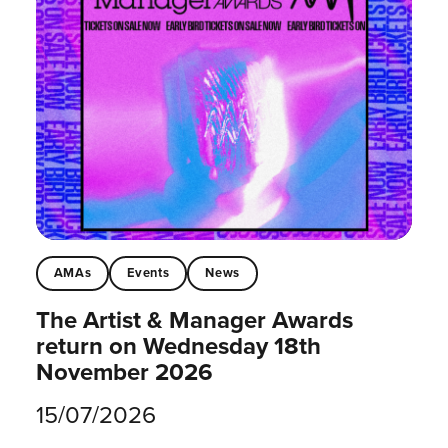
AMAs
Events
News
The Artist & Manager Awards
return on Wednesday 18th
November 2026
15/07/2026