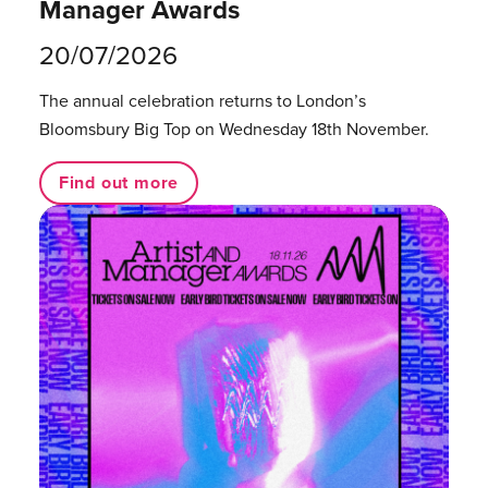
Manager Awards
20/07/2026
The annual celebration returns to London’s
Bloomsbury Big Top on Wednesday 18th November.
Find out more