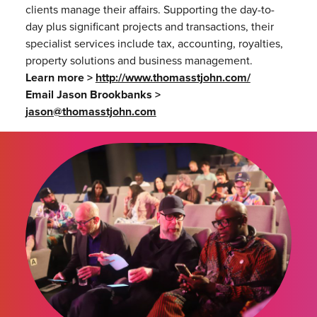
clients manage their affairs. Supporting the day-to-
day plus significant projects and transactions, their
specialist services include tax, accounting, royalties,
property solutions and business management.
Learn more >
http://www.thomasstjohn.com/
Email Jason Brookbanks >
jason@thomasstjohn.com