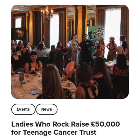
Events
News
Ladies Who Rock Raise £50,000
for Teenage Cancer Trust