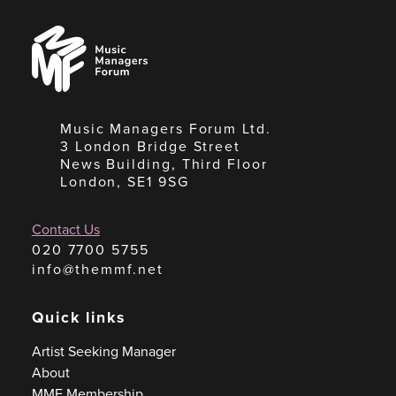
Music
Managers
Forum
Music Managers Forum Ltd.
3 London Bridge Street
News Building, Third Floor
London, SE1 9SG
Contact Us
020 7700 5755
info@themmf.net
Quick links
Artist Seeking Manager
About
MMF Membership