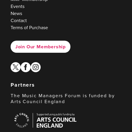
Events
News
Contact
Terms of Purchase
Join Our Membership
twitter
facebook
instagram
Partners
The Music Managers Forum is funded by
Arts Council England
Arts
Council
England