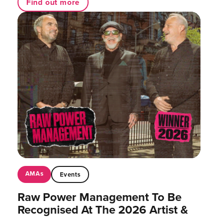
Find out more
AMAs
Events
Raw Power Management To Be
Recognised At The 2026 Artist &