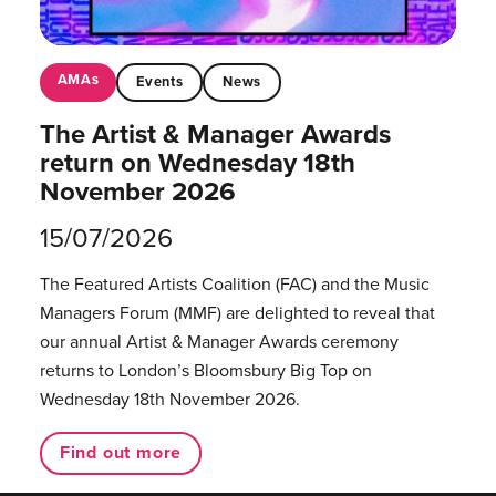
AMAs
Events
News
The Artist & Manager Awards
return on Wednesday 18th
November 2026
15/07/2026
The Featured Artists Coalition (FAC) and the Music
Managers Forum (MMF) are delighted to reveal that
our annual Artist & Manager Awards ceremony
returns to London’s Bloomsbury Big Top on
Wednesday 18th November 2026.
Find out more