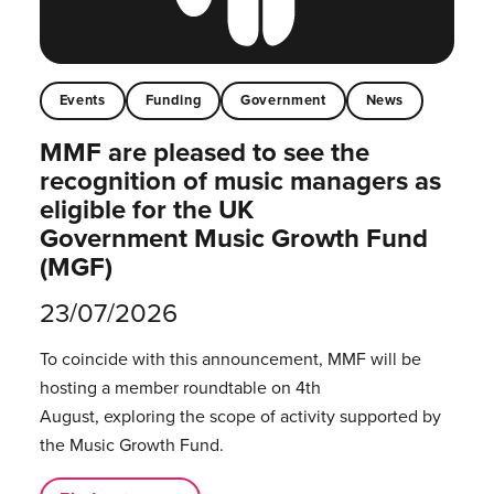
Events
Funding
Government
News
MMF are pleased to see the
recognition of music managers as
eligible for the UK
Government Music Growth Fund
(MGF)
23/07/2026
To coincide with this announcement, MMF will be
hosting a member roundtable on 4th
August, exploring the scope of activity supported by
the Music Growth Fund.