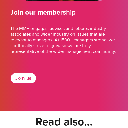
Join our membership
The MMF engages, advises and lobbies industry
associates and wider industry on issues that are
relevant to managers. At 1500+ managers strong, we
continually strive to grow so we are truly
representative of the wider management community.
Join us
Read also...