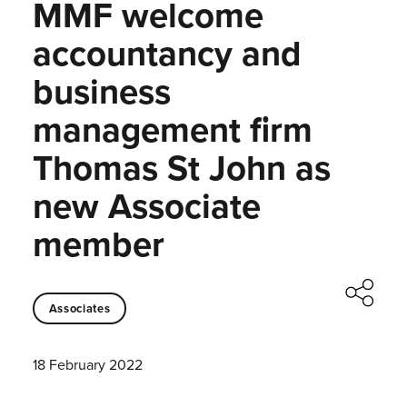
MMF welcome
accountancy and
business
management firm
Thomas St John as
new Associate
member
Associates
18 February 2022