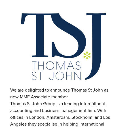
We are delighted to announce
Thomas St John
as
new MMF Associate member.
Thomas St John Group is a leading international
accounting and business management firm. With
offices in London, Amsterdam, Stockholm, and Los
Angeles they specialise in helping international