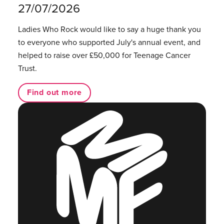
27/07/2026
Ladies Who Rock would like to say a huge thank you
to everyone who supported July's annual event, and
helped to raise over £50,000 for Teenage Cancer
Trust.
Find out more