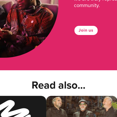
community.
Join us
Read also...