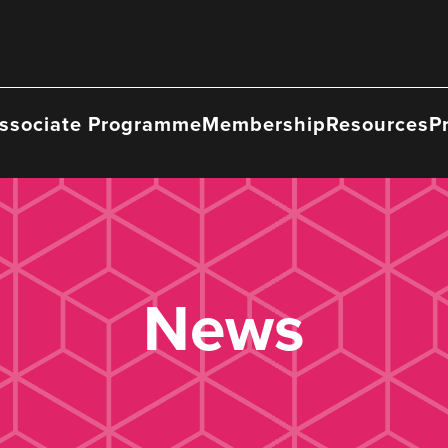
ssociate Programme
Membership
Resources
P
News