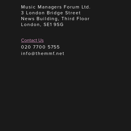
Music Managers Forum Ltd.
3 London Bridge Street
News Building, Third Floor
London, SE1 9SG
Contact Us
020 7700 5755
info@themmf.net