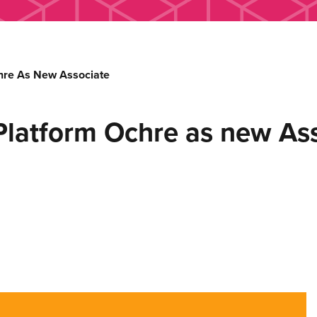
re As New Associate
atform Ochre as new Ass