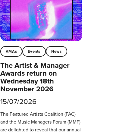
AMAs
Events
News
The Artist & Manager
Awards return on
Wednesday 18th
November 2026
15/07/2026
The Featured Artists Coalition (FAC)
and the Music Managers Forum (MMF)
are delighted to reveal that our annual