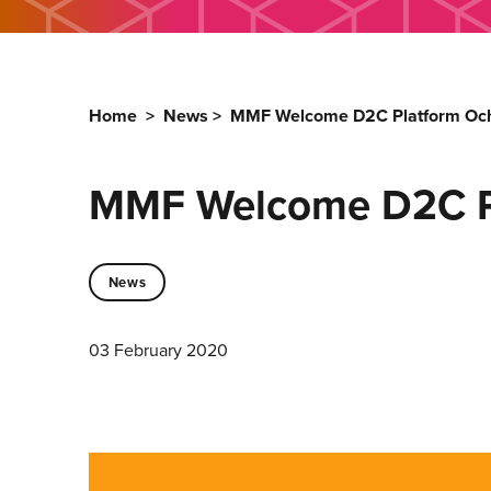
Home
>
News
>
MMF Welcome D2C Platform Och
MMF Welcome D2C Pl
News
03 February 2020