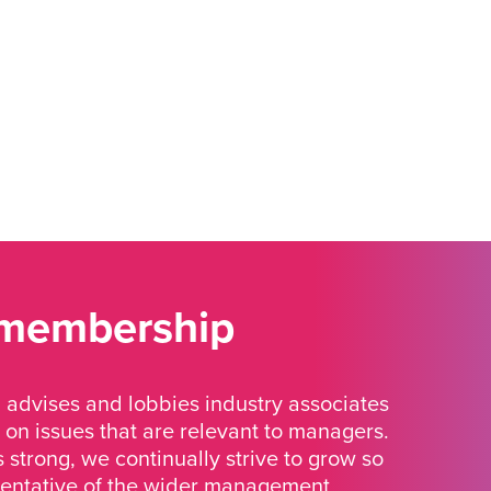
 membership
advises and lobbies industry associates
 on issues that are relevant to managers.
strong, we continually strive to grow so
sentative of the wider management