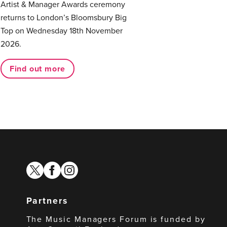
Artist & Manager Awards ceremony
returns to London’s Bloomsbury Big
Top on Wednesday 18th November
2026.
Find out more
twitter
facebook
instagram
Partners
The Music Managers Forum is funded by