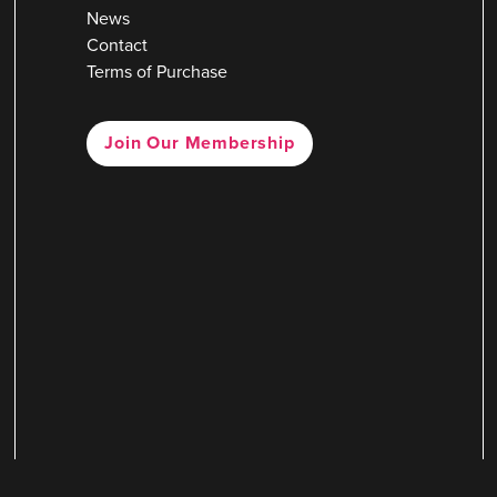
News
Contact
Terms of Purchase
Join Our Membership