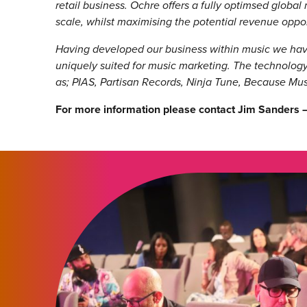
retail business. Ochre offers a fully optimsed global 
scale, whilst maximising the potential revenue oppo
Having developed our business within music we have
uniquely suited for music marketing. The technology
as; PIAS, Partisan Records, Ninja Tune, Because Mu
For more information please contact Jim Sanders 