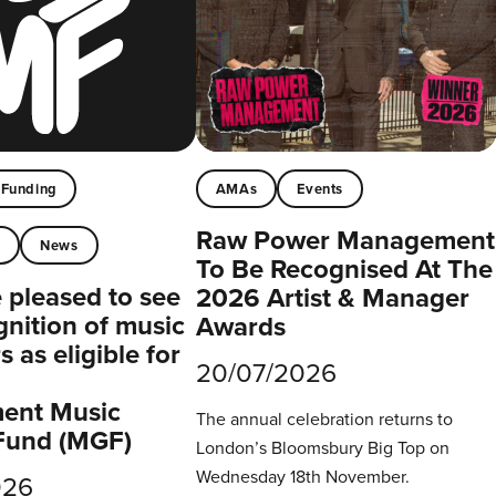
Funding
AMAs
Events
Raw Power Management
t
News
To Be Recognised At The
pleased to see
2026 Artist & Manager
gnition of music
Awards
 as eligible for
20/07/2026
ent Music
The annual celebration returns to
Fund (MGF)
London’s Bloomsbury Big Top on
Wednesday 18th November.
026