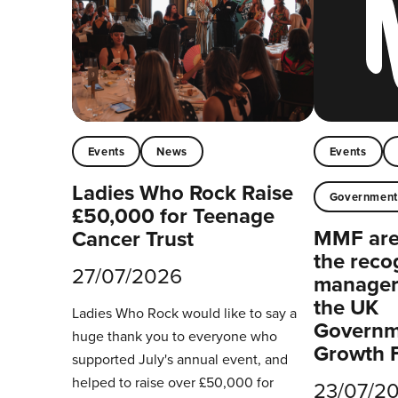
Events
News
Events
Ladies Who Rock Raise
Governmen
£50,000 for Teenage
MMF are 
Cancer Trust
the reco
27/07/2026
managers
the UK
Ladies Who Rock would like to say a
Governm
huge thank you to everyone who
Growth 
supported July's annual event, and
helped to raise over £50,000 for
23/07/2