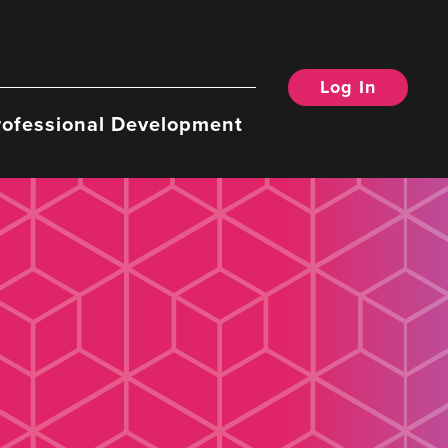
Log In
rofessional Development