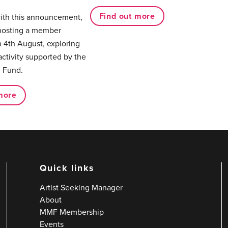
Find out more
with this announcement,
hosting a member
 4th August, exploring
activity supported by the
 Fund.
more
Quick links
Artist Seeking Manager
About
MMF Membership
Events