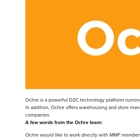
Ochre is a powerful D2C technology platform runnin
In addition, Ochre offers warehousing and store mana
companies.
A few words from the Ochre team:
Ochre would like to work directly with MMF members, 