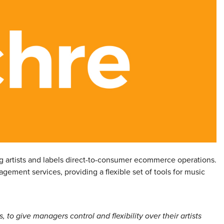
g artists and labels direct-to-consumer ecommerce operations.
gement services, providing a flexible set of tools for music
to give managers control and flexibility over their artists