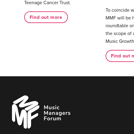
Teenage Cancer Trust.
To coincide 
Find out more
MMF will be 
roundtable on
the scope of 
Music Growth
Find out 
Music
Managers
Forum