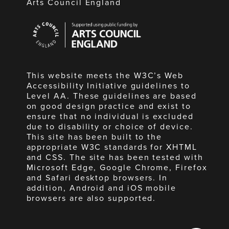
Arts Council England
Arts
Council
England
This website meets the W3C’s Web
Accessibility Initiative guidelines to
Level AA. These guidelines are based
on good design practice and exist to
ensure that no individual is excluded
due to disability or choice of device.
This site has been built to the
appropriate W3C standards for XHTML
and CSS. The site has been tested with
Microsoft Edge, Google Chrome, Firefox
and Safari desktop browsers. In
addition, Android and iOS mobile
browsers are also supported.