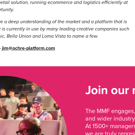
retail solution, running ecommerce and logistics efficiently at
rtunity.
 a deep understanding of the market and a platform that is
 is currently in use by many leading creative companies such
sic, Bella Union and Loma Vista to name a few.
–
jim@ochre-platform.com
Join our
The MMF engages, 
and wider industry
At 1500+ managers 
we are truly repre