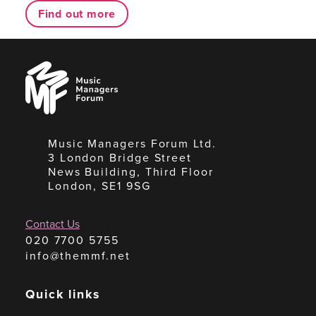
Find out more
Music
Managers
Forum
Music Managers Forum Ltd.
3 London Bridge Street
News Building, Third Floor
London, SE1 9SG
Contact Us
020 7700 5755
info@themmf.net
Quick links