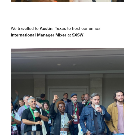
We travelled to
Austin, Texas
to host our annual
International Manager Mixer
at
SXSW
.