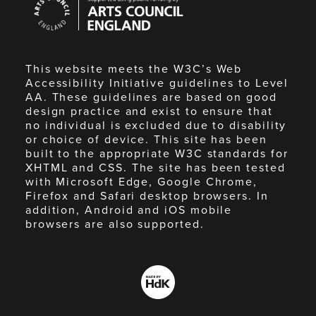
Council
England
This website meets the W3C’s Web
Accessibility Initiative guidelines to Level
AA. These guidelines are based on good
design practice and exist to ensure that
no individual is excluded due to disability
or choice of device. This site has been
built to the appropriate W3C standards for
XHTML and CSS. The site has been tested
with Microsoft Edge, Google Chrome,
Firefox and Safari desktop browsers. In
addition, Android and iOS mobile
browsers are also supported.
Made
by
HdK