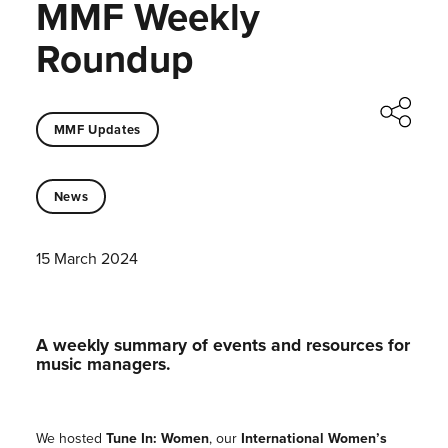
MMF Weekly
Roundup
MMF Updates
News
15 March 2024
A weekly summary of events and resources for
music managers.
We hosted
Tune In: Women
, our
International Women’s