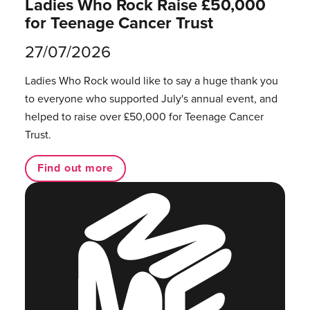
Ladies Who Rock Raise £50,000
for Teenage Cancer Trust
27/07/2026
Ladies Who Rock would like to say a huge thank you
to everyone who supported July's annual event, and
helped to raise over £50,000 for Teenage Cancer
Trust.
Find out more