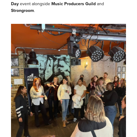
Day
event alongside
Music Producers Guild
and
Strongroom
.