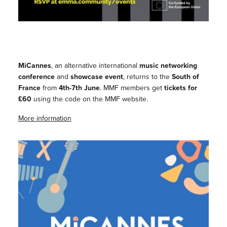
MiCannes
, an alternative international
music networking
conference
and
showcase event
, returns to the
South of
France
from
4th-7th June
. MMF members get
tickets for
£60
using the code on the MMF website.
More information