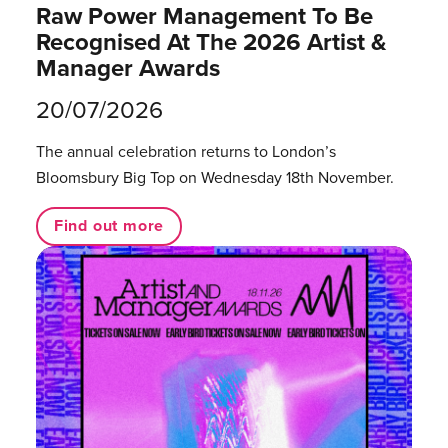
Raw Power Management To Be
Recognised At The 2026 Artist &
Manager Awards
20/07/2026
The annual celebration returns to London’s
Bloomsbury Big Top on Wednesday 18th November.
Find out more