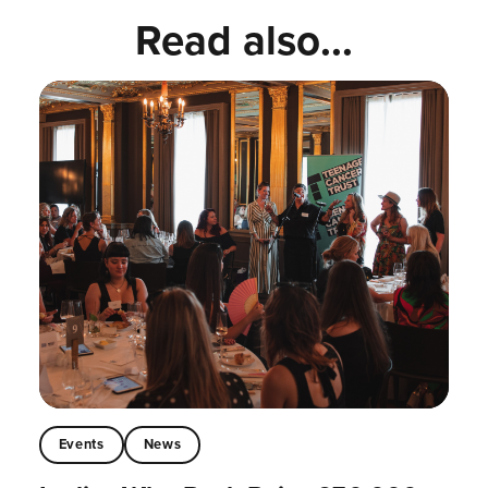
Read also...
Events
News