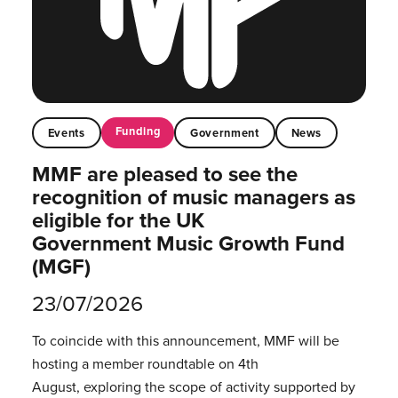
Funding
Events
Government
News
MMF are pleased to see the
recognition of music managers as
eligible for the UK
Government Music Growth Fund
(MGF)
23/07/2026
To coincide with this announcement, MMF will be
hosting a member roundtable on 4th
August, exploring the scope of activity supported by