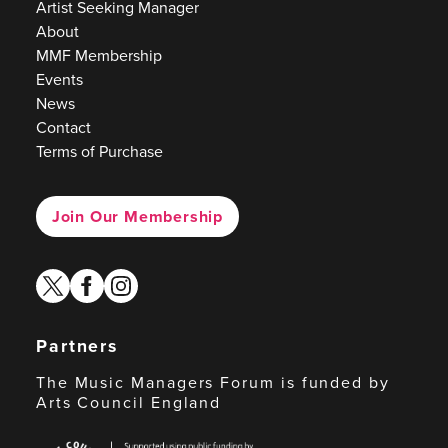
Artist Seeking Manager
About
MMF Membership
Events
News
Contact
Terms of Purchase
Join Our Membership
twitter
facebook
instagram
Partners
The Music Managers Forum is funded by
Arts Council England
Arts