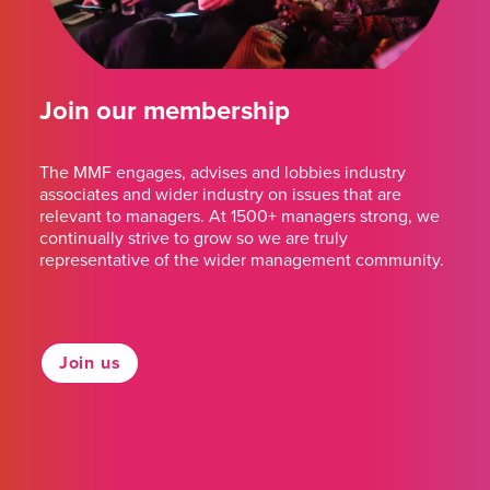
Join our membership
The MMF engages, advises and lobbies industry
associates and wider industry on issues that are
relevant to managers. At 1500+ managers strong, we
continually strive to grow so we are truly
representative of the wider management community.
Join us