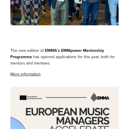
The new edition of
EMMA’s EMMpower Mentorship
Programme
has opened applications for this year, both for
mentors and mentees.
More information