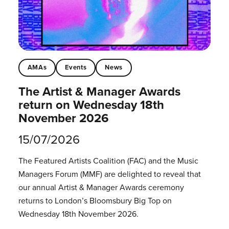
AMAs
Events
News
The Artist & Manager Awards
return on Wednesday 18th
November 2026
15/07/2026
The Featured Artists Coalition (FAC) and the Music
Managers Forum (MMF) are delighted to reveal that
our annual Artist & Manager Awards ceremony
returns to London’s Bloomsbury Big Top on
Wednesday 18th November 2026.