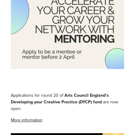
Applications for round 20 of
Arts Council England’s
Developing your Creative Practice (DYCP) fund
are now
open.
More information