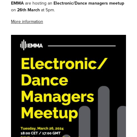
EMMA
are hosting an
Electronic/Dance managers meetup
on
26th March
at 5pm.
More information