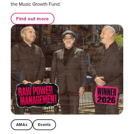
the Music Growth Fund.
Find out more
AMAs
Events