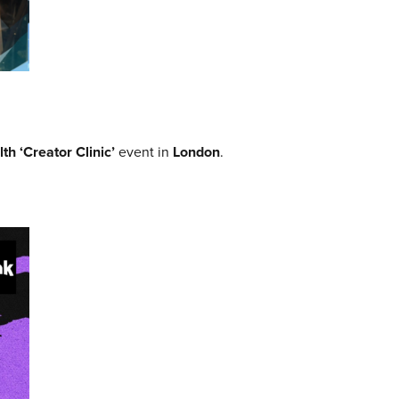
th ‘Creator Clinic’
event in
London
.