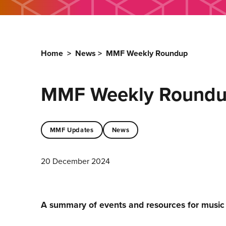
Home
>
News
>
MMF Weekly Roundup
MMF Weekly Round
MMF Updates
News
20 December 2024
A summary of events and resources for musi