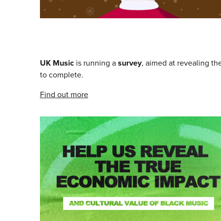
UK Music
is running a
survey
, aimed at revealing th
to complete.
Find out more