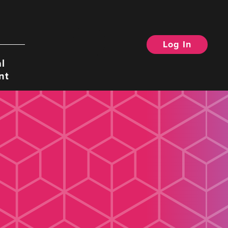
Log In
Search
l
nt