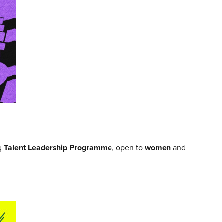
ng
Talent Leadership Programme
, open to
women
and