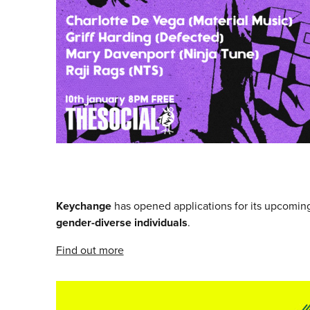
Keychange
has opened applications for its upcomi
gender-diverse individuals
.
Find out more