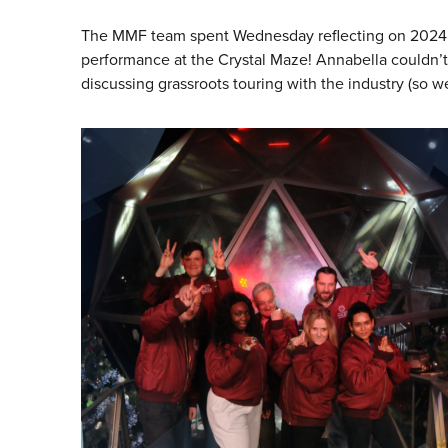
The MMF team spent Wednesday reflecting on 2024 an
performance at the Crystal Maze! Annabella couldn’t
discussing grassroots touring with the industry (so we’l