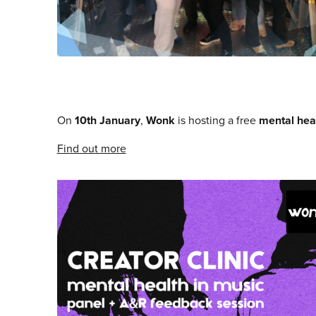
On
10th January
,
Wonk
is hosting a free
mental heal
Find out more