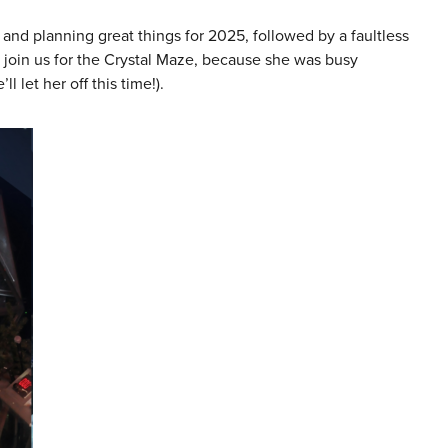
d planning great things for 2025, followed by a faultless
 join us for the Crystal Maze, because she was busy
l let her off this time!).