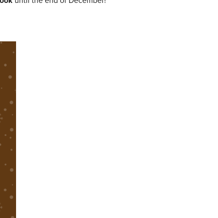
ook
until the end of December!