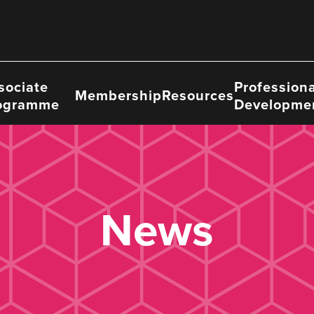
sociate
Professiona
Membership
Resources
ogramme
Developme
News