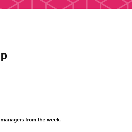
up
c managers from the week.