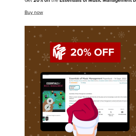
Get
20% off
the
Essentials of Music Management
b
Buy now