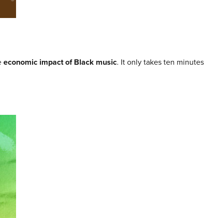
e
economic impact of Black music
. It only takes ten minutes