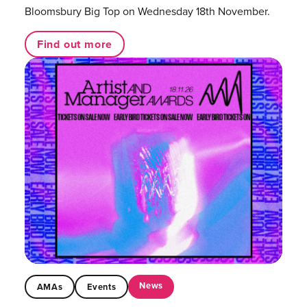
Bloomsbury Big Top on Wednesday 18th November.
Find out more
News
AMAs
Events