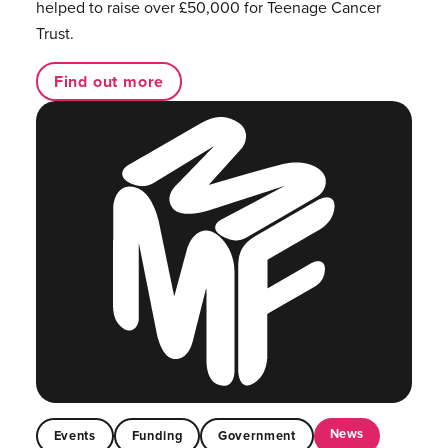
helped to raise over £50,000 for Teenage Cancer
Trust.
Find out more
News
Events
Funding
Government