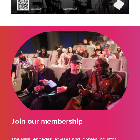
Join our membership
The MMF engages, advises and lobbies industry