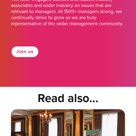
associates and wider industry on issues that are
relevant to managers. At 1500+ managers strong, we
continually strive to grow so we are truly
representative of the wider management community.
Join us
Read also...