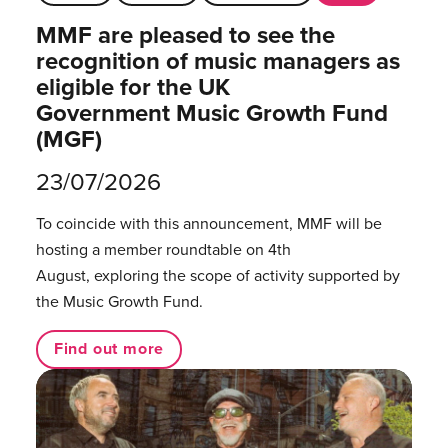
MMF are pleased to see the
recognition of music managers as
eligible for the UK
Government Music Growth Fund
(MGF)
23/07/2026
To coincide with this announcement, MMF will be
hosting a member roundtable on 4th
August, exploring the scope of activity supported by
the Music Growth Fund.
Find out more