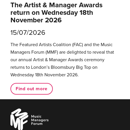
The Artist & Manager Awards
return on Wednesday 18th
November 2026
15/07/2026
The Featured Artists Coalition (FAC) and the Music
Managers Forum (MMF) are delighted to reveal that
our annual Artist & Manager Awards ceremony
returns to London’s Bloomsbury Big Top on
Wednesday 18th November 2026.
Find out more
Music
Managers
Forum