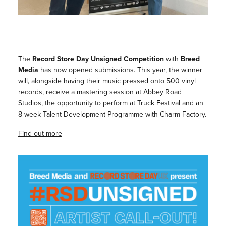
The
Record Store Day Unsigned Competition
with
Breed
Media
has now opened submissions. This year, the winner
will, alongside having their music pressed onto 500 vinyl
records, receive a mastering session at Abbey Road
Studios, the opportunity to perform at Truck Festival and an
8-week Talent Development Programme with Charm Factory.
Find out more