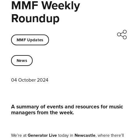
MMF Weekly
Roundup
MMF Updates
News
04 October 2024
A summary of events and resources for music
managers from the week.
We’re at
Generator Live
today in
Newcastle
, where there’ll