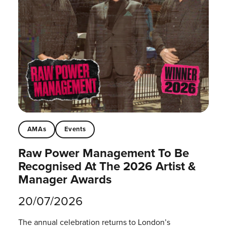
AMAs
Events
Raw Power Management To Be
Recognised At The 2026 Artist &
Manager Awards
20/07/2026
The annual celebration returns to London’s