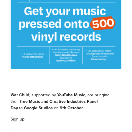
War Child,
supported by
YouTube Music,
are bringing
their
free Music and Creative Industries Panel
Day
to
Google Studios
on
9th October.
Sign up