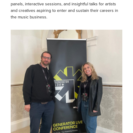
panels, interactive sessions, and insightful talks for artists
and creatives aspiring to enter and sustain their careers in
the music business.