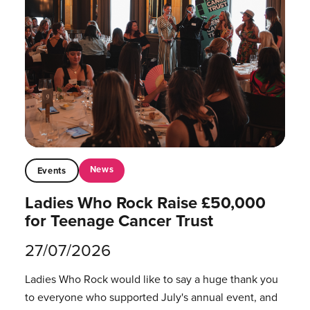
News
Events
Ladies Who Rock Raise £50,000
for Teenage Cancer Trust
27/07/2026
Ladies Who Rock would like to say a huge thank you
to everyone who supported July's annual event, and