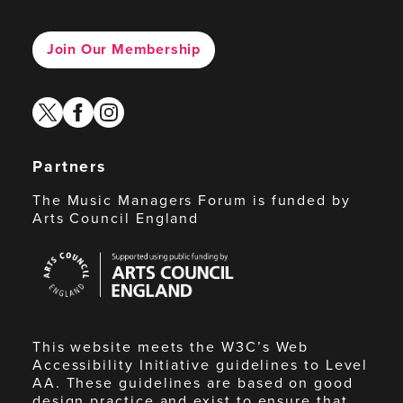
Join Our Membership
twitter
facebook
instagram
Partners
The Music Managers Forum is funded by
Arts Council England
Arts
Council
England
This website meets the W3C’s Web
Accessibility Initiative guidelines to Level
AA. These guidelines are based on good
design practice and exist to ensure that