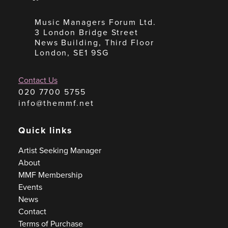
Music Managers Forum Ltd.
3 London Bridge Street
News Building, Third Floor
London, SE1 9SG
Contact Us
020 7700 5755
info@themmf.net
Quick links
Artist Seeking Manager
About
MMF Membership
Events
News
Contact
Terms of Purchase