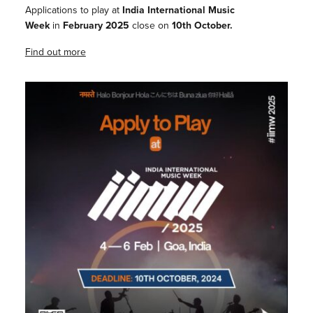
Applications to play at
India International Music
Week
in
February 2025
close on
10th October.
Find out more