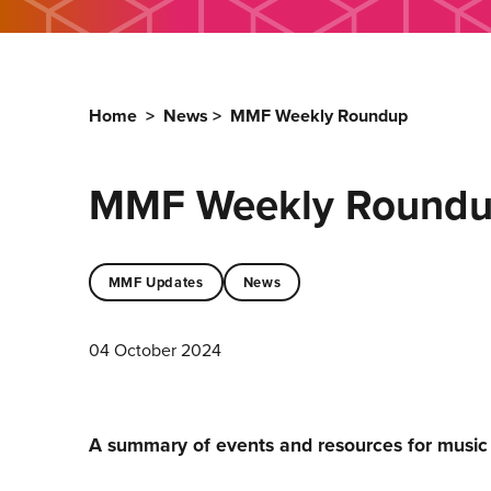
Home
>
News
>
MMF Weekly Roundup
MMF Weekly Round
MMF Updates
News
04 October 2024
A summary of events and resources for musi