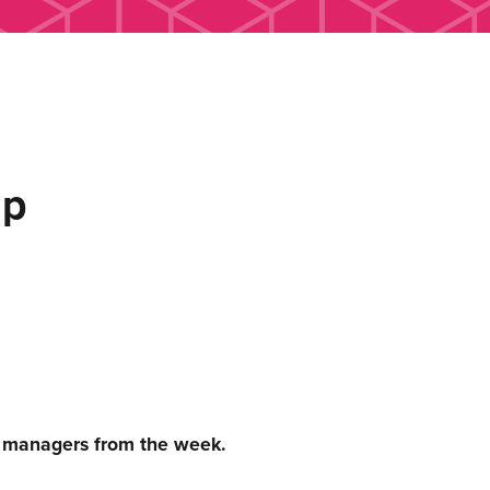
up
c managers from the week.