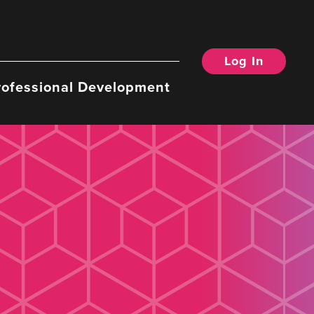
Log In
rofessional Development