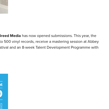
Breed Media
has now opened submissions. This year, the
to 500 vinyl records, receive a mastering session at Abbey
Festival and an 8-week Talent Development Programme with