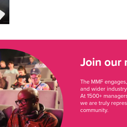
Join our
The MMF engages, 
and wider industry
At 1500+ managers 
we are truly repre
community.