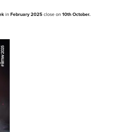
eek
in
February 2025
close on
10th October.