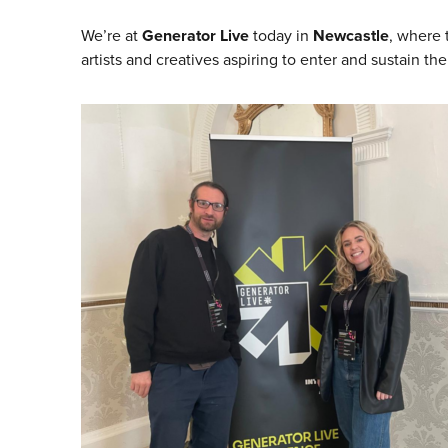
We’re at
Generator Live
today in
Newcastle
, where t
artists and creatives aspiring to enter and sustain th