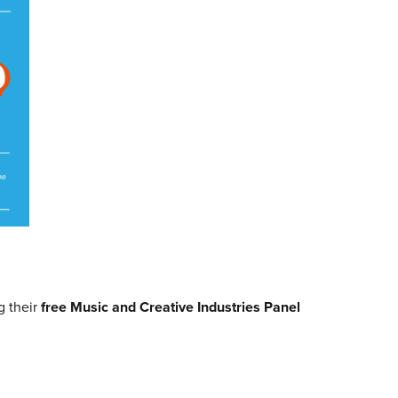
g their
free Music and Creative Industries Panel