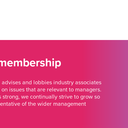
 membership
advises and lobbies industry associates
 on issues that are relevant to managers.
strong, we continually strive to grow so
sentative of the wider management