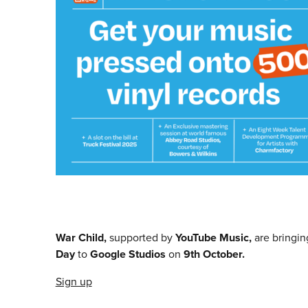
War Child,
supported by
YouTube Music,
are bringin
Day
to
Google Studios
on
9th October.
Sign up