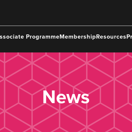
ssociate Programme
Membership
Resources
P
News