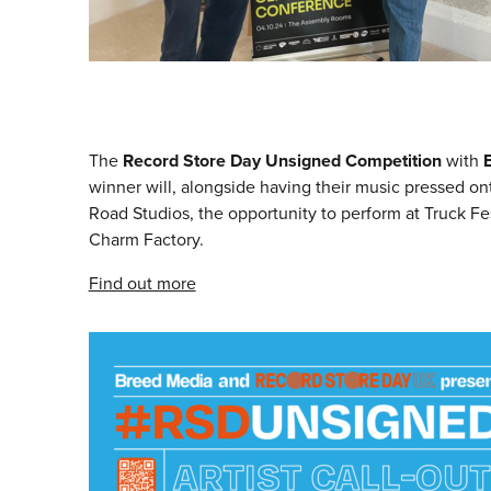
The
Record Store Day Unsigned Competition
with
winner will, alongside having their music pressed on
Road Studios, the opportunity to perform at Truck 
Charm Factory.
Find out more