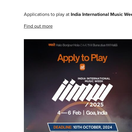
Applications to play at
India International Music W
Find out more