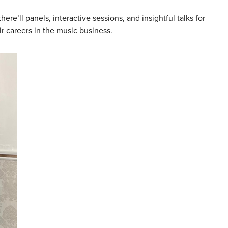
here’ll panels, interactive sessions, and insightful talks for
eir careers in the music business.