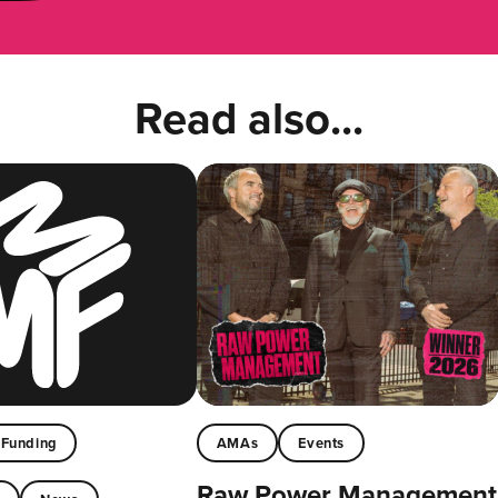
Read also...
Funding
AMAs
Events
Raw Power Management