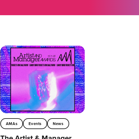
AMAs
Events
News
The Artist & Manager