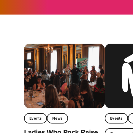
Events
News
Events
Ladies Who Rock Raise