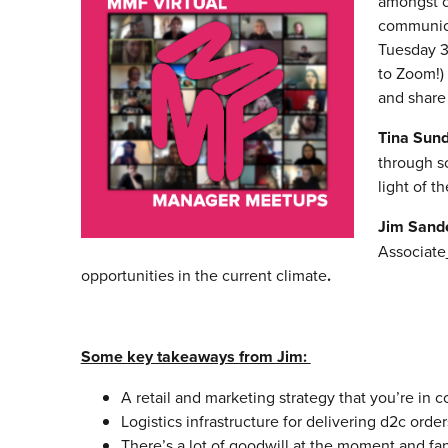
amongst ou
communica
Tuesday 3
to Zoom!)
and share
Tina Sund
through s
light of t
Jim Sand
Associate
opportunities in the current climate
.
Some key takeaways from Jim:
A retail and marketing strategy that you’re in 
Logistics infrastructure for delivering d2c order
There’s a lot of goodwill at the moment and fan