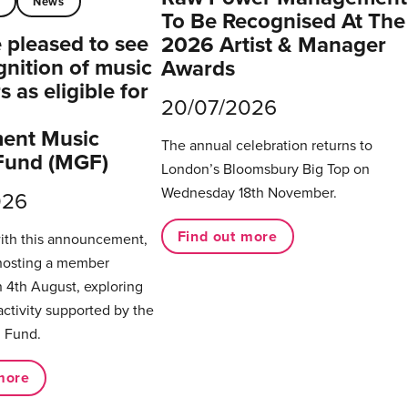
t
News
To Be Recognised At The
pleased to see
2026 Artist & Manager
gnition of music
Awards
 as eligible for
20/07/2026
ent Music
The annual celebration returns to
Fund (MGF)
London’s Bloomsbury Big Top on
Wednesday 18th November.
026
Find out more
with this announcement,
hosting a member
 4th August, exploring
activity supported by the
 Fund.
more