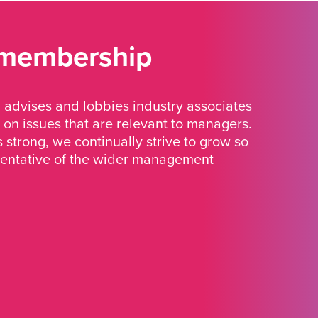
 membership
advises and lobbies industry associates
 on issues that are relevant to managers.
strong, we continually strive to grow so
sentative of the wider management