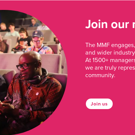
Join our
The MMF engages, 
and wider industry
At 1500+ managers 
we are truly repre
community.
Join us