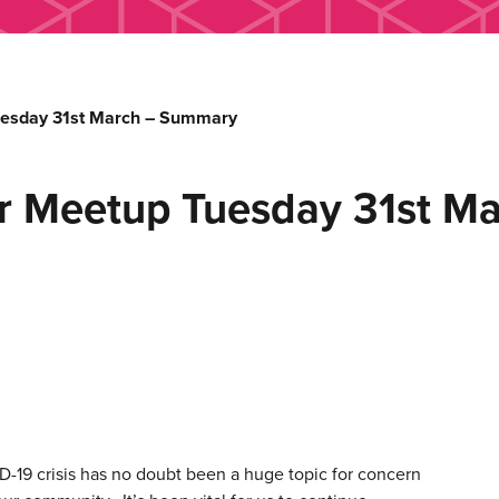
esday 31st March – Summary
r Meetup Tuesday 31st M
-19 crisis has no doubt been a huge topic for concern