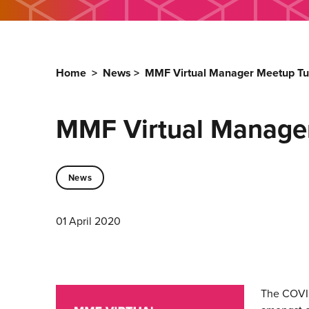
Home
>
News
>
MMF Virtual Manager Meetup Tu
MMF Virtual Manage
News
01 April 2020
The COVID