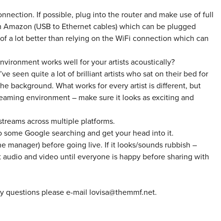
onnection. If possible, plug into the router and make use of full
rom Amazon (USB to Ethernet cables) which can be plugged
ck of a lot better than relying on the WiFi connection which can
vironment works well for your artists acoustically?
ve seen quite a lot of brilliant artists who sat on their bed for
the background. What works for every artist is different, but
streaming environment – make sure it looks as exciting and
 streams across multiple platforms.
do some Google searching and get your head into it.
he manager) before going live. If it looks/sounds rubbish –
audio and video until everyone is happy before sharing with
ny questions please e-mail lovisa@themmf.net.