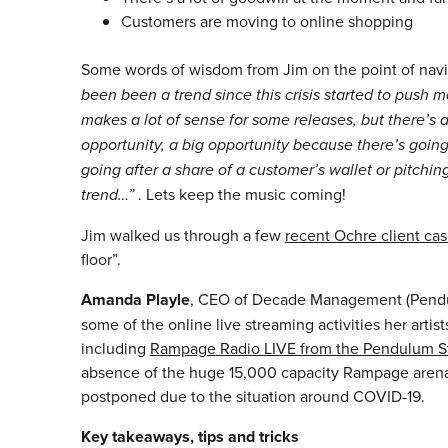
Customers are moving to online shopping
Some words of wisdom from Jim on the point of navig
been been a trend since this crisis started to push m
makes a lot of sense for some releases, but there’s
opportunity, a big opportunity because there’s going 
going after a share of a customer’s wallet or pitchin
trend…”
. Lets keep the music coming!
Jim walked us through a few
recent Ochre client cas
floor”.
Amanda Playle
, CEO
of Decade Management (Pendul
some of the online live streaming activities her arti
including
Rampage Radio LIVE from the Pendulum S
absence of the huge 15,000 capacity Rampage arena
postponed due to the situation around COVID-19.
Key takeaways, tips and tricks