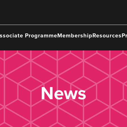
ssociate Programme
Membership
Resources
P
News