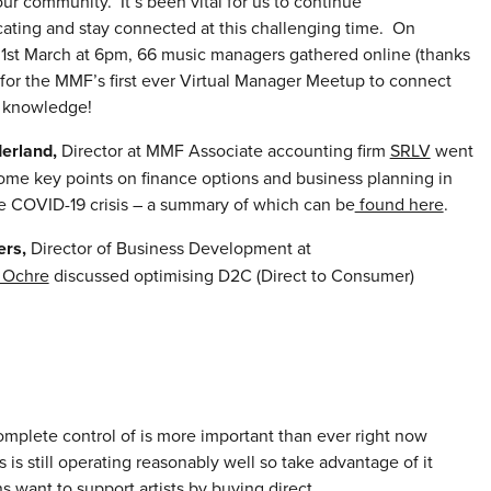
r community. It’s been vital for us to continue
ting and stay connected at this challenging time. On
1st March at 6pm, 66 music managers gathered online (thanks
 for the MMF’s first ever Virtual Manager Meetup to connect
 knowledge!
erland,
Director at MMF Associate accounting firm
SRLV
went
ome key points on finance options and business planning in
he COVID-19 crisis – a summary of which can be
found here
.
ers,
Director of Business Development at
Ochre
discussed optimising D2C (Direct to Consumer)
complete control of is more important than ever right now
s is still operating reasonably well so take advantage of it
s want to support artists by buying direct