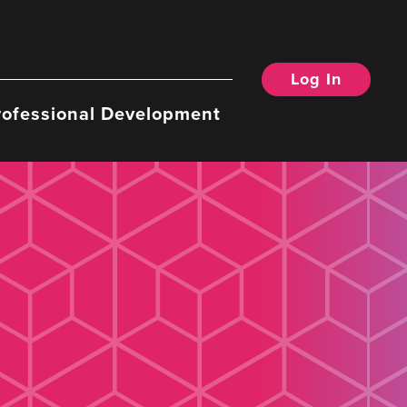
Log In
rofessional Development