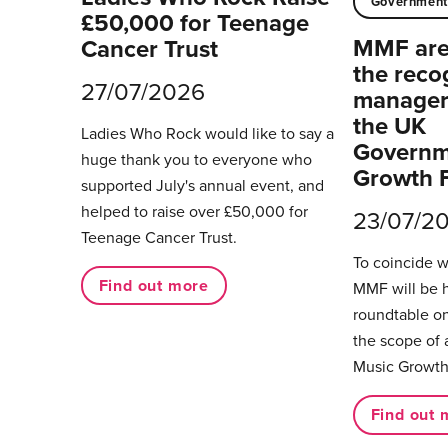
Governmen
£50,000 for Teenage
MMF are 
Cancer Trust
the reco
27/07/2026
managers
the UK
Ladies Who Rock would like to say a
Governm
huge thank you to everyone who
Growth 
supported July's annual event, and
helped to raise over £50,000 for
23/07/2
Teenage Cancer Trust.
To coincide 
Find out more
MMF will be 
roundtable on
the scope of 
Music Growth
Find out 