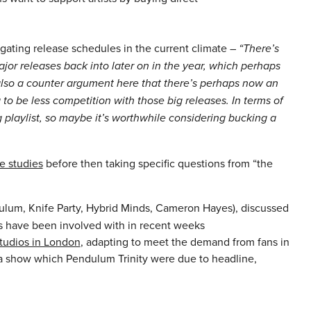
ating release schedules in the current climate –
“There’s
ajor releases back into later on in the year, which perhaps
 also a counter argument here that there’s perhaps now an
to be less competition with those big releases. In terms of
g playlist, so maybe it’s worthwhile considering bucking a
e studies
before then taking specific questions from “the
um, Knife Party, Hybrid Minds, Cameron Hayes), discussed
sts have been involved with in recent weeks
tudios in London
, adapting to meet the demand from fans in
 show which Pendulum Trinity were due to headline,