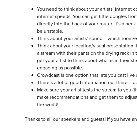
You need to think about your artists’ internet c
internet speeds. You can get little dongles f
directly into the back of your router. It’s a he
be unstable.
Think about your artists’ sound – which room/en
Think about your location/visual presentation. I’
a stream with their pants on the drying rack in 
get your artist to think about what is in their 
engaging as possible.
Crowdcast
is one option that lets you cast live
There’s a lot of good information out there – 
Make sure your artist tests the stream to you (t
make recommendations and get them to adjust 
the world!
Thanks to all our speakers and guests! If you have a