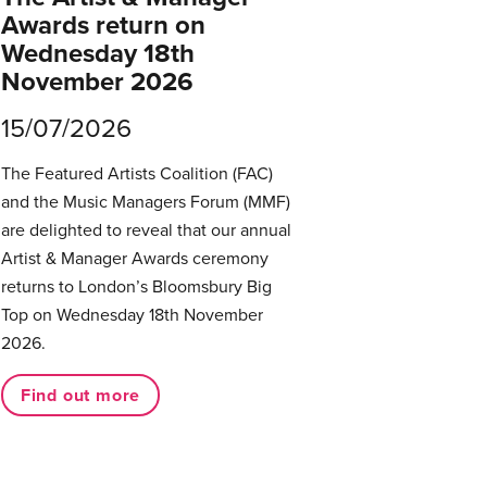
Awards return on
Wednesday 18th
November 2026
15/07/2026
The Featured Artists Coalition (FAC)
and the Music Managers Forum (MMF)
are delighted to reveal that our annual
Artist & Manager Awards ceremony
returns to London’s Bloomsbury Big
Top on Wednesday 18th November
2026.
Find out more