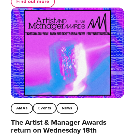
Find out more
AMAs
Events
News
The Artist & Manager Awards
return on Wednesday 18th