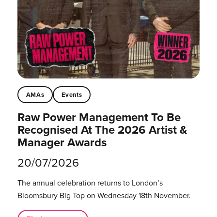
AMAs
Events
Raw Power Management To Be
Recognised At The 2026 Artist &
Manager Awards
20/07/2026
The annual celebration returns to London’s
Bloomsbury Big Top on Wednesday 18th November.