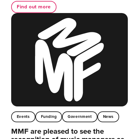
Find out more
Events
Funding
Government
News
MMF are pleased to see the