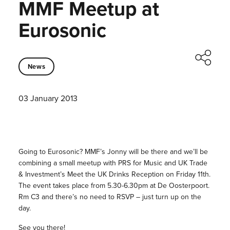
MMF Meetup at
Eurosonic
News
03 January 2013
Going to Eurosonic? MMF’s Jonny will be there and we’ll be
combining a small meetup with PRS for Music and UK Trade
& Investment’s Meet the UK Drinks Reception on Friday 11th.
The event takes place from 5.30-6.30pm at De Oosterpoort.
Rm C3 and there’s no need to RSVP – just turn up on the
day.
See you there!