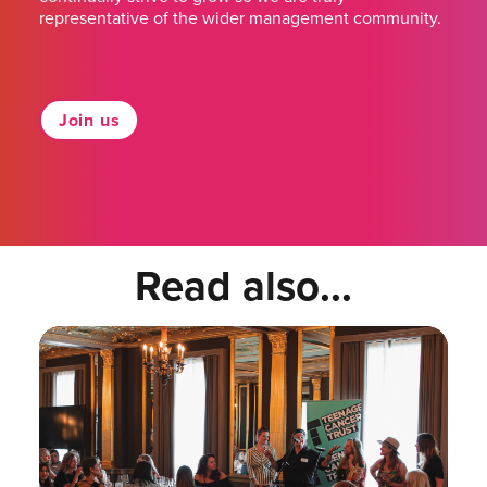
representative of the wider management community.
Join us
Read also...