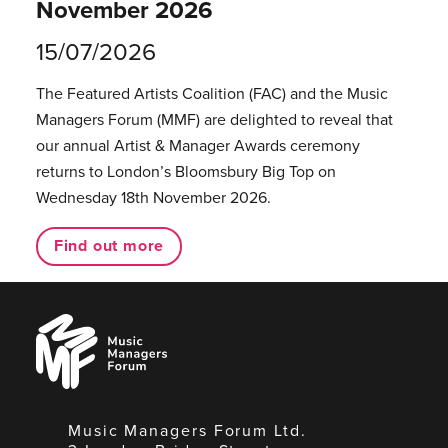
November 2026
15/07/2026
The Featured Artists Coalition (FAC) and the Music
Managers Forum (MMF) are delighted to reveal that
our annual Artist & Manager Awards ceremony
returns to London’s Bloomsbury Big Top on
Wednesday 18th November 2026.
Find out more
Music
Managers
Forum
Music Managers Forum Ltd.