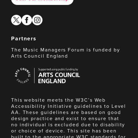
twitter
facebook
instagram
Partners
The Music Managers Forum is funded by
Arts Council England
Arts
Council
England
This website meets the W3C’s Web
Accessibility Initiative guidelines to Level
AA. These guidelines are based on good
design practice and exist to ensure that
no individual is excluded due to disability
or choice of device. This site has been
built to the appropriate W3C standards for