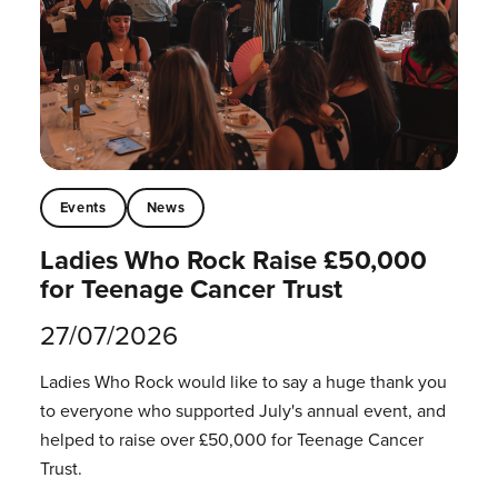
Events
News
Ladies Who Rock Raise £50,000
for Teenage Cancer Trust
27/07/2026
Ladies Who Rock would like to say a huge thank you
to everyone who supported July's annual event, and
helped to raise over £50,000 for Teenage Cancer
Trust.