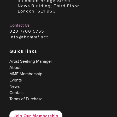
3 London Bridge Street
News Building, Third Floor
London, SE1 9SG
Contact Us
020 7700 5755
info@themmf.net
Quick links
Artist Seeking Manager
About
MMF Membership
Events
News
Contact
Terms of Purchase
Join Our Membership