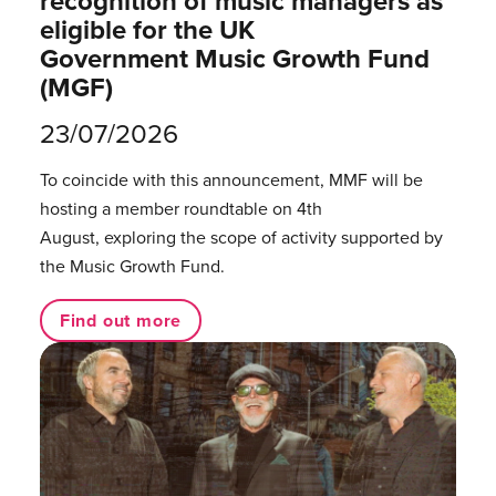
recognition of music managers as
eligible for the UK
Government Music Growth Fund
(MGF)
23/07/2026
To coincide with this announcement, MMF will be
hosting a member roundtable on 4th
August, exploring the scope of activity supported by
the Music Growth Fund.
Find out more