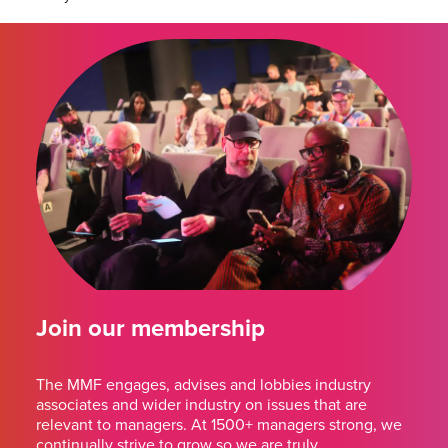
Join our membership
The MMF engages, advises and lobbies industry
associates and wider industry on issues that are
relevant to managers. At 1500+ managers strong, we
continually strive to grow so we are truly