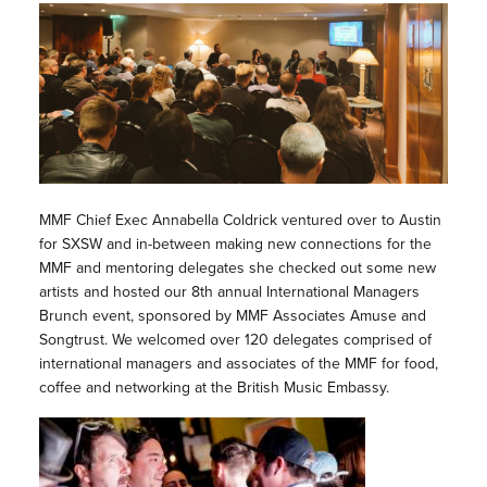
MMF Chief Exec Annabella Coldrick ventured over to Austin
for SXSW and in-between making new connections for the
MMF and mentoring delegates she checked out some new
artists and hosted our 8th annual International Managers
Brunch event, sponsored by MMF Associates Amuse and
Songtrust. We welcomed over 120 delegates comprised of
international managers and associates of the MMF for food,
coffee and networking at the British Music Embassy.