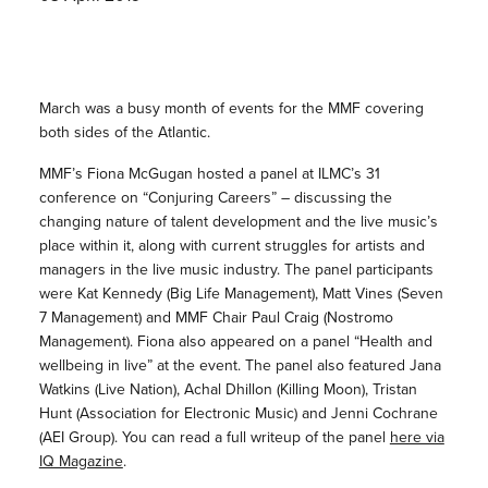
March was a busy month of events for the MMF covering
both sides of the Atlantic.
MMF’s Fiona McGugan hosted a panel at ILMC’s 31
conference on “Conjuring Careers” – discussing the
changing nature of talent development and the live music’s
place within it, along with current struggles for artists and
managers in the live music industry. The panel participants
were Kat Kennedy (Big Life Management), Matt Vines (Seven
7 Management) and MMF Chair Paul Craig (Nostromo
Management). Fiona also appeared on a panel “Health and
wellbeing in live” at the event. The panel also featured Jana
Watkins (Live Nation), Achal Dhillon (Killing Moon), Tristan
Hunt (Association for Electronic Music) and Jenni Cochrane
(AEI Group). You can read a full writeup of the panel
here via
IQ Magazine
.