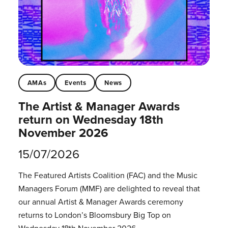
AMAs
Events
News
The Artist & Manager Awards
return on Wednesday 18th
November 2026
15/07/2026
The Featured Artists Coalition (FAC) and the Music
Managers Forum (MMF) are delighted to reveal that
our annual Artist & Manager Awards ceremony
returns to London’s Bloomsbury Big Top on