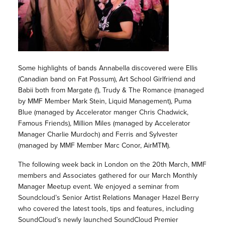
Some highlights of bands Annabella discovered were Ellis
(Canadian band on Fat Possum), Art School Girlfriend and
Babii both from Margate (!), Trudy & The Romance (managed
by MMF Member Mark Stein, Liquid Management), Puma
Blue (managed by Accelerator manger Chris Chadwick,
Famous Friends), Million Miles (managed by Accelerator
Manager Charlie Murdoch) and Ferris and Sylvester
(managed by MMF Member Marc Conor, AirMTM).
The following week back in London on the 20th March, MMF
members and Associates gathered for our March Monthly
Manager Meetup event. We enjoyed a seminar from
Soundcloud’s Senior Artist Relations Manager Hazel Berry
who covered the latest tools, tips and features, including
SoundCloud’s newly launched SoundCloud Premier