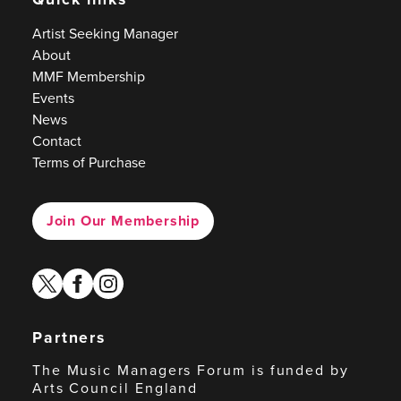
Artist Seeking Manager
About
MMF Membership
Events
News
Contact
Terms of Purchase
Join Our Membership
twitter
facebook
instagram
Partners
The Music Managers Forum is funded by
Arts Council England