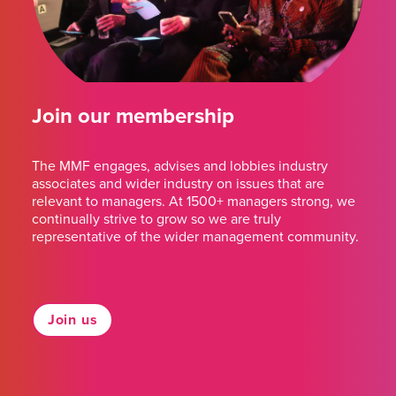
Join our membership
The MMF engages, advises and lobbies industry
associates and wider industry on issues that are
relevant to managers. At 1500+ managers strong, we
continually strive to grow so we are truly
representative of the wider management community.
Join us