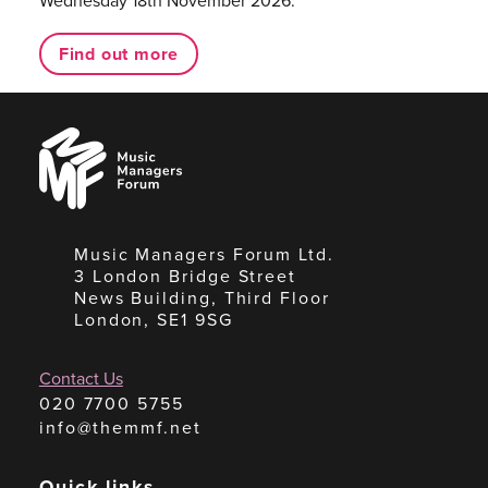
Wednesday 18th November 2026.
Find out more
Music
Managers
Forum
Music Managers Forum Ltd.
3 London Bridge Street
News Building, Third Floor
London, SE1 9SG
Contact Us
020 7700 5755
info@themmf.net
Quick links