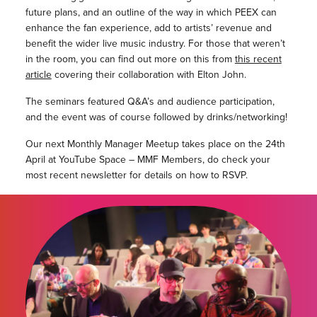
future plans, and an outline of the way in which PEEX can
enhance the fan experience, add to artists’ revenue and
benefit the wider live music industry. For those that weren’t
in the room, you can find out more on this from
this recent
article
covering their collaboration with Elton John.
The seminars featured Q&A’s and audience participation,
and the event was of course followed by drinks/networking!
Our next Monthly Manager Meetup takes place on the 24th
April at YouTube Space – MMF Members, do check your
most recent newsletter for details on how to RSVP.