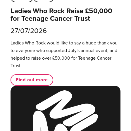
Ladies Who Rock Raise £50,000
for Teenage Cancer Trust
27/07/2026
Ladies Who Rock would like to say a huge thank you
to everyone who supported July's annual event, and
helped to raise over £50,000 for Teenage Cancer
Trust.
Find out more