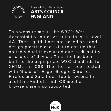
Arts
Council
England
This website meets the W3C’s Web
Accessibility Initiative guidelines to Level
AA. These guidelines are based on good
design practice and exist to ensure that
no individual is excluded due to disability
or choice of device. This site has been
built to the appropriate W3C standards for
XHTML and CSS. The site has been tested
with Microsoft Edge, Google Chrome,
Firefox and Safari desktop browsers. In
addition, Android and iOS mobile
browsers are also supported.
Made
by