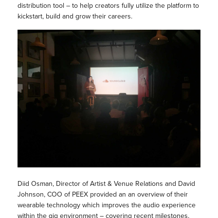
distribution tool – to help creators fully utilize the platform to
kickstart, build and grow their careers.
Diid Osman, Director of Artist & Venue Relations and David
Johnson, COO of PEEX provided an an overview of their
wearable technology which improves the audio experience
within the gig environment – covering recent milestones,