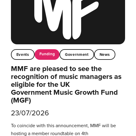
Funding
Events
Government
News
MMF are pleased to see the
recognition of music managers as
eligible for the UK
Government Music Growth Fund
(MGF)
23/07/2026
To coincide with this announcement, MMF will be
hosting a member roundtable on 4th