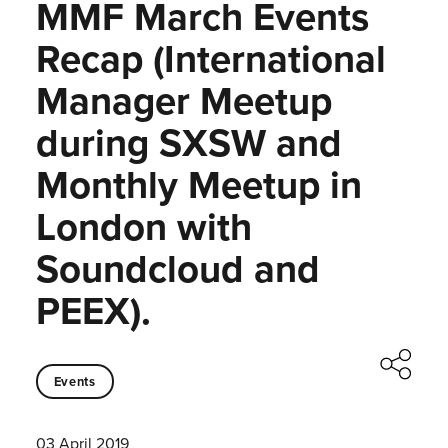
MMF March Events
Recap (International
Manager Meetup
during SXSW and
Monthly Meetup in
London with
Soundcloud and
PEEX).
Events
03 April 2019