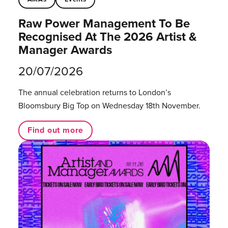
Raw Power Management To Be
Recognised At The 2026 Artist &
Manager Awards
20/07/2026
The annual celebration returns to London’s
Bloomsbury Big Top on Wednesday 18th November.
Find out more