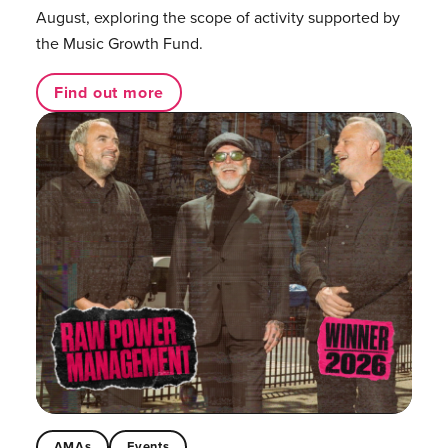
August, exploring the scope of activity supported by
the Music Growth Fund.
Find out more
AMAs
Events