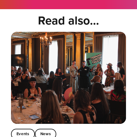
Read also...
Events
News