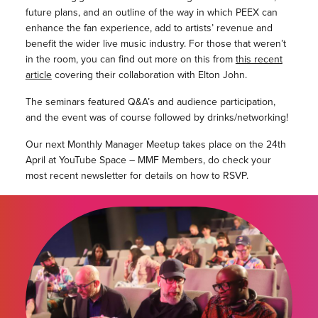
future plans, and an outline of the way in which PEEX can
enhance the fan experience, add to artists’ revenue and
benefit the wider live music industry. For those that weren’t
in the room, you can find out more on this from
this recent
article
covering their collaboration with Elton John.
The seminars featured Q&A’s and audience participation,
and the event was of course followed by drinks/networking!
Our next Monthly Manager Meetup takes place on the 24th
April at YouTube Space – MMF Members, do check your
most recent newsletter for details on how to RSVP.