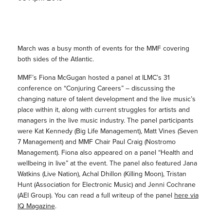
March was a busy month of events for the MMF covering
both sides of the Atlantic.
MMF’s Fiona McGugan hosted a panel at ILMC’s 31
conference on “Conjuring Careers” – discussing the
changing nature of talent development and the live music’s
place within it, along with current struggles for artists and
managers in the live music industry. The panel participants
were Kat Kennedy (Big Life Management), Matt Vines (Seven
7 Management) and MMF Chair Paul Craig (Nostromo
Management). Fiona also appeared on a panel “Health and
wellbeing in live” at the event. The panel also featured Jana
Watkins (Live Nation), Achal Dhillon (Killing Moon), Tristan
Hunt (Association for Electronic Music) and Jenni Cochrane
(AEI Group). You can read a full writeup of the panel
here via
IQ Magazine
.