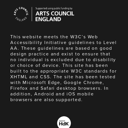
Arts
Council
England
This website meets the W3C’s Web
Accessibility Initiative guidelines to Level
AA. These guidelines are based on good
design practice and exist to ensure that
no individual is excluded due to disability
or choice of device. This site has been
built to the appropriate W3C standards for
XHTML and CSS. The site has been tested
with Microsoft Edge, Google Chrome,
Firefox and Safari desktop browsers. In
addition, Android and iOS mobile
browsers are also supported.
Made
by