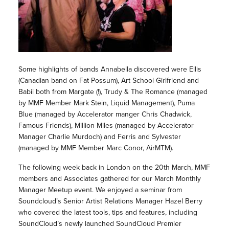
Some highlights of bands Annabella discovered were Ellis
(Canadian band on Fat Possum), Art School Girlfriend and
Babii both from Margate (!), Trudy & The Romance (managed
by MMF Member Mark Stein, Liquid Management), Puma
Blue (managed by Accelerator manger Chris Chadwick,
Famous Friends), Million Miles (managed by Accelerator
Manager Charlie Murdoch) and Ferris and Sylvester
(managed by MMF Member Marc Conor, AirMTM).
The following week back in London on the 20th March, MMF
members and Associates gathered for our March Monthly
Manager Meetup event. We enjoyed a seminar from
Soundcloud’s Senior Artist Relations Manager Hazel Berry
who covered the latest tools, tips and features, including
SoundCloud’s newly launched SoundCloud Premier