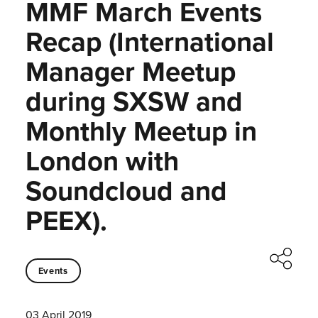
MMF March Events
Recap (International
Manager Meetup
during SXSW and
Monthly Meetup in
London with
Soundcloud and
PEEX).
Events
03 April 2019