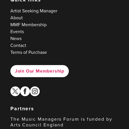
Artist Seeking Manager
About
MMF Membership
Events
News
Contact
Terms of Purchase
Join Our Membership
twitter
facebook
instagram
Partners
The Music Managers Forum is funded by
Arts Council England