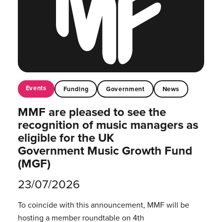
Events
Funding
Government
News
MMF are pleased to see the
recognition of music managers as
eligible for the UK
Government Music Growth Fund
(MGF)
23/07/2026
To coincide with this announcement, MMF will be
hosting a member roundtable on 4th