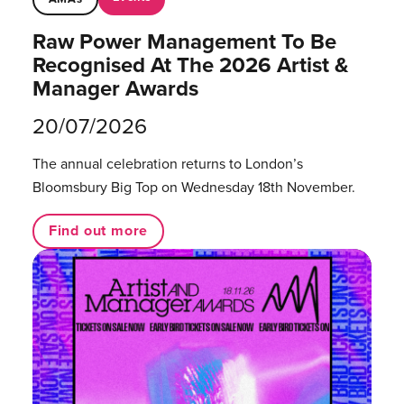
Raw Power Management To Be
Recognised At The 2026 Artist &
Manager Awards
20/07/2026
The annual celebration returns to London’s
Bloomsbury Big Top on Wednesday 18th November.
Find out more