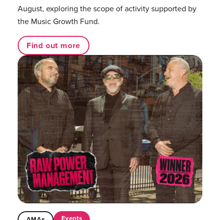
August, exploring the scope of activity supported by
the Music Growth Fund.
Find out more
Events
AMAs