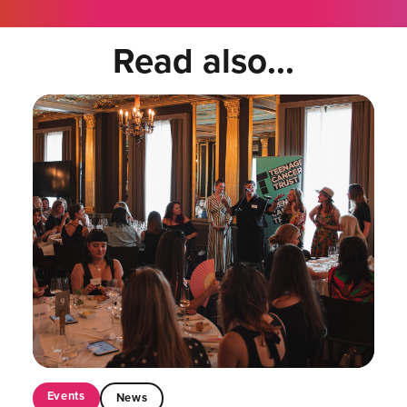
Read also...
Events
News