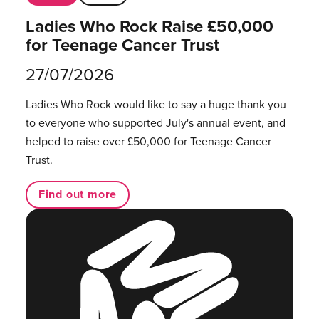
Ladies Who Rock Raise £50,000
for Teenage Cancer Trust
27/07/2026
Ladies Who Rock would like to say a huge thank you
to everyone who supported July's annual event, and
helped to raise over £50,000 for Teenage Cancer
Trust.
Find out more