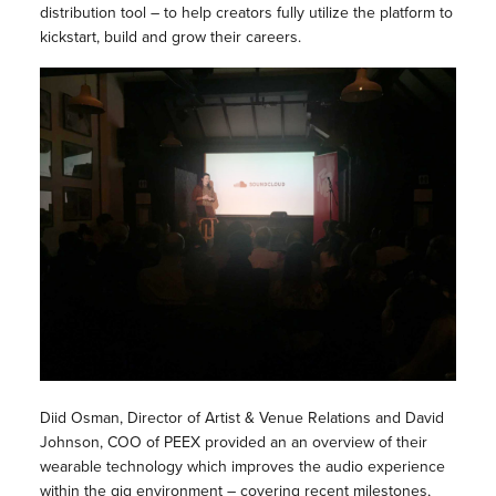
distribution tool – to help creators fully utilize the platform to
kickstart, build and grow their careers.
Diid Osman, Director of Artist & Venue Relations and David
Johnson, COO of PEEX provided an an overview of their
wearable technology which improves the audio experience
within the gig environment – covering recent milestones,