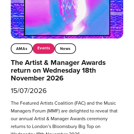
Events
AMAs
News
The Artist & Manager Awards
return on Wednesday 18th
November 2026
15/07/2026
The Featured Artists Coalition (FAC) and the Music
Managers Forum (MMF) are delighted to reveal that
our annual Artist & Manager Awards ceremony
returns to London’s Bloomsbury Big Top on