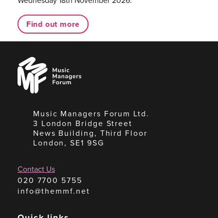
Wednesday 18th November 2026.
Find out more
Music
Managers
Forum
Music Managers Forum Ltd.
3 London Bridge Street
News Building, Third Floor
London, SE1 9SG
Contact Us
020 7700 5755
info@themmf.net
Quick links