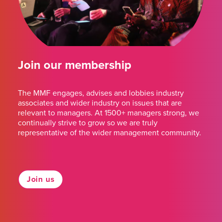
Join our membership
The MMF engages, advises and lobbies industry
associates and wider industry on issues that are
relevant to managers. At 1500+ managers strong, we
continually strive to grow so we are truly
representative of the wider management community.
Join us