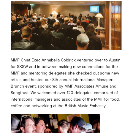
MMF Chief Exec Annabella Coldrick ventured over to Austin
for SXSW and in-between making new connections for the
MMF and mentoring delegates she checked out some new
artists and hosted our 8th annual International Managers
Brunch event, sponsored by MMF Associates Amuse and
Songtrust. We welcomed over 120 delegates comprised of
international managers and associates of the MMF for food,
coffee and networking at the British Music Embassy.