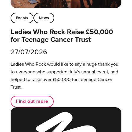
Events
News
Ladies Who Rock Raise £50,000
for Teenage Cancer Trust
27/07/2026
Ladies Who Rock would like to say a huge thank you
to everyone who supported July's annual event, and
helped to raise over £50,000 for Teenage Cancer
Trust.
Find out more