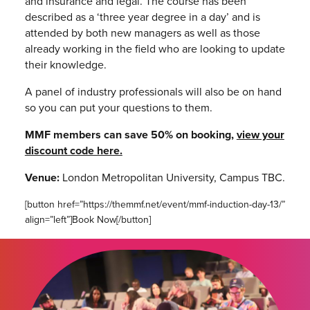
and insurance and legal. The course has been
described as a ‘three year degree in a day’ and is
attended by both new managers as well as those
already working in the field who are looking to update
their knowledge.
A panel of industry professionals will also be on hand
so you can put your questions to them.
MMF members can save 50% on booking,
view your
discount code here.
Venue:
London Metropolitan University,
Campus TBC.
[button href=”https://themmf.net/event/mmf-induction-day-13/”
align=”left”]Book Now[/button]