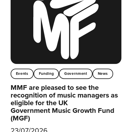
Events
Funding
Government
News
MMF are pleased to see the
recognition of music managers as
eligible for the UK
Government Music Growth Fund
(MGF)
23/07/2026