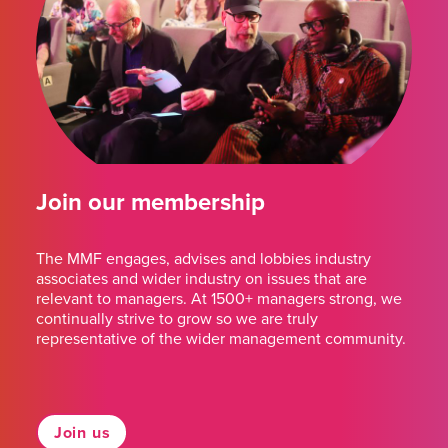
Join our membership
The MMF engages, advises and lobbies industry
associates and wider industry on issues that are
relevant to managers. At 1500+ managers strong, we
continually strive to grow so we are truly
representative of the wider management community.
Join us