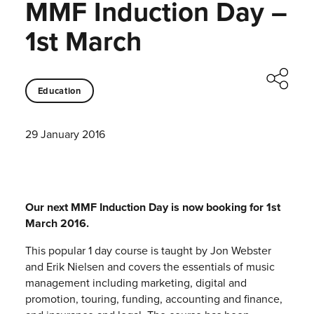
MMF Induction Day –
1st March
Education
29 January 2016
Our next MMF Induction Day is now booking for 1st
March 2016.
This popular 1 day course is taught by Jon Webster
and Erik Nielsen and covers the essentials of music
management including marketing, digital and
promotion, touring, funding, accounting and finance,