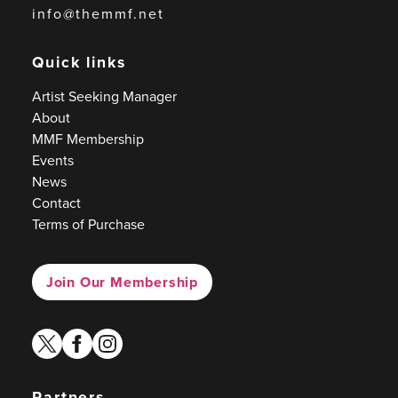
info@themmf.net
Quick links
Artist Seeking Manager
About
MMF Membership
Events
News
Contact
Terms of Purchase
Join Our Membership
twitter
facebook
instagram
Partners