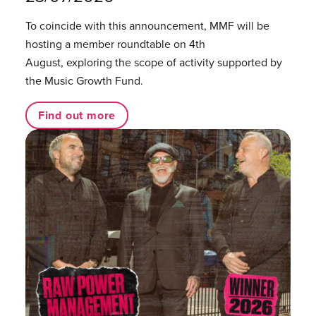
To coincide with this announcement, MMF will be
hosting a member roundtable on 4th
August, exploring the scope of activity supported by
the Music Growth Fund.
Find out more