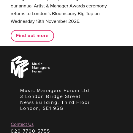
our annual Artist & Manager Awards ceremony
returns to London’s Bloomsbury Big Top on
Wednesday 18th November 2026.
Find out more
Music
Managers
Forum
Music Managers Forum Ltd.
3 London Bridge Street
News Building, Third Floor
London, SE1 9SG
Contact Us
020 7700 5755