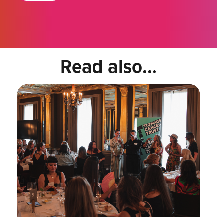
Read also...