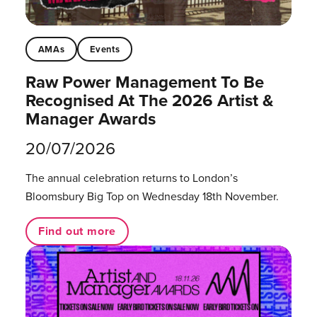
AMAs
Events
Raw Power Management To Be
Recognised At The 2026 Artist &
Manager Awards
20/07/2026
The annual celebration returns to London’s
Bloomsbury Big Top on Wednesday 18th November.
Find out more