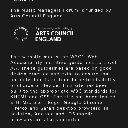
The Music Managers Forum is funded by
Arts Council England
Arts
Council
England
This website meets the W3C’s Web
Accessibility Initiative guidelines to Level
AA. These guidelines are based on good
design practice and exist to ensure that
no individual is excluded due to disability
or choice of device. This site has been
built to the appropriate W3C standards for
XHTML and CSS. The site has been tested
with Microsoft Edge, Google Chrome,
Firefox and Safari desktop browsers. In
addition, Android and iOS mobile
browsers are also supported.