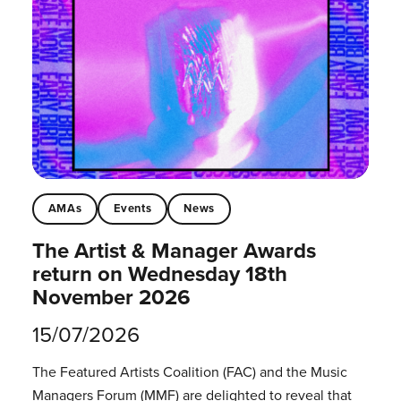
AMAs
Events
News
The Artist & Manager Awards
return on Wednesday 18th
November 2026
15/07/2026
The Featured Artists Coalition (FAC) and the Music
Managers Forum (MMF) are delighted to reveal that