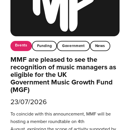
Events
Funding
Government
News
MMF are pleased to see the
recognition of music managers as
eligible for the UK
Government Music Growth Fund
(MGF)
23/07/2026
To coincide with this announcement, MMF will be
hosting a member roundtable on 4th
August, exploring the scope of activity supported by