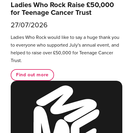
Ladies Who Rock Raise £50,000
for Teenage Cancer Trust
27/07/2026
Ladies Who Rock would like to say a huge thank you
to everyone who supported July's annual event, and
helped to raise over £50,000 for Teenage Cancer
Trust.
Find out more