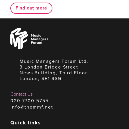
Find out more
Music
Managers
Forum
Music Managers Forum Ltd.
3 London Bridge Street
News Building, Third Floor
London, SE1 9SG
Contact Us
020 7700 5755
info@themmf.net
Quick links