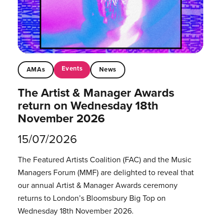
Events
AMAs
News
The Artist & Manager Awards
return on Wednesday 18th
November 2026
15/07/2026
The Featured Artists Coalition (FAC) and the Music
Managers Forum (MMF) are delighted to reveal that
our annual Artist & Manager Awards ceremony
returns to London’s Bloomsbury Big Top on
Wednesday 18th November 2026.