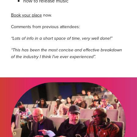
how to release music
Book your place
now.
Comments from previous attendees:
“Lots of info in a short space of time, very well done!”
“This has been the most concise and effective breakdown
of the industry I think I’ve ever experienced”.