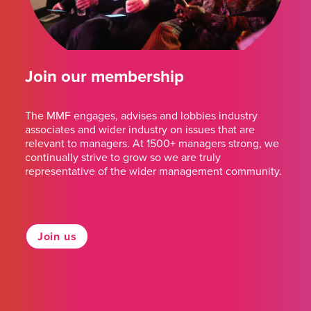
Join our membership
The MMF engages, advises and lobbies industry
associates and wider industry on issues that are
relevant to managers. At 1500+ managers strong, we
continually strive to grow so we are truly
representative of the wider management community.
Join us