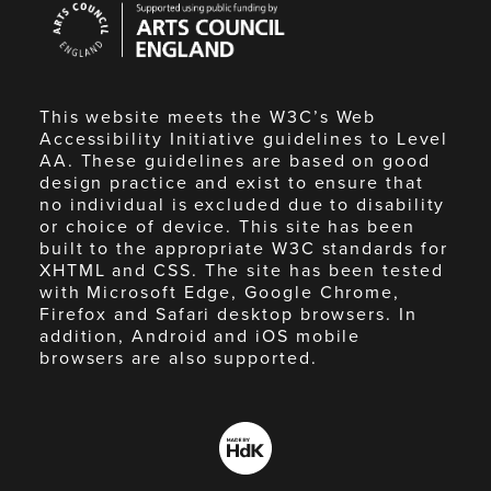
Council
England
This website meets the W3C’s Web
Accessibility Initiative guidelines to Level
AA. These guidelines are based on good
design practice and exist to ensure that
no individual is excluded due to disability
or choice of device. This site has been
built to the appropriate W3C standards for
XHTML and CSS. The site has been tested
with Microsoft Edge, Google Chrome,
Firefox and Safari desktop browsers. In
addition, Android and iOS mobile
browsers are also supported.
Made
by
HdK