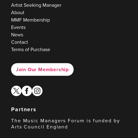
Artist Seeking Manager
About
MMF Membership
Events
News
Contact
Terms of Purchase
Join Our Membership
twitter
facebook
instagram
Partners
The Music Managers Forum is funded by
Arts Council England
Arts