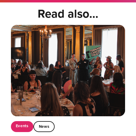
Read also...
Events
News