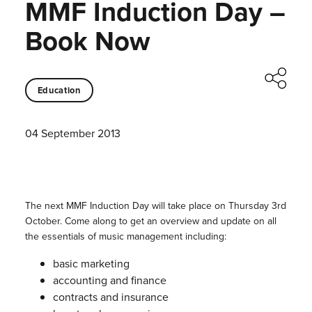
MMF Induction Day –
Book Now
Education
04 September 2013
The next MMF Induction Day will take place on Thursday 3rd
October. Come along to get an overview and update on all
the essentials of music management including:
basic marketing
accounting and finance
contracts and insurance