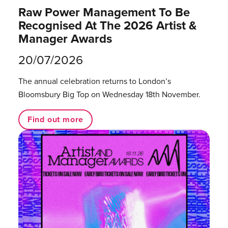
Raw Power Management To Be
Recognised At The 2026 Artist &
Manager Awards
20/07/2026
The annual celebration returns to London’s
Bloomsbury Big Top on Wednesday 18th November.
Find out more