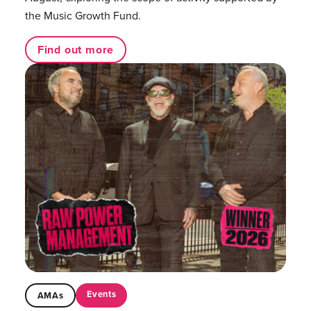
the Music Growth Fund.
Find out more
Events
AMAs